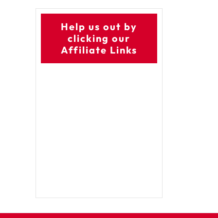
Help us out by
clicking our
Affiliate Links