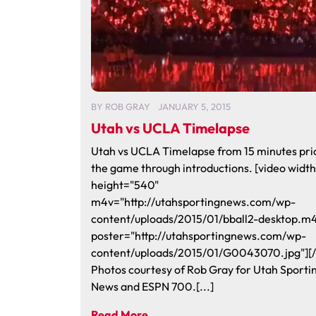
BY
ROB GRAY
JANUARY 5, 2015
Utah vs UCLA Timelapse
Utah vs UCLA Timelapse from 15 minutes pri
the game through introductions. [video widt
height="540"
m4v="http://utahsportingnews.com/wp-
content/uploads/2015/01/bball2-desktop.m
poster="http://utahsportingnews.com/wp-
content/uploads/2015/01/G0043070.jpg"][/
Photos courtesy of Rob Gray for Utah Sporti
News and ESPN 700.[...]
Read More