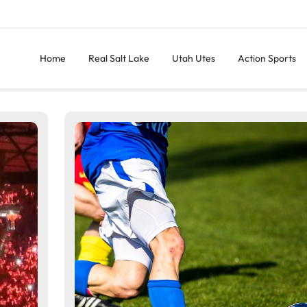
Home
Real Salt Lake
Utah Utes
Action Sports