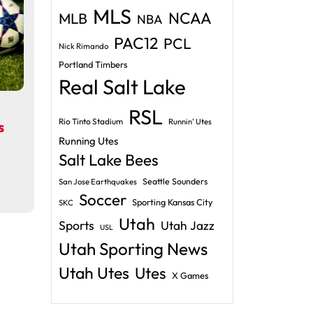
MLS
NCAA
MLB
NBA
PAC12
PCL
Nick Rimando
Portland Timbers
Real Salt Lake
RSL
Rio Tinto Stadium
Runnin' Utes
s
Running Utes
Salt Lake Bees
Seattle Sounders
San Jose Earthquakes
Soccer
Sporting Kansas City
SKC
Utah
Sports
Utah Jazz
USL
Utah Sporting News
Utah Utes
Utes
X Games