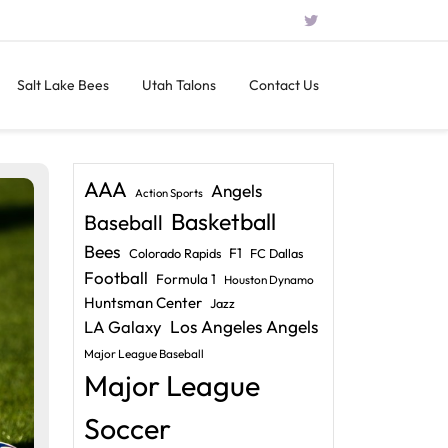
Salt Lake Bees
Utah Talons
Contact Us
AAA
Angels
Action Sports
Basketball
Baseball
Bees
F1
Colorado Rapids
FC Dallas
Football
Formula 1
Houston Dynamo
Huntsman Center
Jazz
LA Galaxy
Los Angeles Angels
Major League Baseball
Major League
Soccer