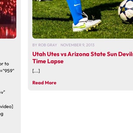
BY
ROB GRAY
NOVEMBER 9, 2013
Utah Utes vs Arizona State Sun Devil
Time Lapse
or to
h="959"
[...]
Read More
4v"
video]
ng