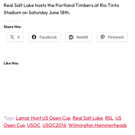
Real Salt Lake hosts the Portland Timbers at Rio Tinto
Stadium on Saturday June 18th.
Share this:
X
Facebook
Reddit
Pinterest
Like this:
Tags:
Lamar Hunt US Open Cup
,
Real Salt Lake
,
RSL
,
US
Open Cup
,
USOC
,
USOC2016
,
Wilmington Hammerheads