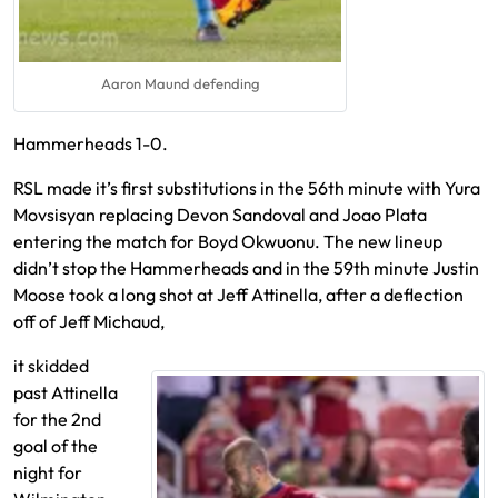
Aaron Maund defending
Hammerheads 1-0.
RSL made it’s first substitutions in the 56th minute with Yura
Movsisyan replacing Devon Sandoval and Joao Plata
entering the match for Boyd Okwuonu. The new lineup
didn’t stop the Hammerheads and in the 59th minute Justin
Moose took a long shot at Jeff Attinella, after a deflection
off of Jeff Michaud,
it skidded
past Attinella
for the 2nd
goal of the
night for