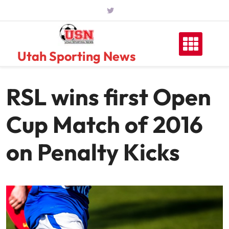
Skip
to
content
Utah Sporting News
RSL wins first Open
Cup Match of 2016
on Penalty Kicks