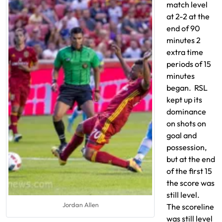
match level
at 2-2 at the
end of 90
minutes 2
extra time
periods of 15
minutes
began. RSL
kept up its
dominance
on shots on
goal and
possession,
but at the end
of the first 15
the score was
still level.
Jordan Allen
The scoreline
was still level