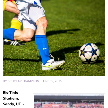
BY
SCHYLAR FRAMPTON
JUNE 15, 2016
Rio Tinto
Stadium,
Sandy, UT
–