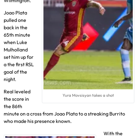
Wilmington.
Joao Plata
pulled one
back in the
65th minute
when Luke
Mulholland
set him up for
a the first RSL
goal of the
night.
Real leveled
Yura Movsisyan takes a shot
the score in
the 86th
minute on a cross from Joao Plata to a streaking Burrito
who made his presence known.
With the