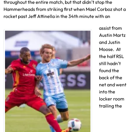
throughout the entire match, but that didn’t stop the
Hammerheads from striking first when Mael Corboz shot a
rocket past Jeff Attinella in the 34th minute with an
assist from
Austin Martz
and Justin
Moose. At
the half RSL
still hadn’t
found the
back of the
net and went
into the
locker room
trailing the