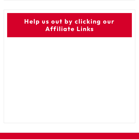
Help us out by clicking our
Affiliate Links