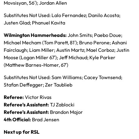
Movsisyan, 56′); Jordan Allen
Substitutes Not Used: Lalo Fernandez; Danilo Acosta;
Justen Glad; Phanuel Kavita
Wilmington Hammerheads:
John Smits; Paebo Doue;
Michael Mecham (Tom Parett, 81′); Bruno Perone; Ashani
Fairclaugh; Liam Miller; Austin Martz; Mael Corboz; Justin
Moose (Logan Miller 67′); Jeff Michaud; Kyle Parker
(Matthew Barnes-Homer, 67′)
Substitutes Not Used: Sam Williams; Cacey Townsend;
Stafan Deffegger; Zer Taublieb
Referee:
Victor Rivas
Referee’s Assistant:
TJ Zablocki
Referee’s Assistant:
Brandon Major
4th Official
:
Brad Jensen
Next up for RSL