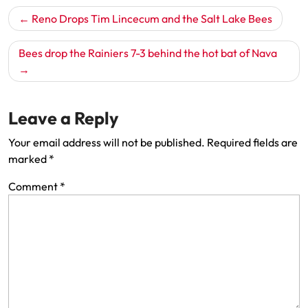
Post
Reno Drops Tim Lincecum and the Salt Lake Bees
navigation
Bees drop the Rainiers 7-3 behind the hot bat of Nava
Leave a Reply
Your email address will not be published.
Required fields are
marked
*
Comment
*