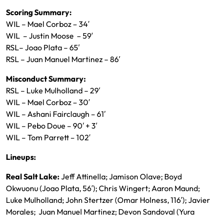
Scoring Summary:
WIL – Mael Corboz – 34′
WIL – Justin Moose – 59′
RSL– Joao Plata – 65′
RSL – Juan Manuel Martinez – 86′
Misconduct Summary:
RSL – Luke Mulholland – 29′
WIL – Mael Corboz – 30′
WIL – Ashani Fairclaugh – 61′
WIL – Pebo Doue – 90′ + 3′
WIL – Tom Parrett – 102′
Lineups:
Real Salt Lake:
Jeff Attinella; Jamison Olave; Boyd
Okwuonu (Joao Plata, 56′); Chris Wingert; Aaron Maund;
Luke Mulholland; John Stertzer (Omar Holness, 116′); Javier
Morales; Juan Manuel Martinez; Devon Sandoval (Yura