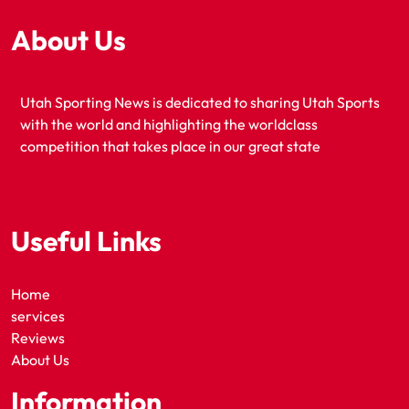
About Us
Utah Sporting News is dedicated to sharing Utah Sports
with the world and highlighting the worldclass
competition that takes place in our great state
Useful Links
Home
services
Reviews
About Us
Information