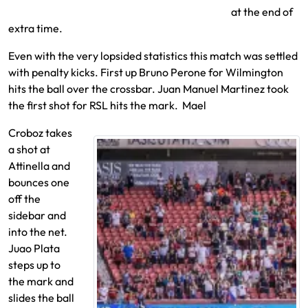
at the end of
extra time.
Even with the very lopsided statistics this match was settled
with penalty kicks. First up Bruno Perone for Wilmington
hits the ball over the crossbar. Juan Manuel Martinez took
the first shot for RSL hits the mark. Mael
Croboz takes
a shot at
Attinella and
bounces one
off the
sidebar and
into the net.
Juao Plata
steps up to
the mark and
slides the ball