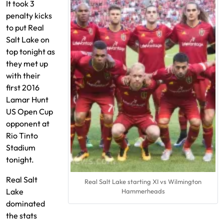
It took 3
penalty kicks
to put Real
Salt Lake on
top tonight as
they met up
with their
first 2016
Lamar Hunt
US Open Cup
opponent at
Rio Tinto
Stadium
tonight.
Real Salt
Real Salt Lake starting XI vs Wilmington
Lake
Hammerheads
dominated
the stats