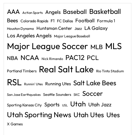
Basketball
AAA
Baseball
Angels
Action Sports
Bees
Football
F1
Formula 1
Colorado Rapids
FC Dallas
LA Galaxy
Huntsman Center
Jazz
Houston Dynamo
Los Angeles Angels
Major League Baseball
Major League Soccer
MLS
MLB
PAC12
NCAA
PCL
NBA
Nick Rimando
Real Salt Lake
Portland Timbers
Rio Tinto Stadium
RSL
Salt Lake Bees
Running Utes
Runnin' Utes
Soccer
Seattle Sounders
San Jose Earthquakes
SKC
Utah
Sports
Utah Jazz
Sporting Kansas City
USL
Utah Sporting News
Utah Utes
Utes
X Games