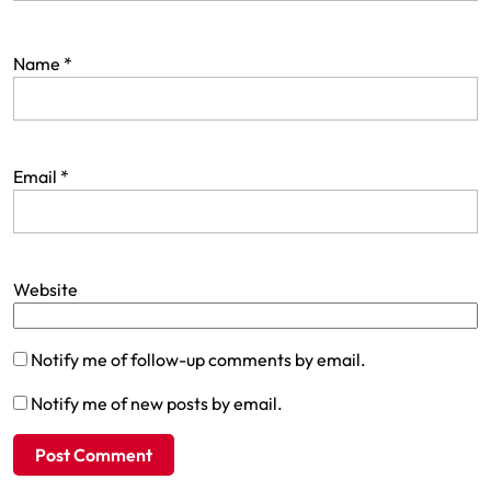
Name
*
Email
*
Website
Notify me of follow-up comments by email.
Notify me of new posts by email.