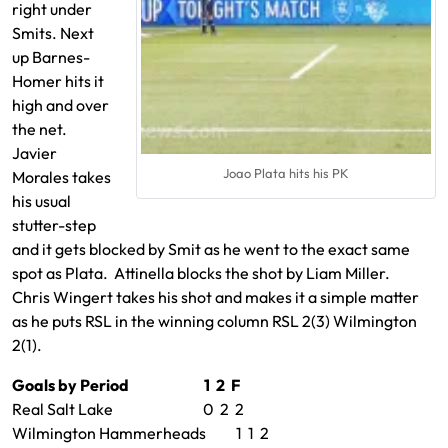
right under
Smits. Next
up Barnes-
Homer hits it
high and over
the net.
Javier
Joao Plata hits his PK
Morales takes
his usual
stutter-step
and it gets blocked by Smit as he went to the exact same
spot as Plata. Attinella blocks the shot by Liam Miller.
Chris Wingert takes his shot and makes it a simple matter
as he puts RSL in the winning column RSL 2(3) Wilmington
2(1).
Goals by Period 1 2 F
Real Salt Lake 0 2 2
Wilmington Hammerheads 1 1 2