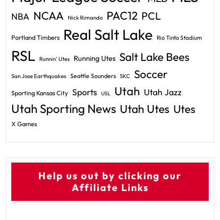
PAC12
NCAA
PCL
NBA
Nick Rimando
Real Salt Lake
Portland Timbers
Rio Tinto Stadium
RSL
Salt Lake Bees
Running Utes
Runnin' Utes
Soccer
Seattle Sounders
San Jose Earthquakes
SKC
Utah
Sports
Utah Jazz
Sporting Kansas City
USL
Utah Sporting News
Utah Utes
Utes
X Games
Help us out by clicking our
Affiliate Links