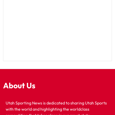
About Us
Utah Sporting News is dedicated to sharing Utah Sports
with the world and highlighting the worldclass