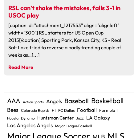
RSL can’t shake the mistakes, falls 3-1 in
USOC play
[caption id="attachment_1217553" align="alignleft"
width="300"] RSL starters for US Open Cup
2015[/caption] Sporting Park, Kansas City, KS - Real
Salt Lake tried to reverse a badly trending couple of
weeks as…[...]
Read More
Basketball
AAA
Baseball
Angels
Action Sports
Bees
Football
F1
Formula 1
Colorado Rapids
FC Dallas
LA Galaxy
Huntsman Center
Jazz
Houston Dynamo
Los Angeles Angels
Major League Baseball
Major League Soccer
MLS
MLB