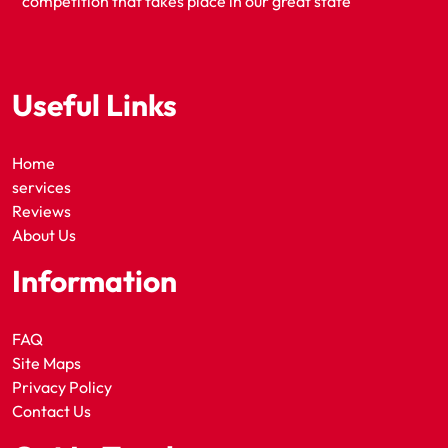
competition that takes place in our great state
Useful Links
Home
services
Reviews
About Us
Information
FAQ
Site Maps
Privacy Policy
Contact Us