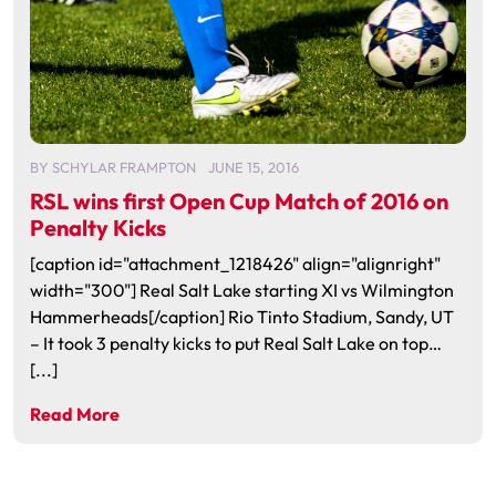
BY
SCHYLAR FRAMPTON
JUNE 15, 2016
RSL wins first Open Cup Match of 2016 on
Penalty Kicks
[caption id="attachment_1218426" align="alignright"
width="300"] Real Salt Lake starting XI vs Wilmington
Hammerheads[/caption] Rio Tinto Stadium, Sandy, UT
– It took 3 penalty kicks to put Real Salt Lake on top…
[...]
Read More