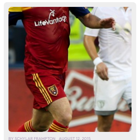
BY
SCHYLAR FRAMPTON
AUGUST 12, 2015