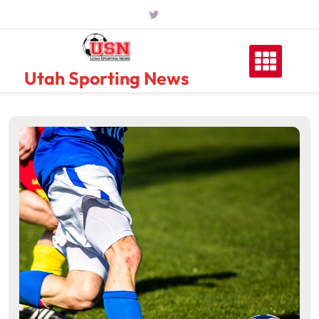
Skip
to
content
Utah Sporting News