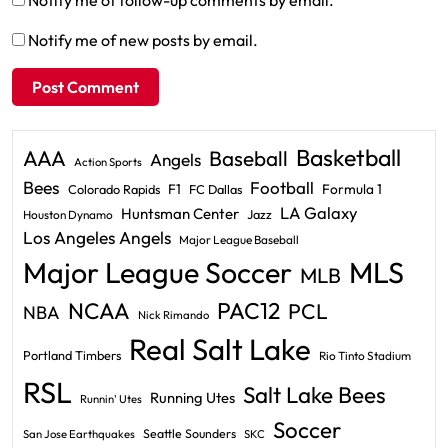
Notify me of new posts by email.
Basketball
AAA
Baseball
Angels
Action Sports
Bees
Football
F1
Formula 1
Colorado Rapids
FC Dallas
LA Galaxy
Huntsman Center
Jazz
Houston Dynamo
Los Angeles Angels
Major League Baseball
Major League Soccer
MLS
MLB
PAC12
NCAA
PCL
NBA
Nick Rimando
Real Salt Lake
Portland Timbers
Rio Tinto Stadium
RSL
Salt Lake Bees
Running Utes
Runnin' Utes
Soccer
Seattle Sounders
San Jose Earthquakes
SKC