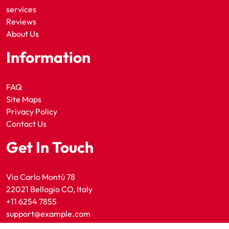
services
Reviews
About Us
Information
FAQ
Site Maps
Privacy Policy
Contact Us
Get In Touch
Via Carlo Montù 78
22021 Bellagio CO, Italy
+11 6254 7855
support@example.com