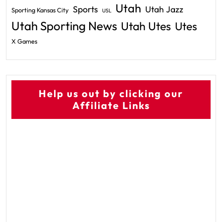
Utah
Sports
Utah Jazz
Sporting Kansas City
USL
Utah Sporting News
Utah Utes
Utes
X Games
Help us out by clicking our
Affiliate Links