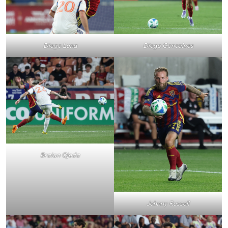
Diogo Goncalves
Diego Luna
Braian Ojeda
Johnny Russell