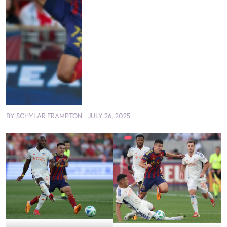
BY
SCHYLAR FRAMPTON
JULY 26, 2025