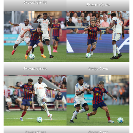
Braian Ojeda
Braian Ojeda
Deigo Luna
Braian Ojeda
Zavier Gozo
Deigo Luna