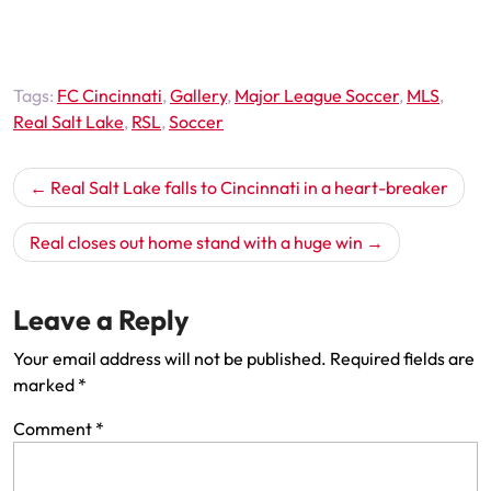
Tags:
FC Cincinnati
,
Gallery
,
Major League Soccer
,
MLS
,
Real Salt Lake
,
RSL
,
Soccer
Post
Real Salt Lake falls to Cincinnati in a heart-breaker
navigation
Real closes out home stand with a huge win
Leave a Reply
Your email address will not be published.
Required fields are
marked
*
Comment
*