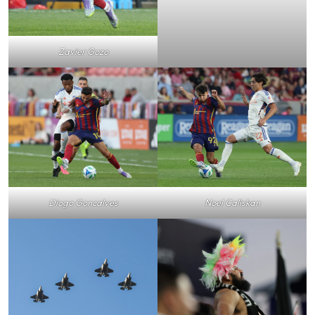
Zavier Gozo
Noel Caliskan
Diogo Goncalves