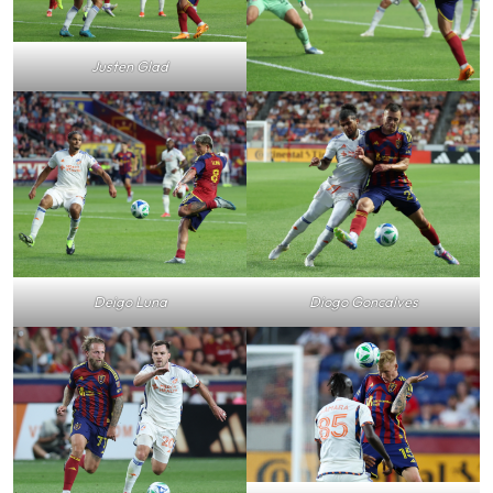
Justen Glad
Deigo Luna
Diogo Goncalves