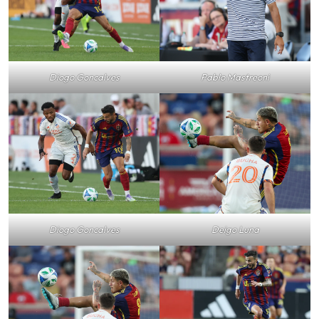
Pablo Mastreoni
Diogo Goncalves
Diogo Goncalves
Deigo Luna