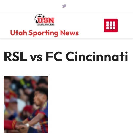
Skip
to
content
Utah Sporting News
RSL vs FC Cincinnati