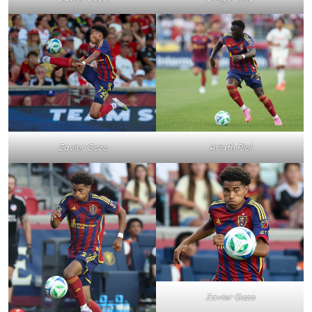
Zavier Gozo
Ariath Piol
Zavier Gozo