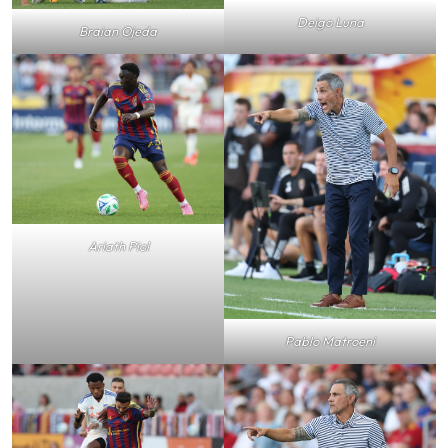
Deigo Luna
Braian Ojeda
Ariath Piol
Pablo Matroeni