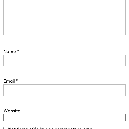
Name
*
Email
*
Website
Notify me of follow-up comments by email.