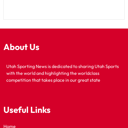
About Us
Utah Sporting News is dedicated to sharing Utah Sports
with the world and highlighting the worldclass
competition that takes place in our great state
Useful Links
Home