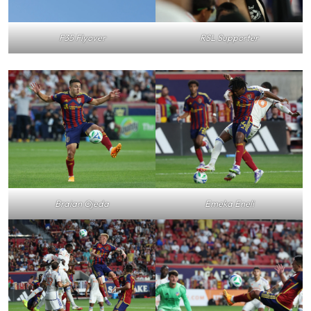
F35 Flyover
RSL Supporter
Braian Ojeda
Emeka Eneli