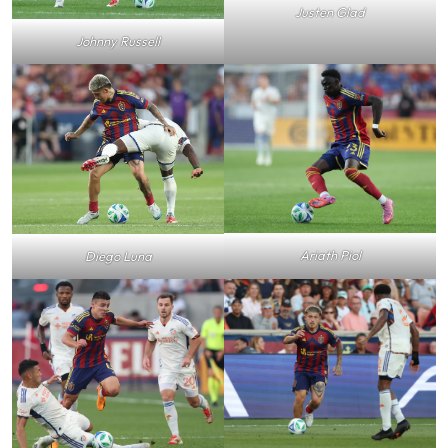
Justen Glad
Johnny Russell
Ariath Piol
Diego Luna