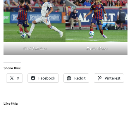
Noel Caliskan
Zavier Gozo
Share this:
X
Facebook
Reddit
Pinterest
Like this: