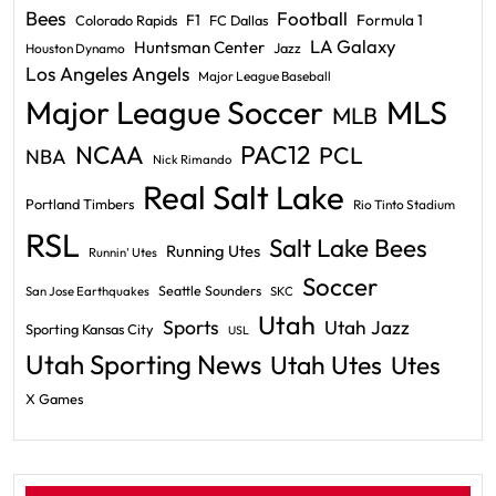
Bees
Football
F1
Formula 1
Colorado Rapids
FC Dallas
LA Galaxy
Huntsman Center
Jazz
Houston Dynamo
Los Angeles Angels
Major League Baseball
Major League Soccer
MLS
MLB
PAC12
NCAA
PCL
NBA
Nick Rimando
Real Salt Lake
Portland Timbers
Rio Tinto Stadium
RSL
Salt Lake Bees
Running Utes
Runnin' Utes
Soccer
Seattle Sounders
San Jose Earthquakes
SKC
Utah
Sports
Utah Jazz
Sporting Kansas City
USL
Utah Sporting News
Utah Utes
Utes
X Games