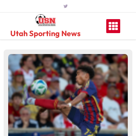
Skip
to
content
Utah Sporting News