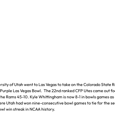
rsity of Utah went to Las Vegas to take on the Colorado State 
 Purple Las Vegas Bowl. The 22nd ranked CFP Utes came out f
the Rams 45-10. Kyle Whittingham is now 8-1 in bowls games as
re Utah had won nine-consecutive bowl games to tie for the s
owl win streak in NCAA history.