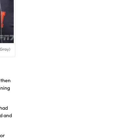
 Gray)
then
nning
 had
rd and
ior