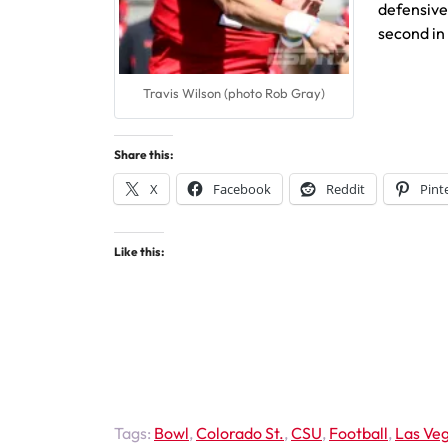
defensiv
second in 
Travis Wilson (photo Rob Gray)
Share this:
X
Facebook
Reddit
Pint
Like this:
Tags:
Bowl
,
Colorado St.
,
CSU
,
Football
,
Las Ve