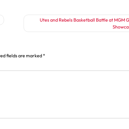
Utes and Rebels Basketball Battle at MGM 
Showca
ed fields are marked
*