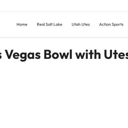
Home
Real Salt Lake
Utah Utes
Action Sports
s Vegas Bowl with Ute