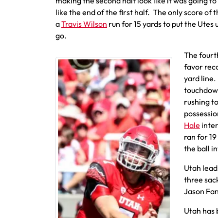
making the second half look like it was going to
like the end of the first half. The only score of
a
Travis Wilson
run for 15 yards to put the Utes 
go.
The fourth
favor rec
yard line.
touchdown
rushing to
possession
Hale
inter
ran for 19
the ball i
Utah lead
three sac
Jason Fan
Utah has 