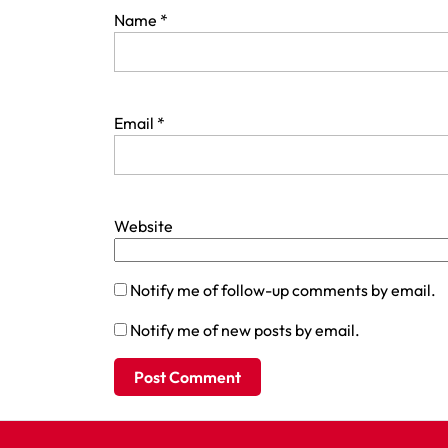
Name
*
Email
*
Website
Notify me of follow-up comments by email.
Notify me of new posts by email.