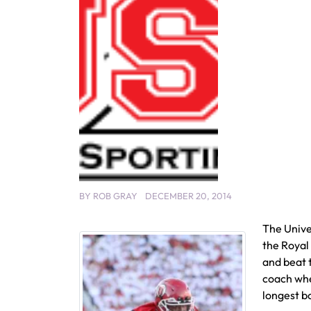
BY
ROB GRAY
DECEMBER 20, 2014
The Unive
the Royal
and beat 
coach whe
longest b