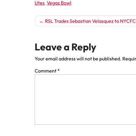
Utes
,
Vegas Bowl
Post
RSL Trades Sebastian Velasquez to NYCFC
navigation
Leave a Reply
Your email address will not be published.
Requir
Comment
*