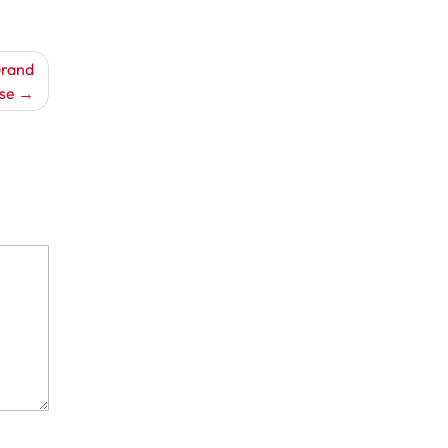
Grand
se