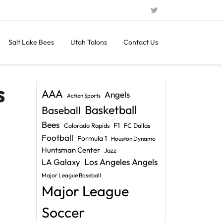
Salt Lake Bees
Utah Talons
Contact Us
s
AAA
Angels
Action Sports
Basketball
Baseball
Bees
F1
Colorado Rapids
FC Dallas
Football
Formula 1
Houston Dynamo
Huntsman Center
Jazz
LA Galaxy
Los Angeles Angels
Major League Baseball
Major League
Soccer