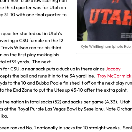
 continue to be a low scoring half
 the third quarter was for Utah on
up 31-10 with one final quarter to
 quarter started out in Utah’s
overing a CSU fumble on the 12
Kyle Whittingham (photo Rob
 Travis Wilson ran for his third
 on the first play making his
tal of 91 yards. The next
 for CSU, a near sack puts a duck up in there air as
Jacoby
cepts the ball and runs it in to the 34 yard line.
Troy McCormick
 yds to the 10 and Bubba Poole finished it off on the next play ru
nto the End Zone to put the Utes up 45-10 after the extra point.
s the nation in total sacks (52) and sacks per game (4.33). Utah
ks at the Royal Purple Las Vegas Bowl by Sese Ianu, Nate Orcha
ika.
been ranked No. 1 nationally in sacks for 10 straight weeks. Sen