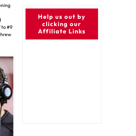
ening
Help us out by
d
clicking our
 to #9
Affiliate Links
 threw