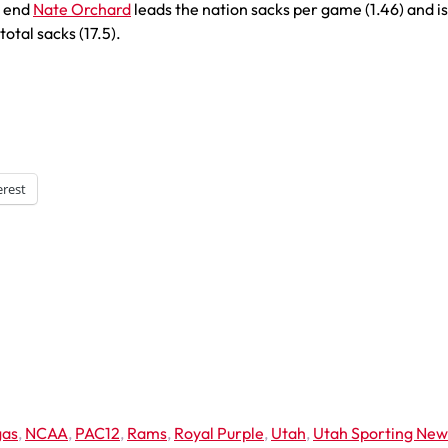
e end
Nate Orchard
leads the nation sacks per game (1.46) and is
total sacks (17.5).
erest
gas
,
NCAA
,
PAC12
,
Rams
,
Royal Purple
,
Utah
,
Utah Sporting New