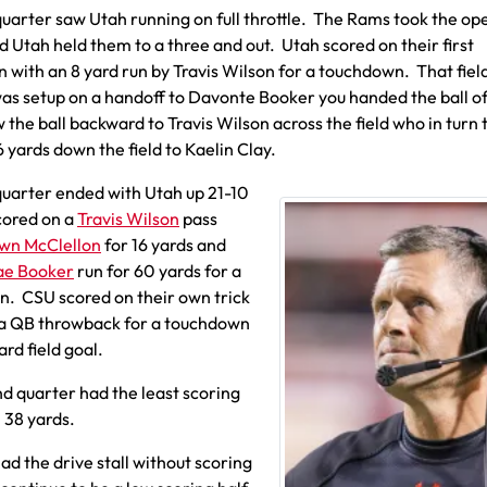
 quarter saw Utah running on full throttle. The Rams took the op
d Utah held them to a three and out. Utah scored on their first
n with an 8 yard run by Travis Wilson for a touchdown. That fiel
was setup on a handoff to Davonte Booker you handed the ball of
 the ball backward to Travis Wilson across the field who in turn
6 yards down the field to Kaelin Clay.
 quarter ended with Utah up 21-10
cored on a
Travis Wilson
pass
wn McClellon
for 16 yards and
ae Booker
run for 60 yards for a
. CSU scored on their own trick
 a QB throwback for a touchdown
ard field goal.
d quarter had the least scoring
m 38 yards.
ad the drive stall without scoring