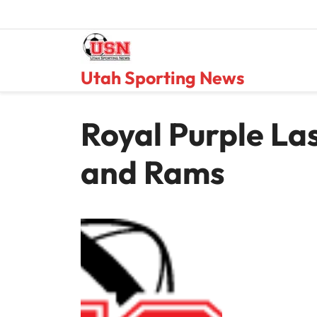
Skip
to
content
Utah Sporting News
Royal Purple La
and Rams