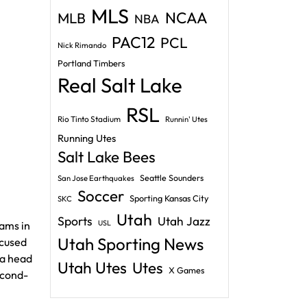
MLS
NCAA
MLB
NBA
PAC12
PCL
Nick Rimando
Portland Timbers
Real Salt Lake
RSL
Rio Tinto Stadium
Runnin' Utes
Running Utes
Salt Lake Bees
Seattle Sounders
San Jose Earthquakes
Soccer
Sporting Kansas City
SKC
Utah
Sports
Utah Jazz
USL
Rams in
Utah Sporting News
ocused
 a head
Utah Utes
Utes
X Games
econd-