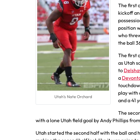
The first
kickoff an
possessio
position 
who threw
the ball 3
The first
as Utah s
to
Delsha
a
Devont
touchdown
play with
Utah’s Nate Orchard
and a 41 y
The secon
with a lone Utah field goal by Andy Phillips fro
Utah started the second half with the ball and h