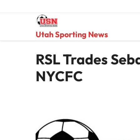
Skip
to
content
Utah Sporting News
RSL Trades Seba
NYCFC