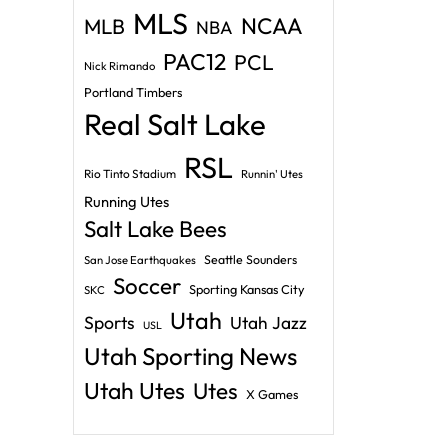
MLS
NCAA
MLB
NBA
PAC12
PCL
Nick Rimando
Portland Timbers
Real Salt Lake
RSL
Rio Tinto Stadium
Runnin' Utes
Running Utes
Salt Lake Bees
Seattle Sounders
San Jose Earthquakes
Soccer
Sporting Kansas City
SKC
Utah
Sports
Utah Jazz
USL
Utah Sporting News
Utah Utes
Utes
X Games