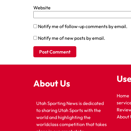
Website
Notify me of follow-up comments by email.
Notify me of new posts by email.
Use
About Us
Home
servic
Utah Sporting News is dedicated
Revie
to sharing Utah Sports with the
About 
world and highlighting the
worldclass competition that takes