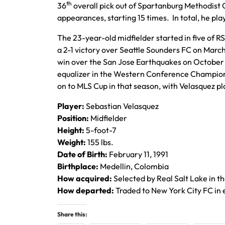
th
36
overall pick out of Spartanburg Methodist 
appearances, starting 15 times. In total, he play
The 23-year-old midfielder started in five of RSL
a 2-1 victory over Seattle Sounders FC on March 
win over the San Jose Earthquakes on October 1
equalizer in the Western Conference Championsh
on to MLS Cup in that season, with Velasquez pla
Player:
Sebastian Velasquez
Position:
Midfielder
Height:
5-foot-7
Weight:
155 lbs.
Date of Birth:
February 11, 1991
Birthplace:
Medellin, Colombia
How acquired:
Selected by Real Salt Lake in t
How departed:
Traded to New York City FC in 
Share this: