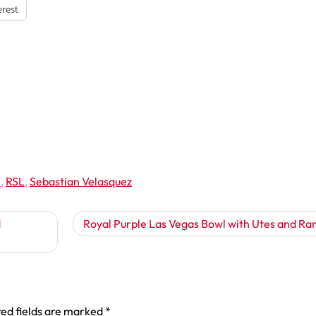
erest
e
,
RSL
,
Sebastian Velasquez
d
Royal Purple Las Vegas Bowl with Utes and Ra
ed fields are marked
*