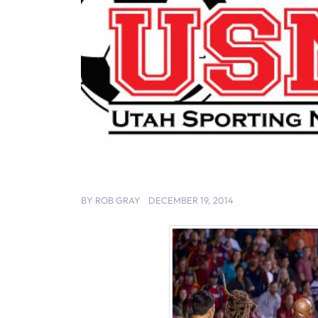
BY
ROB GRAY
DECEMBER 19, 2014