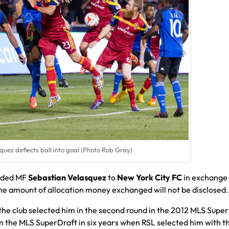
uez deflects ball into goal (Photo Rob Gray)
raded MF
Sebastian Velasquez
to
New York City FC
in exchange 
the amount of allocation money exchanged will not be disclosed.
the club selected him in the second round in the 2012 MLS Super
 in the MLS SuperDraft in six years when RSL selected him with t