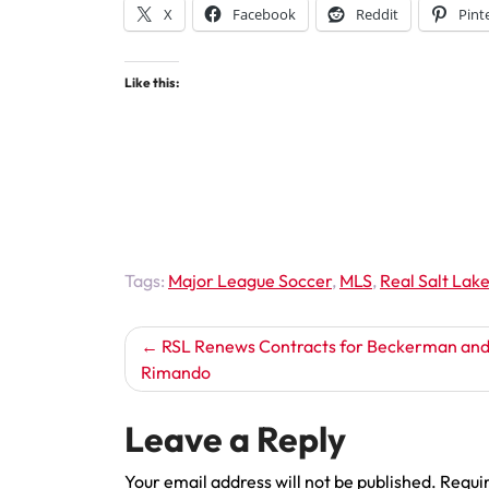
X
Facebook
Reddit
Pint
Like this:
Tags:
Major League Soccer
,
MLS
,
Real Salt Lak
Post
RSL Renews Contracts for Beckerman an
Rimando
navigation
Leave a Reply
Your email address will not be published.
Requir