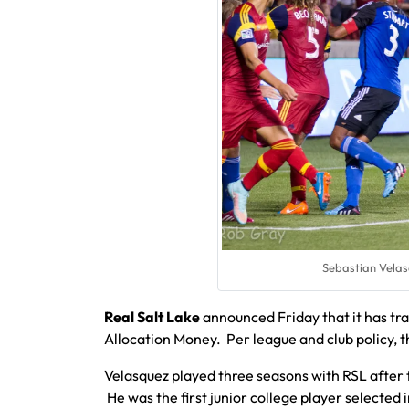
Sebastian Velasq
Real Salt Lake
announced Friday that it has t
Allocation Money. Per league and club policy, 
Velasquez played three seasons with RSL after 
He was the first junior college player selected