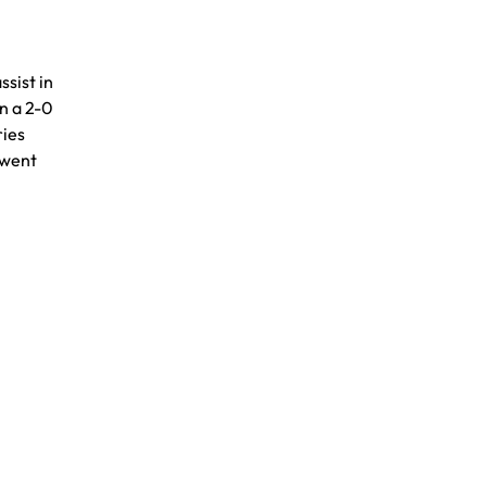
ssist in
in a 2-0
ries
 went