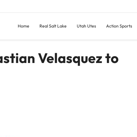
Home
Real Salt Lake
Utah Utes
Action Sports
stian Velasquez to