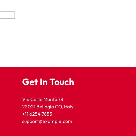
Get In Touch
Via Carlo Montù 78
22021 Bellagio CO, Italy
+11 6254 7855
support@example.com