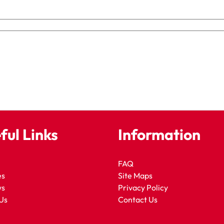
ful Links
Information
FAQ
es
Site Maps
ws
Privacy Policy
Us
Contact Us