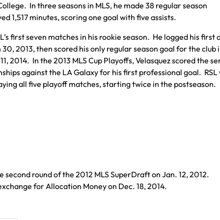
College. In three seasons in MLS, he made 38 regular season
ed 1,517 minutes, scoring one goal with five assists.
’s first seven matches in his rookie season. He logged his first a
30, 2013, then scored his only regular season goal for the club 
1, 2014. In the 2013 MLS Cup Playoffs, Velasquez scored the se
ips against the LA Galaxy for his first professional goal. RSL
ying all five playoff matches, starting twice in the postseason.
he second round of the 2012 MLS SuperDraft on Jan. 12, 2012.
exchange for Allocation Money on Dec. 18, 2014.