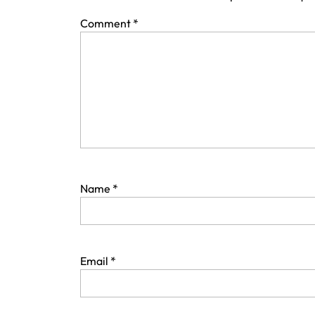
Comment
*
Name
*
Email
*