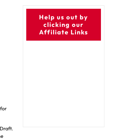
Help us out by
clicking our
Affiliate Links
for
Draft.
he