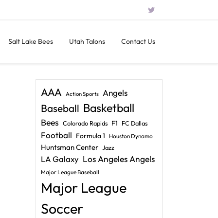
Salt Lake Bees
Utah Talons
Contact Us
AAA
Angels
Action Sports
Basketball
Baseball
Bees
F1
Colorado Rapids
FC Dallas
Football
Formula 1
Houston Dynamo
Huntsman Center
Jazz
LA Galaxy
Los Angeles Angels
Major League Baseball
Major League
Soccer