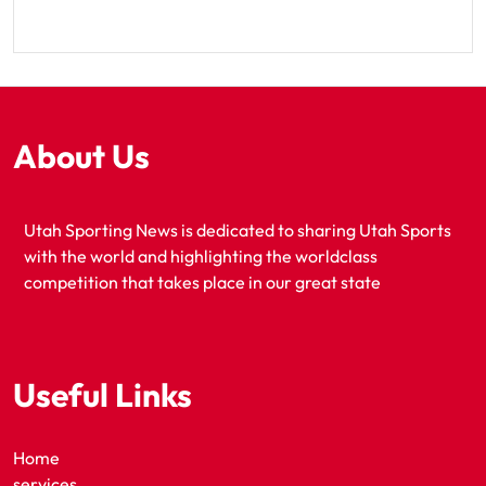
About Us
Utah Sporting News is dedicated to sharing Utah Sports
with the world and highlighting the worldclass
competition that takes place in our great state
Useful Links
Home
services