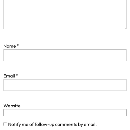
Name
*
Email
*
Website
Notify me of follow-up comments by email.