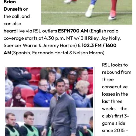
Brian
Dunseth
on
the call, and
can also
heard live via RSL outlets
ESPN700 AM
(English radio
coverage starts at 4:30 p.m. MT w/ Bill Riley, Jay Nolly,
Spencer Warne & Jeremy Horton) &
102.3 FM / 1600
AM
(Spanish, Fernando Hortal & Nelson Moran).
RSL looks to
rebound from
three
consecutive
losses in the
last three
weeks – the
club’s first 3-
game slide
since 2015 –