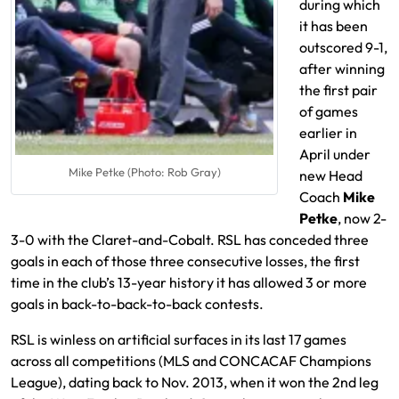
during which
it has been
outscored 9-1,
after winning
the first pair
of games
earlier in
April under
Mike Petke (Photo: Rob Gray)
new Head
Coach
Mike
Petke
, now 2-
3-0 with the Claret-and-Cobalt. RSL has conceded three
goals in each of those three consecutive losses, the first
time in the club’s 13-year history it has allowed 3 or more
goals in back-to-back-to-back contests.
RSL is winless on artificial surfaces in its last 17 games
across all competitions (MLS and CONCACAF Champions
League), dating back to Nov. 2013, when it won the 2nd leg