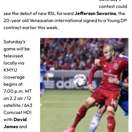
contest could
see the debut of new RSL forward
Jefferson Savarino
, the
20-year old Venezuelan international signed to a Young DP
contract earlier this week.
Saturday’s
game will be
televised
locally via
KMYU
(coverage
begins at
7:00 p.m. MT
on 2.2 air / 12
satellite / 643
Comcast HD)
with
David
James
and