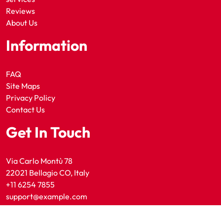
Reviews
About Us
Information
FAQ
Site Maps
Privacy Policy
Contact Us
Get In Touch
Via Carlo Montù 78
22021 Bellagio CO, Italy
+11 6254 7855
support@example.com