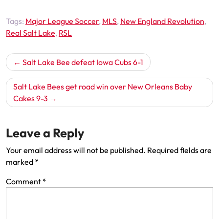
Tags:
Major League Soccer
,
MLS
,
New England Revolution
,
Real Salt Lake
,
RSL
Post
Salt Lake Bee defeat Iowa Cubs 6-1
navigation
Salt Lake Bees get road win over New Orleans Baby
Cakes 9-3
Leave a Reply
Your email address will not be published.
Required fields are
marked
*
Comment
*