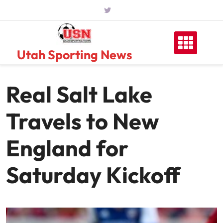
Skip
to
content
Utah Sporting News
Real Salt Lake
Travels to New
England for
Saturday Kickoff