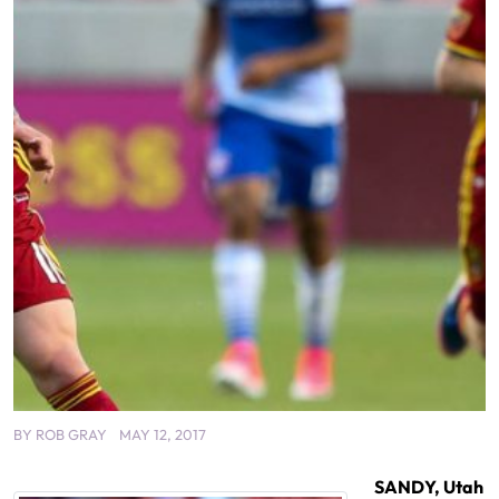
BY
ROB GRAY
MAY 12, 2017
SANDY, Utah