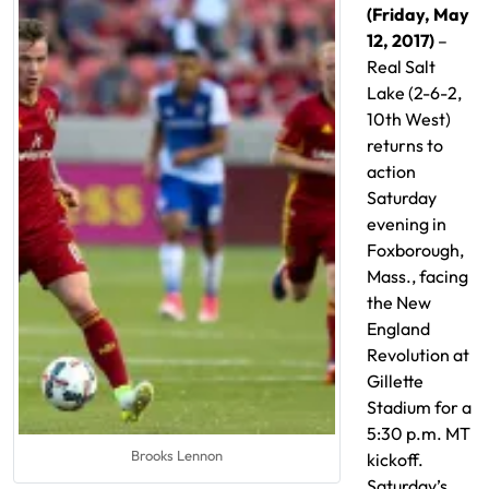
(Friday, May
12, 2017)
–
Real Salt
Lake (2-6-2,
10th West)
returns to
action
Saturday
evening in
Foxborough,
Mass., facing
the New
England
Revolution at
Gillette
Stadium for a
5:30 p.m. MT
Brooks Lennon
kickoff.
Saturday’s