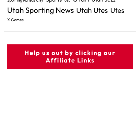
Sporting Kansas City
USL
Utah Sporting News
Utah Utes
Utes
X Games
Help us out by clicking our
Affiliate Links