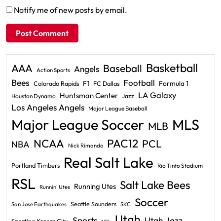
Notify me of new posts by email.
Basketball
AAA
Baseball
Angels
Action Sports
Bees
Football
F1
Formula 1
Colorado Rapids
FC Dallas
LA Galaxy
Huntsman Center
Jazz
Houston Dynamo
Los Angeles Angels
Major League Baseball
Major League Soccer
MLS
MLB
PAC12
NCAA
PCL
NBA
Nick Rimando
Real Salt Lake
Portland Timbers
Rio Tinto Stadium
RSL
Salt Lake Bees
Running Utes
Runnin' Utes
Soccer
Seattle Sounders
San Jose Earthquakes
SKC
Utah
Sports
Utah Jazz