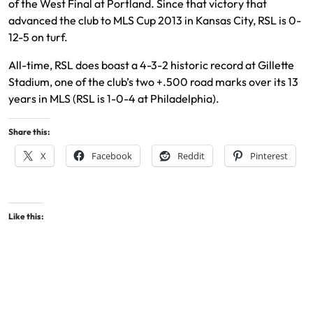
of the West Final at Portland. Since that victory that
advanced the club to MLS Cup 2013 in Kansas City, RSL is 0-
12-5 on turf.
All-time, RSL does boast a 4-3-2 historic record at Gillette
Stadium, one of the club’s two +.500 road marks over its 13
years in MLS (RSL is 1-0-4 at Philadelphia).
Share this:
X
Facebook
Reddit
Pinterest
Like this: