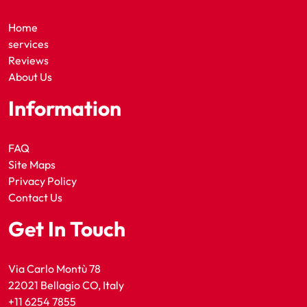
Home
services
Reviews
About Us
Information
FAQ
Site Maps
Privacy Policy
Contact Us
Get In Touch
Via Carlo Montù 78
22021 Bellagio CO, Italy
+11 6254 7855