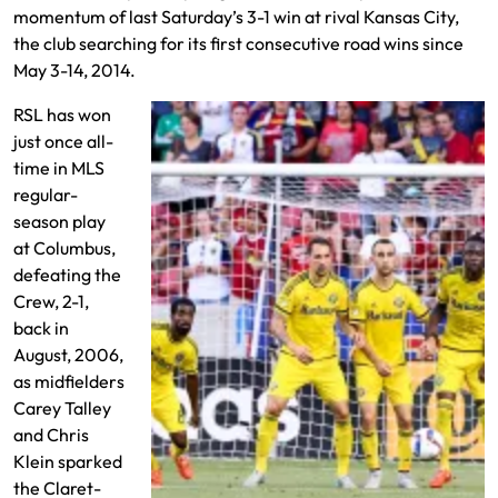
momentum of last Saturday’s 3-1 win at rival Kansas City,
the club searching for its first consecutive road wins since
May 3-14, 2014.
RSL has won
just once all-
time in MLS
regular-
season play
at Columbus,
defeating the
Crew, 2-1,
back in
August, 2006,
as midfielders
Carey Talley
and Chris
Klein sparked
the Claret-