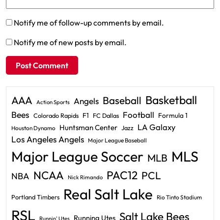
Notify me of follow-up comments by email.
Notify me of new posts by email.
Basketball
AAA
Baseball
Angels
Action Sports
Bees
Football
F1
Formula 1
Colorado Rapids
FC Dallas
LA Galaxy
Huntsman Center
Jazz
Houston Dynamo
Los Angeles Angels
Major League Baseball
Major League Soccer
MLS
MLB
PAC12
NCAA
PCL
NBA
Nick Rimando
Real Salt Lake
Portland Timbers
Rio Tinto Stadium
RSL
Salt Lake Bees
Running Utes
Runnin' Utes