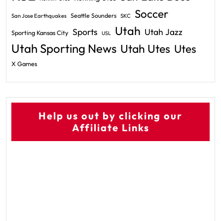
Soccer
Seattle Sounders
San Jose Earthquakes
SKC
Utah
Sports
Utah Jazz
Sporting Kansas City
USL
Utah Sporting News
Utah Utes
Utes
X Games
Help us out by clicking our
Affiliate Links