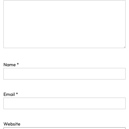
Name
*
Email
*
Website