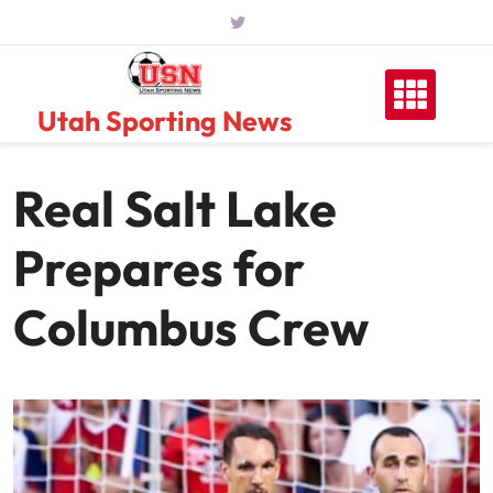
Skip
to
content
Utah Sporting News
Real Salt Lake
Prepares for
Columbus Crew