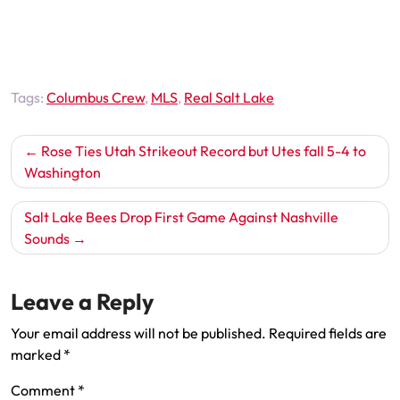
Tags:
Columbus Crew
,
MLS
,
Real Salt Lake
Post
Rose Ties Utah Strikeout Record but Utes fall 5-4 to
navigation
Washington
Salt Lake Bees Drop First Game Against Nashville
Sounds
Leave a Reply
Your email address will not be published.
Required fields are
marked
*
Comment
*