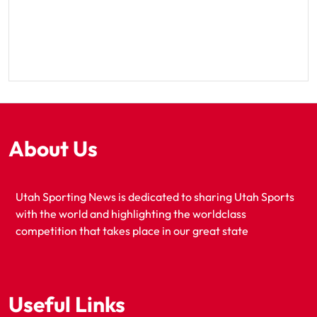
About Us
Utah Sporting News is dedicated to sharing Utah Sports
with the world and highlighting the worldclass
competition that takes place in our great state
Useful Links