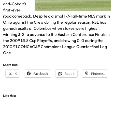
and-Cobalt’s
first-ever
road comeback. Despite a dismal 1-7-1 all-time MLS mark in
Ohio against the Crew during the regular season, RSL has
gained results at Columbus when stakes were highest,
winning 3-2 to advance to the Eastern Conference Finals in
the 2009 MLS Cup Playoffs, and drawing 0-0 during the
2010/11 CONCACAF Champions League Quarterfinal Leg
One.
Share this:
X
Facebook
Reddit
Pinterest
Like this: