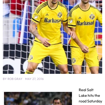
BY
ROB GRAY
MAY 27, 2016
Real Salt
Lake hits the
road Saturday