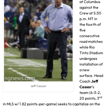
at Columbus
against the
Crew at 5:30
p.m. MT in
the fourth of
five
consecutive
road matches
while Rio
Tinto Stadium
undergoes
installation of
a new
surface. Head
Coach
Jeff
Jeff Cassar
Cassar
’s
team (6-3-2,
rd
20 points, 3
in MLS w/ 1.82 points-per-game) seeks to capitalize on the