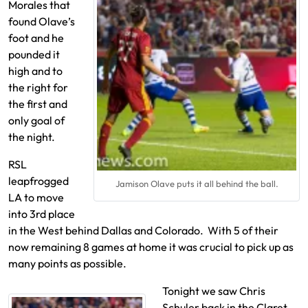
Morales that
found Olave’s
foot and he
pounded it
high and to
the right for
the first and
only goal of
the night.
RSL
leapfrogged
Jamison Olave puts it all behind the ball.
LA to move
into 3rd place
in the West behind Dallas and Colorado. With 5 of their
now remaining 8 games at home it was crucial to pick up as
many points as possible.
Tonight we saw Chris
Schuler back in the Claret