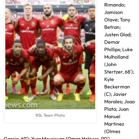
Rimando;
Jamison
Olave; Tony
Betran;
Justen Glad;
Demar
Phillips; Luke
Mulholland
(John
Stertzer, 68′);
Kyle
Beckerman
(C); Javier
Morales; Joao
Plata; Juan
RSL Team Photo
Manuel
Martinez
(Olmes
Garcia, 69′); Yura Movsisyan (Omar Holness, 90′)