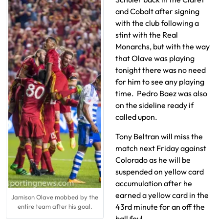
and Cobalt after signing
with the club following a
stint with the Real
Monarchs, but with the way
that Olave was playing
tonight there was no need
for him to see any playing
time. Pedro Baez was also
on the sideline ready if
called upon.
Tony Beltran will miss the
match next Friday against
Colorado as he will be
suspended on yellow card
accumulation after he
earned a yellow card in the
Jamison Olave mobbed by the
43rd minute for an off the
entire team after his goal.
ball foul.