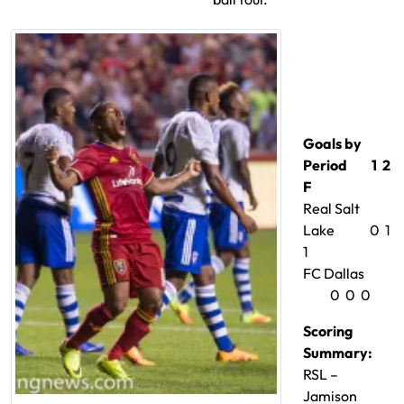
Goals by
Period 1 2
F
Real Salt
Lake 0 1
1
FC Dallas
0 0 0
Scoring
Summary:
RSL –
Jamison