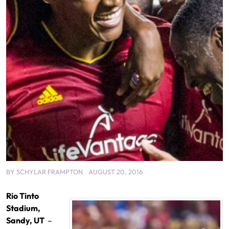
BY
SCHYLAR FRAMPTON
AUGUST 20, 2016
Rio Tinto
Stadium,
Sandy, UT
–