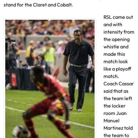
stand for the Claret and Cobalt.
RSL came out
and with
intensity from
the opening
whistle and
made this
match look
like a playoff
match.
Coach Cassar
said that as
the team left
the locker
room Juan
Manuel
Martinez told
the team to