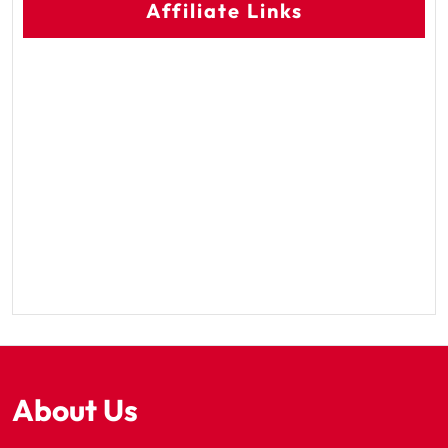
Affiliate Links
About Us