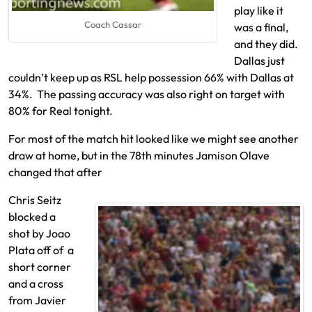
play like it
Coach Cassar
was a final,
and they did.
Dallas just
couldn’t keep up as RSL help possession 66% with Dallas at
34%. The passing accuracy was also right on target with
80% for Real tonight.
For most of the match hit looked like we might see another
draw at home, but in the 78th minutes Jamison Olave
changed that after
Chris Seitz
blocked a
shot by Joao
Plata off of a
short corner
and a cross
from Javier