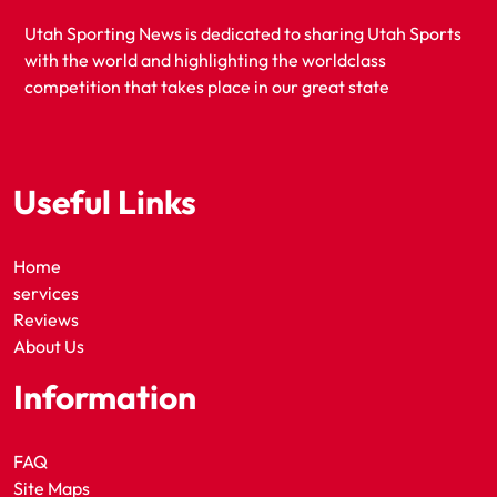
Utah Sporting News is dedicated to sharing Utah Sports
with the world and highlighting the worldclass
competition that takes place in our great state
Useful Links
Home
services
Reviews
About Us
Information
FAQ
Site Maps