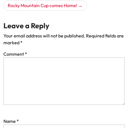
Rocky Mountain Cup comes Home!
Leave a Reply
Your email address will not be published.
Required fields are
marked
*
Comment
*
Name
*