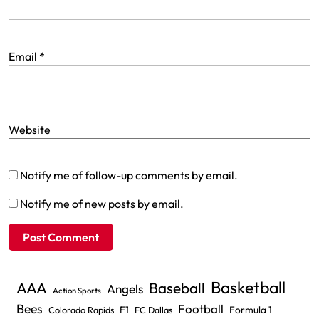
Email
*
Website
Notify me of follow-up comments by email.
Notify me of new posts by email.
Basketball
AAA
Baseball
Angels
Action Sports
Bees
Football
F1
Formula 1
Colorado Rapids
FC Dallas