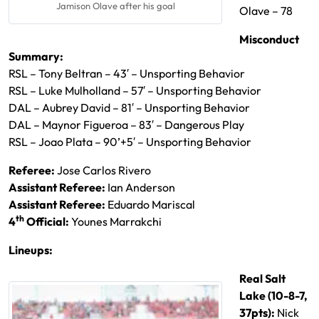
Jamison Olave after his goal
Olave – 78
Misconduct
Summary:
RSL – Tony Beltran – 43′ – Unsporting Behavior
RSL – Luke Mulholland – 57′ – Unsporting Behavior
DAL – Aubrey David – 81′ – Unsporting Behavior
DAL – Maynor Figueroa – 83′ – Dangerous Play
RSL – Joao Plata – 90’+5′ – Unsporting Behavior
Referee:
Jose Carlos Rivero
Assistant Referee:
Ian Anderson
Assistant Referee:
Eduardo Mariscal
th
4
Official:
Younes Marrakchi
Lineups:
Real Salt
Lake (10-8-7,
37pts):
Nick