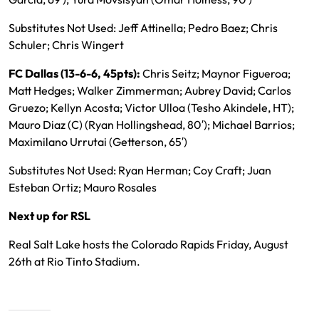
Substitutes Not Used: Jeff Attinella; Pedro Baez; Chris
Schuler; Chris Wingert
FC Dallas (13-6-6, 45pts):
Chris Seitz; Maynor Figueroa;
Matt Hedges; Walker Zimmerman; Aubrey David; Carlos
Gruezo; Kellyn Acosta; Victor Ulloa (Tesho Akindele, HT);
Mauro Diaz (C) (Ryan Hollingshead, 80′); Michael Barrios;
Maximilano Urrutai (Getterson, 65′)
Substitutes Not Used: Ryan Herman; Coy Craft; Juan
Esteban Ortiz; Mauro Rosales
Next up for RSL
Real Salt Lake hosts the Colorado Rapids Friday, August
26th at Rio Tinto Stadium.