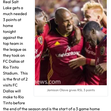
Real Salt
Lake gets a
much needed
3 points at
home
tonight
against the
top team in
the league as
they took on
FC Dallas at
Rio Tinto
Stadium. This
is the first of 2
visits FC
Jamison Olave gives RSL 3 points
Dallas will
make to Rio
Tinto before
the end of the season and is the start of a 3 game home