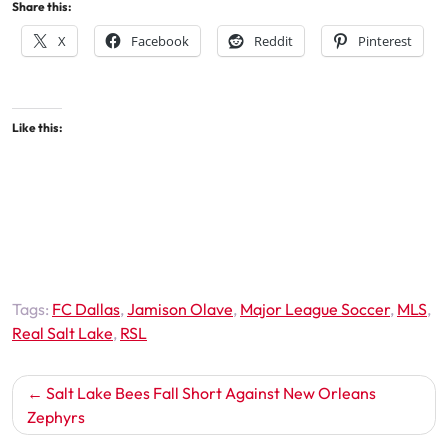
Share this:
X
Facebook
Reddit
Pinterest
Like this:
Tags:
FC Dallas
,
Jamison Olave
,
Major League Soccer
,
MLS
,
Real Salt Lake
,
RSL
Post
Salt Lake Bees Fall Short Against New Orleans
navigation
Zephyrs