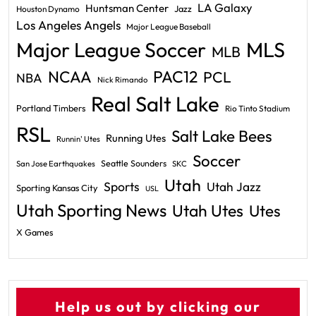
LA Galaxy
Huntsman Center
Jazz
Houston Dynamo
Los Angeles Angels
Major League Baseball
Major League Soccer
MLS
MLB
PAC12
NCAA
PCL
NBA
Nick Rimando
Real Salt Lake
Portland Timbers
Rio Tinto Stadium
RSL
Salt Lake Bees
Running Utes
Runnin' Utes
Soccer
Seattle Sounders
San Jose Earthquakes
SKC
Utah
Sports
Utah Jazz
Sporting Kansas City
USL
Utah Sporting News
Utah Utes
Utes
X Games
Help us out by clicking our