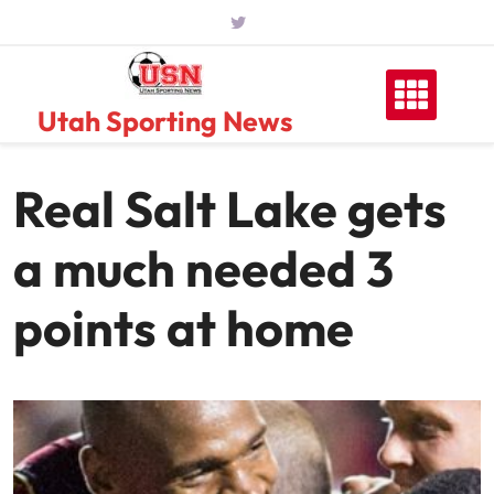
Skip
to
content
Utah Sporting News
Real Salt Lake gets
a much needed 3
points at home