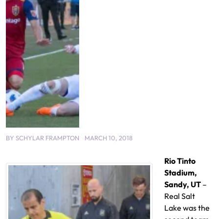
BY
SCHYLAR FRAMPTON
MARCH 10, 2018
Rio Tinto
Stadium,
Sandy, UT
–
Real Salt
Lake was the