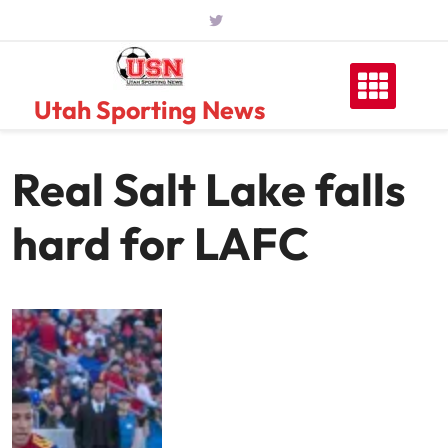
Skip
to
content
Utah Sporting News
Real Salt Lake falls
hard for LAFC