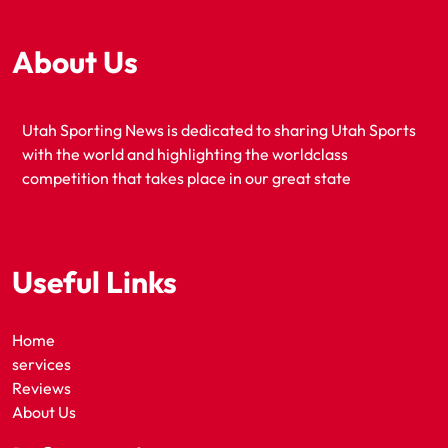
About Us
Utah Sporting News is dedicated to sharing Utah Sports
with the world and highlighting the worldclass
competition that takes place in our great state
Useful Links
Home
services
Reviews
About Us