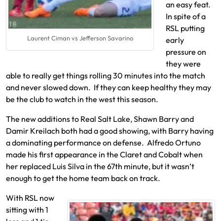
an easy feat.
In spite of a
RSL putting
Laurent Ciman vs Jefferson Savarino
early
pressure on
they were
able to really get things rolling 30 minutes into the match
and never slowed down. If they can keep healthy they may
be the club to watch in the west this season.
The new additions to Real Salt Lake, Shawn Barry and
Damir Kreilach both had a good showing, with Barry having
a dominating performance on defense. Alfredo Ortuno
made his first appearance in the Claret and Cobalt when
her replaced Luis Silva in the 67th minute, but it wasn’t
enough to get the home team back on track.
With RSL now
sitting with 1