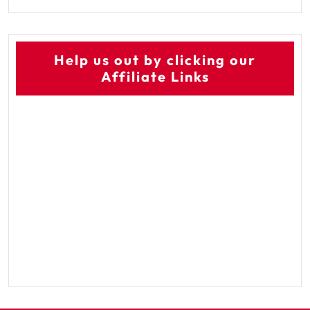
Help us out by clicking our
Affiliate Links