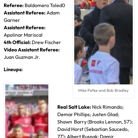
Referee:
Baldomero Toled0
Assistant Referee:
Adam
Garner
Assistant Referee:
Apolinar Mariscal
4th Official:
Drew Fischer
Video Assistant Referee:
Juan Guzman Jr.
Lineups:
Mike Petke and Bob Bradley
Real Salt Lake:
Nick Rimando;
Demar Phillips; Justen Glad;
Shawn Barry (
Brooks Lennon, 57′);
David Horst (Sebastian Saucedo,
77′); Albert Rusnak; Damir