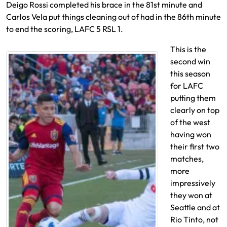
Deigo Rossi completed his brace in the 81st minute and
Carlos Vela put things cleaning out of had in the 86th minute
to end the scoring, LAFC 5 RSL 1.
This is the
second win
this season
for LAFC
putting them
clearly on top
of the west
having won
their first two
matches,
more
impressively
they won at
Seattle and at
Rio Tinto, not