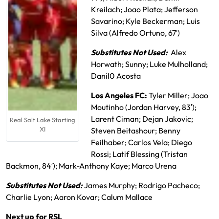
Kreilach; Joao Plata; Jefferson
Savarino; Kyle Beckerman; Luis
Silva (Alfredo Ortuno, 67′)
Substitutes Not Used:
Alex
Horwath; Sunny; Luke Mulholland;
Danil0 Acosta
Los Angeles FC:
Tyler Miller; Joao
Moutinho (Jordan Harvey, 83′);
Larent Ciman; Dejan Jakovic;
Real Salt Lake Starting
XI
Steven Beitashour; Benny
Feilhaber; Carlos Vela; Diego
Rossi; Latif Blessing (Tristan
Backmon, 84′); Mark-Anthony Kaye; Marco Urena
Substitutes Not Used:
James Murphy; Rodrigo Pacheco;
Charlie Lyon; Aaron Kovar; Calum Mallace
Next up for RSL