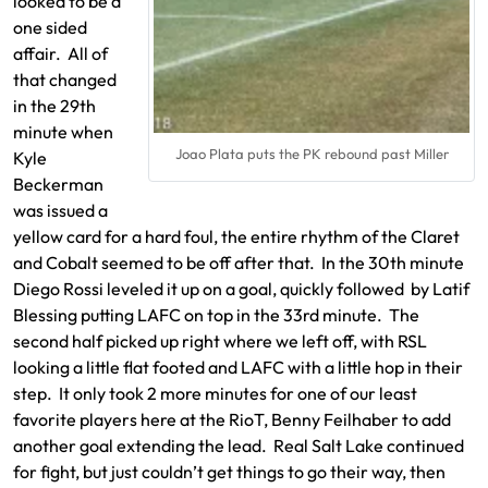
looked to be a
one sided
affair. All of
that changed
in the 29th
minute when
Joao Plata puts the PK rebound past Miller
Kyle
Beckerman
was issued a
yellow card for a hard foul, the entire rhythm of the Claret
and Cobalt seemed to be off after that. In the 30th minute
Diego Rossi leveled it up on a goal, quickly followed by Latif
Blessing putting LAFC on top in the 33rd minute. The
second half picked up right where we left off, with RSL
looking a little flat footed and LAFC with a little hop in their
step. It only took 2 more minutes for one of our least
favorite players here at the RioT, Benny Feilhaber to add
another goal extending the lead. Real Salt Lake continued
for fight, but just couldn’t get things to go their way, then