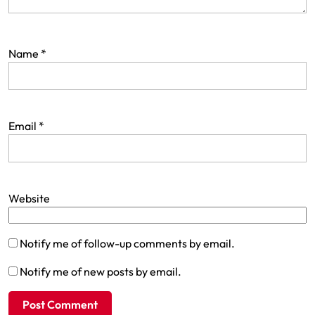
Name
*
Email
*
Website
Notify me of follow-up comments by email.
Notify me of new posts by email.