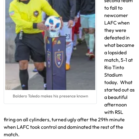
second team
to fall to
newcomer
LAFC when
they were
defeated in
what became
a lopsided
match, 5-1 at
Rio Tinto
Stadium
today. What
started out as
Baldero Toledo makes his presence known
a beautiful
afternoon
with RSL
firing on all cylinders, turned ugly after the 29th minute
when LAFC took control and dominated the rest of the
match.