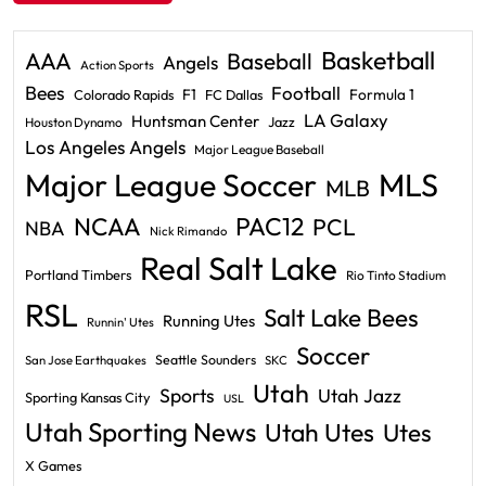
Basketball
AAA
Baseball
Angels
Action Sports
Bees
Football
F1
Formula 1
Colorado Rapids
FC Dallas
LA Galaxy
Huntsman Center
Jazz
Houston Dynamo
Los Angeles Angels
Major League Baseball
Major League Soccer
MLS
MLB
PAC12
NCAA
PCL
NBA
Nick Rimando
Real Salt Lake
Portland Timbers
Rio Tinto Stadium
RSL
Salt Lake Bees
Running Utes
Runnin' Utes
Soccer
Seattle Sounders
San Jose Earthquakes
SKC
Utah
Sports
Utah Jazz
Sporting Kansas City
USL
Utah Sporting News
Utah Utes
Utes
X Games