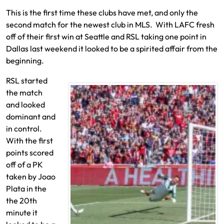
This is the first time these clubs have met, and only the
second match for the newest club in MLS. With LAFC fresh
off of their first win at Seattle and RSL taking one point in
Dallas last weekend it looked to be a spirited affair from the
beginning.
RSL started
the match
and looked
dominant and
in control.
With the first
points scored
off of a PK
taken by Joao
Plata in the
the 20th
minute it