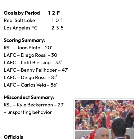
Goals by Period 1 2 F
Real Salt Lake 1 0 1
Los Angeles FC 2 3 5
Scoring Summary:
RSL – Joao Plata – 20′
LAFC – Diego Rossi – 30′
LAFC – Latif Blessing – 33′
LAFC – Benny Feilhaber – 47′
LAFC – Deigo Rossi – 81′
LAFC – Carlos Vela – 86′
Misconduct Summary:
RSL – Kyle Beckerman – 29′
– unsporting behavior
Officials