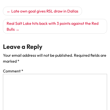
Post
Late own goal gives RSL draw in Dallas
navigation
Real Salt Lake hits back with 3 points against the Red
Bulls
Leave a Reply
Your email address will not be published.
Required fields are
marked
*
Comment
*