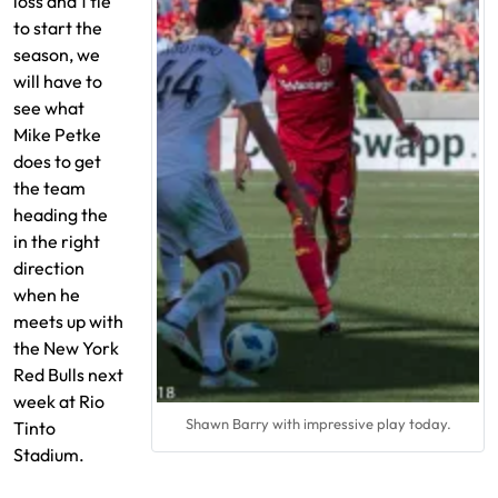
loss and 1 tie
to start the
season, we
will have to
see what
Mike Petke
does to get
the team
heading the
in the right
direction
when he
meets up with
the New York
Red Bulls next
week at Rio
Shawn Barry with impressive play today.
Tinto
Stadium.