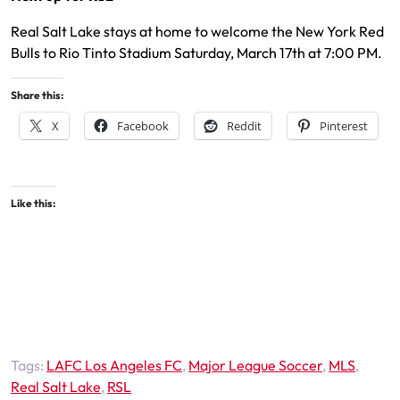
Real Salt Lake stays at home to welcome the New York Red
Bulls to Rio Tinto Stadium Saturday, March 17th at 7:00 PM.
Share this:
X
Facebook
Reddit
Pinterest
Like this:
Tags:
LAFC Los Angeles FC
,
Major League Soccer
,
MLS
,
Real Salt Lake
,
RSL