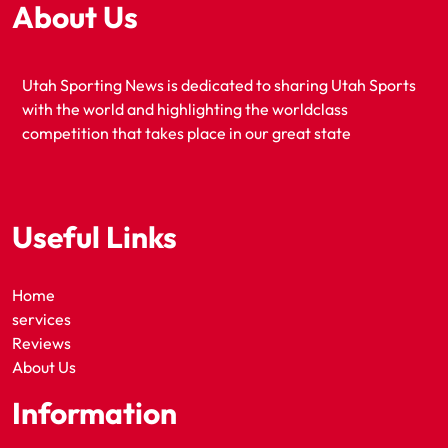
About Us
Utah Sporting News is dedicated to sharing Utah Sports
with the world and highlighting the worldclass
competition that takes place in our great state
Useful Links
Home
services
Reviews
About Us
Information