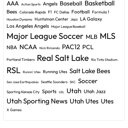
Basketball
AAA
Baseball
Angels
Action Sports
Bees
Football
F1
Formula 1
Colorado Rapids
FC Dallas
LA Galaxy
Huntsman Center
Jazz
Houston Dynamo
Los Angeles Angels
Major League Baseball
Major League Soccer
MLS
MLB
PAC12
NCAA
PCL
NBA
Nick Rimando
Real Salt Lake
Portland Timbers
Rio Tinto Stadium
RSL
Salt Lake Bees
Running Utes
Runnin' Utes
Soccer
Seattle Sounders
San Jose Earthquakes
SKC
Utah
Sports
Utah Jazz
Sporting Kansas City
USL
Utah Sporting News
Utah Utes
Utes
X Games