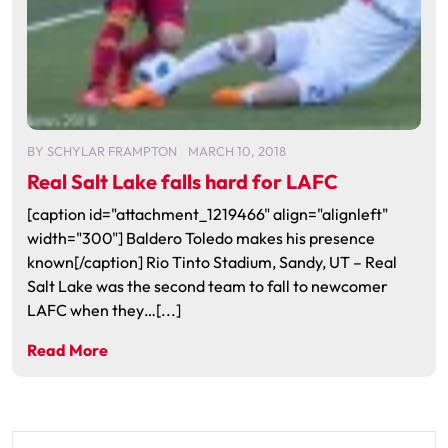
BY
SCHYLAR FRAMPTON
MARCH 10, 2018
Real Salt Lake falls hard for LAFC
[caption id="attachment_1219466" align="alignleft"
width="300"] Baldero Toledo makes his presence
known[/caption] Rio Tinto Stadium, Sandy, UT – Real
Salt Lake was the second team to fall to newcomer
LAFC when they…[...]
Read More