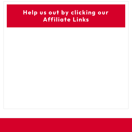
Help us out by clicking our
Affiliate Links