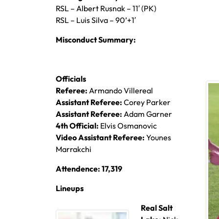
RSL – Albert Rusnak – 11′ (PK)
RSL – Luis Silva – 90’+1′
Misconduct Summary:
Officials
Referee:
Armando Villereal
Assistant Referee:
Corey Parker
Assistant Referee:
Adam Garner
4th Official:
Elvis Osmanovic
Video Assistant Referee:
Younes
Marrakchi
Attendence: 17,319
Lineups
Real Salt