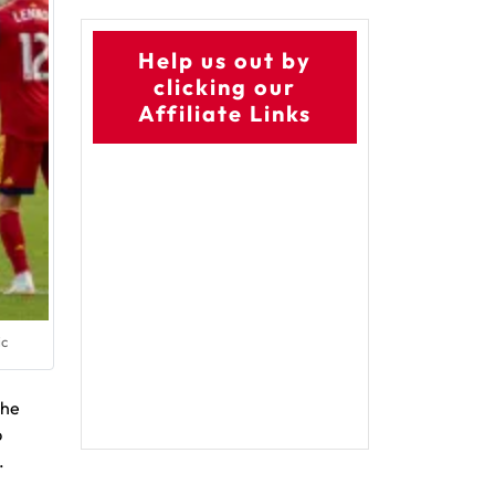
Help us out by
clicking our
Affiliate Links
ic
the
p
.