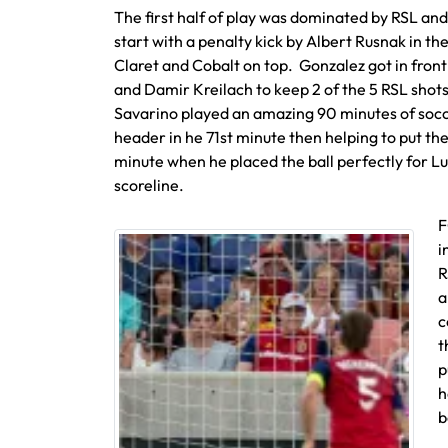
The first half of play was dominated by RSL and 
start with a penalty kick by Albert Rusnak in the
Claret and Cobalt on top. Gonzalez got in front
and Damir Kreilach to keep 2 of the 5 RSL shot
Savarino played an amazing 90 minutes of socc
header in he 71st minute then helping to put the
minute when he placed the ball perfectly for Lui
scoreline.
F
i
R
a
c
t
p
h
b