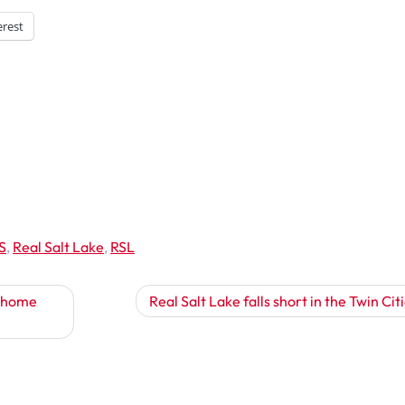
erest
S
,
Real Salt Lake
,
RSL
t home
Real Salt Lake falls short in the Twin Cit