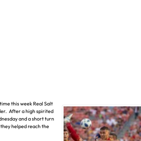
time this week Real Salt
r. After a high spirited
dnesday and a short turn
 they helped reach the