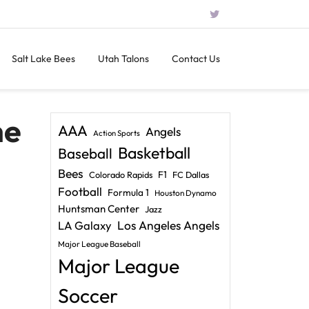
Salt Lake Bees
Utah Talons
Contact Us
he
AAA
Angels
Action Sports
Basketball
Baseball
Bees
F1
Colorado Rapids
FC Dallas
Football
Formula 1
Houston Dynamo
Huntsman Center
Jazz
LA Galaxy
Los Angeles Angels
Major League Baseball
Major League
Soccer