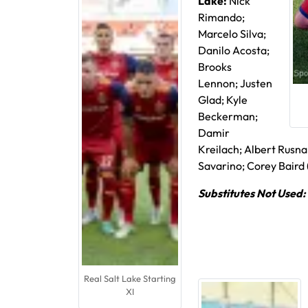
Lake:
Nick
Rimando;
Marcelo Silva;
Danilo Acosta;
Brooks
Lennon; Justen
Glad; Kyle
Beckerman;
Damir
Kreilach; Albert Rusna
Savarino; Corey Baird (
Substitutes Not Used:
Real Salt Lake Starting
XI