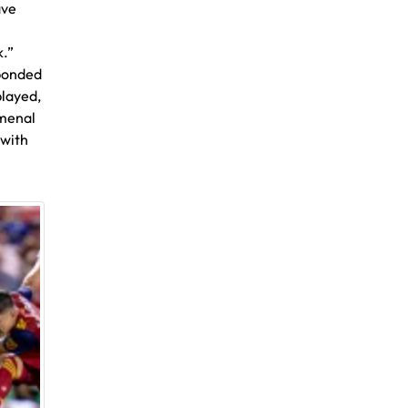
ave
k.”
sponded
played,
omenal
 with