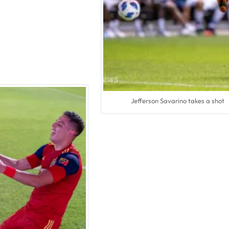
Jefferson Savarino takes a shot