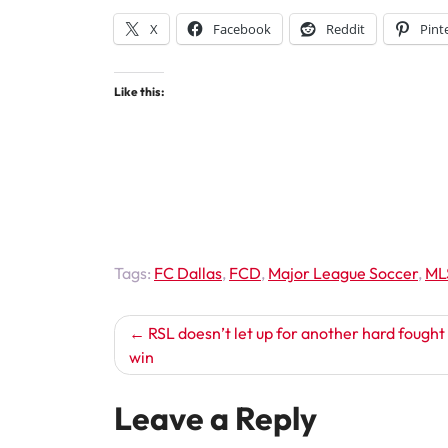
X
Facebook
Reddit
Pint
Like this:
Tags:
FC Dallas
,
FCD
,
Major League Soccer
,
ML
Post
RSL doesn’t let up for another hard fough
win
navigation
Leave a Reply