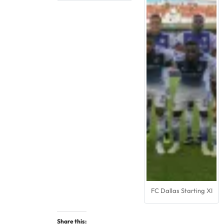
FC Dallas Starting XI
Share this: