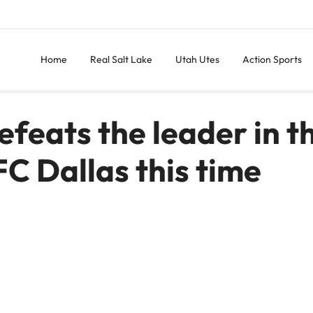
Home
Real Salt Lake
Utah Utes
Action Sports
efeats the leader in t
 FC Dallas this time