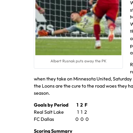
W
s
M
W
t
a
p
a
Albert Rusnak puts away the PK
R
r
when they take on Minnesota United, Saturday J
the Loons are the cure to the road woes they ha
season.
Goals by Period 1 2 F
Real Salt Lake 1 1 2
FC Dallas 0 0 0
Scoring Summary