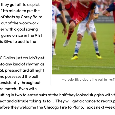
they got off to a quick
 11th minute to put the
 of shots by Corey Baird
s out of the woodwork.
er with a goal saving
 game on ice in the 91st
s Silva to add to the
C Dallas just couldn’t get
nto any kind of rhythm as
SL pressed hard all night
nd possessed the ball
Marcelo Silva clears the ball in traff
onsistently throughout
he match. Even with
utting in two talented subs at the half they looked sluggish with 
eat and altitude taking its toll. They will get a chance to regrou
efore they welcome the Chicago Fire to Plano, Texas next week