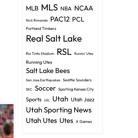
MLS
NCAA
MLB
NBA
PAC12
PCL
Nick Rimando
Portland Timbers
Real Salt Lake
RSL
Rio Tinto Stadium
Runnin' Utes
Running Utes
Salt Lake Bees
Seattle Sounders
San Jose Earthquakes
Soccer
Sporting Kansas City
SKC
Utah
Sports
Utah Jazz
USL
Utah Sporting News
Utah Utes
Utes
X Games