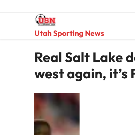
Skip
to
content
Utah Sporting News
Real Salt Lake d
west again, it’s