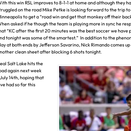
ith this win RSL improves to 8-1-1 at home and although they h
truggled on the road Mike Petke is looking forward to the trip to
inneapolis to get a “road win and get that monkey off their bac
hen asked if he though the team is playing more in sync he re
hat “KC after the first 20 minutes was the best soccer we have 
nd tonight was some of the smartest.” In addition to the phen
lay at both ends by Jefferson Savarino, Nick Rimando comes up
nother clean sheet after blocking 6 shots tonight.
eal Salt Lake hits the
oad again next week
uly 14th, hoping that
ve had so far this