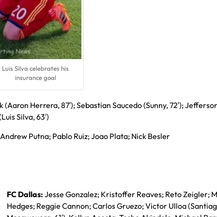
Luis Silva celebrates his
insurance goal
k (Aaron Herrera, 87′); Sebastian Saucedo (Sunny, 72′); Jefferso
Luis Silva, 63′)
Andrew Putna; Pablo Ruiz; Joao Plata; Nick Besler
FC Dallas:
Jesse Gonzalez; Kristoffer Reaves; Reto Zeigler; M
Hedges; Reggie Cannon; Carlos Gruezo; Victor Ulloa (Santia