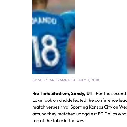
BY
SCHYLAR FRAMPTON
JULY 7, 2018
Rio Tinto Stadium, Sandy, UT
–For the second 
Lake took on and defeated the conference leade
match verses rival Sporting Kansas City on We
around they matched up against FC Dallas who
top of the table in the west.