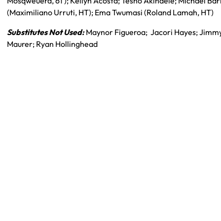
Mosqweuera, 61′); Kellyn Acosta; Tesho Akindele; Michael Bar
(Maximiliano Urruti, HT); Ema Twumasi (Roland Lamah, HT)
Substitutes Not Used:
Maynor Figueroa; Jacori Hayes; Jimm
Maurer; Ryan Hollinghead