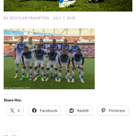
BY
SCHYLAR FRAMPTON
JULY 7, 2018
Share this:
X
Facebook
Reddit
Pinterest