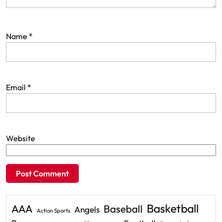
Name
*
Email
*
Website
Basketball
AAA
Baseball
Angels
Action Sports