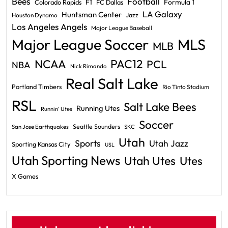
Bees
Football
F1
Formula 1
Colorado Rapids
FC Dallas
LA Galaxy
Huntsman Center
Jazz
Houston Dynamo
Los Angeles Angels
Major League Baseball
Major League Soccer
MLS
MLB
PAC12
NCAA
PCL
NBA
Nick Rimando
Real Salt Lake
Portland Timbers
Rio Tinto Stadium
RSL
Salt Lake Bees
Running Utes
Runnin' Utes
Soccer
Seattle Sounders
San Jose Earthquakes
SKC
Utah
Sports
Utah Jazz
Sporting Kansas City
USL
Utah Sporting News
Utah Utes
Utes
X Games