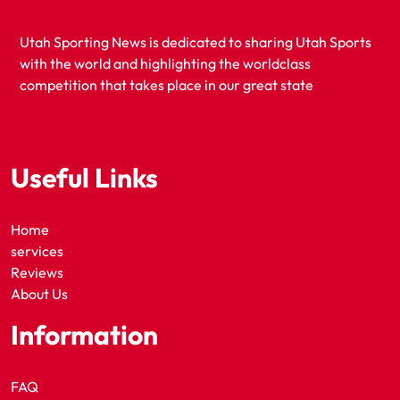
Utah Sporting News is dedicated to sharing Utah Sports
with the world and highlighting the worldclass
competition that takes place in our great state
Useful Links
Home
services
Reviews
About Us
Information
FAQ