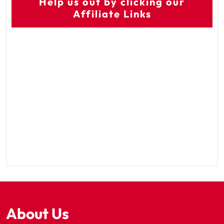
Help us out by clicking our
Affiliate Links
About Us