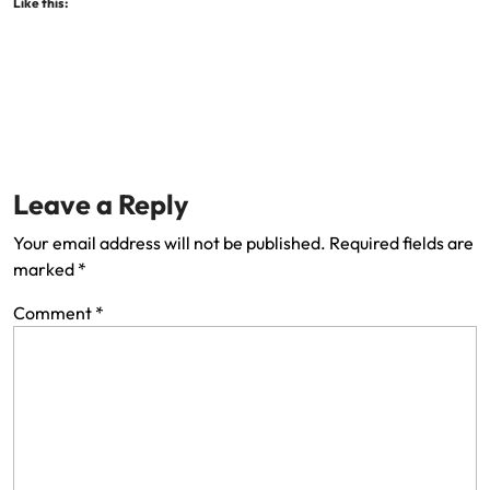
Like this:
Leave a Reply
Your email address will not be published.
Required fields are
marked
*
Comment
*