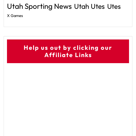
Utah Sporting News
Utah Utes
Utes
X Games
Help us out by clicking our
Affiliate Links