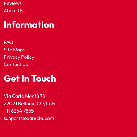
Reviews
About Us
Information
FAQ
Site Maps
Privacy Policy
Contact Us
Get In Touch
Via Carlo Montù 78
22021 Bellagio CO, Italy
+11 6254 7855
support@example.com