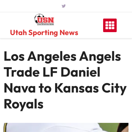
Skip
to
content
Utah Sporting News
Los Angeles Angels
Trade LF Daniel
Nava to Kansas City
Royals