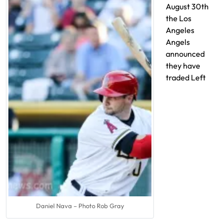
August 30th
the Los
Angeles
Angels
announced
they have
traded Left
Daniel Nava – Photo Rob Gray