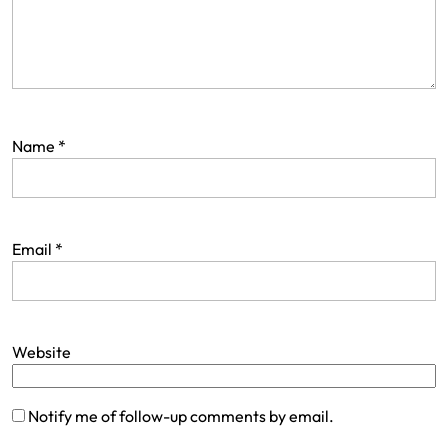
Name
*
Email
*
Website
Notify me of follow-up comments by email.