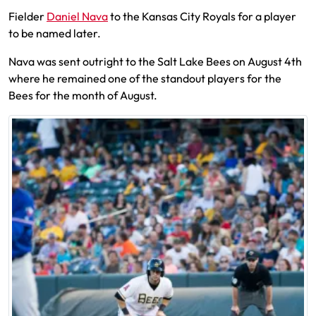
Fielder
Daniel Nava
to the Kansas City Royals for a player
to be named later.
Nava was sent outright to the Salt Lake Bees on August 4th
where he remained one of the standout players for the
Bees for the month of August.