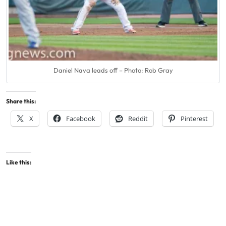
Daniel Nava leads off – Photo: Rob Gray
Share this:
X
Facebook
Reddit
Pinterest
Like this: