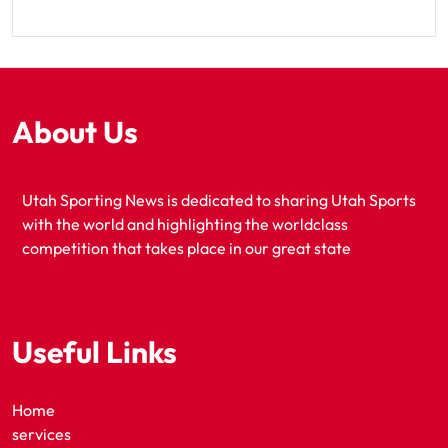
About Us
Utah Sporting News is dedicated to sharing Utah Sports
with the world and highlighting the worldclass
competition that takes place in our great state
Useful Links
Home
services