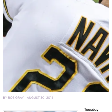
BY
ROB GRAY
AUGUST 30, 2016
Tuesday