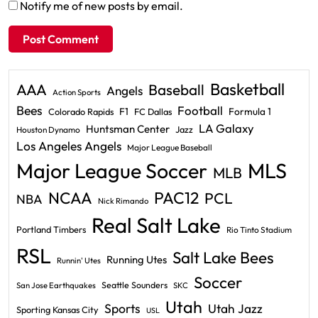
Notify me of new posts by email.
Basketball
AAA
Baseball
Angels
Action Sports
Bees
Football
F1
Formula 1
Colorado Rapids
FC Dallas
LA Galaxy
Huntsman Center
Jazz
Houston Dynamo
Los Angeles Angels
Major League Baseball
Major League Soccer
MLS
MLB
PAC12
NCAA
PCL
NBA
Nick Rimando
Real Salt Lake
Portland Timbers
Rio Tinto Stadium
RSL
Salt Lake Bees
Running Utes
Runnin' Utes
Soccer
Seattle Sounders
San Jose Earthquakes
SKC
Utah
Sports
Utah Jazz
Sporting Kansas City
USL