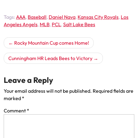
Tags:
AAA
,
Baseball
,
Daniel Nava
,
Kansas City Royals
,
Los
Angeles Angels
,
MLB
,
PCL
,
Salt Lake Bees
Post
Rocky Mountain Cup comes Home!
navigation
Cunningham HR Leads Bees to Victory
Leave a Reply
Your email address will not be published.
Required fields are
marked
*
Comment
*