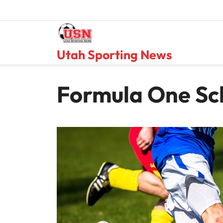
Skip
to
content
Utah Sporting News
Formula One Sc