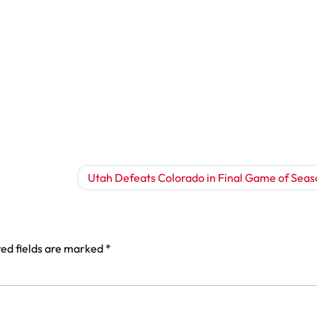
Utah Defeats Colorado in Final Game of Seas
ed fields are marked
*