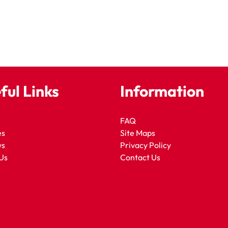
ful Links
Information
FAQ
es
Site Maps
ws
Privacy Policy
Us
Contact Us