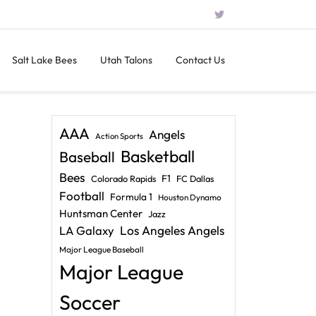
Salt Lake Bees
Utah Talons
Contact Us
AAA
Angels
Action Sports
Basketball
Baseball
Bees
F1
Colorado Rapids
FC Dallas
Football
Formula 1
Houston Dynamo
Huntsman Center
Jazz
LA Galaxy
Los Angeles Angels
Major League Baseball
Major League
Soccer