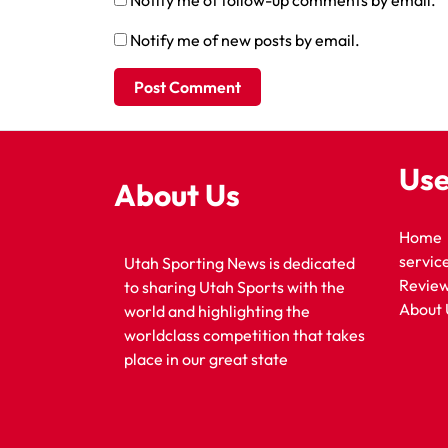
Notify me of follow-up comments by email.
Notify me of new posts by email.
Use
About Us
Home
servic
Utah Sporting News is dedicated
Revie
to sharing Utah Sports with the
About 
world and highlighting the
worldclass competition that takes
place in our great state