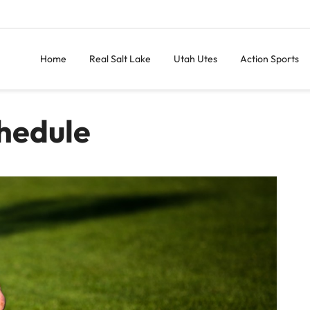
Home
Real Salt Lake
Utah Utes
Action Sports
hedule