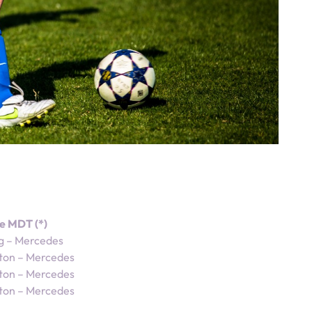
e MDT (*)
g – Mercedes
ton – Mercedes
ton – Mercedes
ton – Mercedes