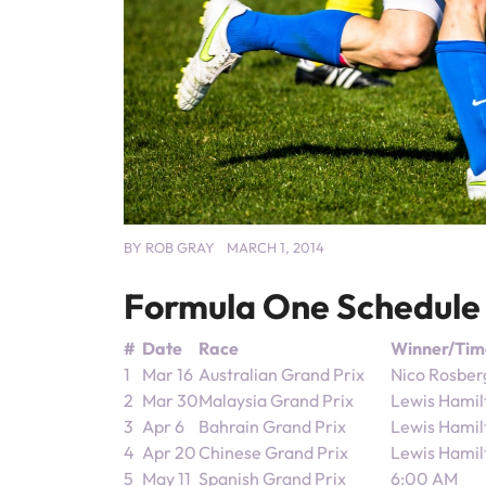
BY
ROB GRAY
MARCH 1, 2014
Formula One Schedule
#
Date
Race
Winner/Tim
1
Mar 16
Australian Grand Prix
Nico Rosber
2
Mar 30
Malaysia Grand Prix
Lewis Hamil
3
Apr 6
Bahrain Grand Prix
Lewis Hamil
4
Apr 20
Chinese Grand Prix
Lewis Hamil
5
May 11
Spanish Grand Prix
6:00 AM