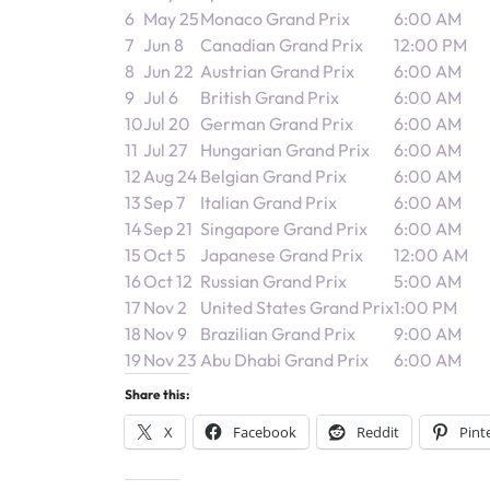
6
May 25
Monaco Grand Prix
6:00 AM
7
Jun 8
Canadian Grand Prix
12:00 PM
8
Jun 22
Austrian Grand Prix
6:00 AM
9
Jul 6
British Grand Prix
6:00 AM
10
Jul 20
German Grand Prix
6:00 AM
11
Jul 27
Hungarian Grand Prix
6:00 AM
12
Aug 24
Belgian Grand Prix
6:00 AM
13
Sep 7
Italian Grand Prix
6:00 AM
14
Sep 21
Singapore Grand Prix
6:00 AM
15
Oct 5
Japanese Grand Prix
12:00 AM
16
Oct 12
Russian Grand Prix
5:00 AM
17
Nov 2
United States Grand Prix
1:00 PM
18
Nov 9
Brazilian Grand Prix
9:00 AM
19
Nov 23
Abu Dhabi Grand Prix
6:00 AM
Share this:
X
Facebook
Reddit
Pint