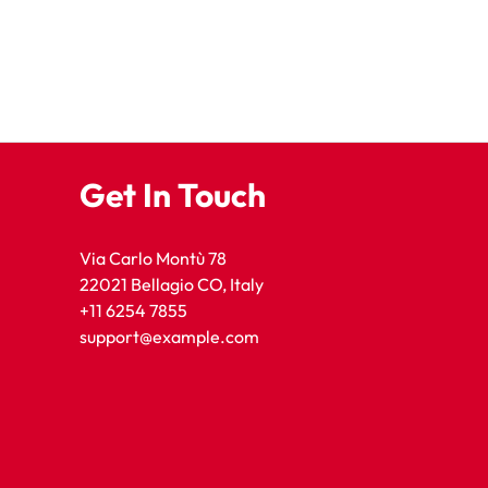
Get In Touch
Via Carlo Montù 78
22021 Bellagio CO, Italy
+11 6254 7855
support@example.com