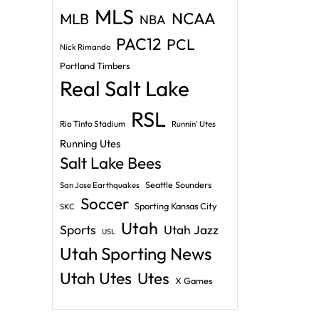
MLS
NCAA
MLB
NBA
PAC12
PCL
Nick Rimando
Portland Timbers
Real Salt Lake
RSL
Rio Tinto Stadium
Runnin' Utes
Running Utes
Salt Lake Bees
Seattle Sounders
San Jose Earthquakes
Soccer
Sporting Kansas City
SKC
Utah
Sports
Utah Jazz
USL
Utah Sporting News
Utah Utes
Utes
X Games