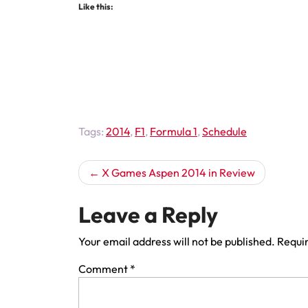
Like this:
Tags:
2014
,
F1
,
Formula 1
,
Schedule
Post
X Games Aspen 2014 in Review
navigation
Leave a Reply
Your email address will not be published.
Requir
Comment
*