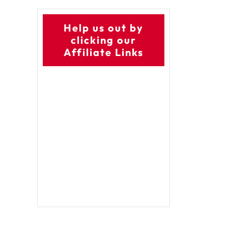
Help us out by
clicking our
Affiliate Links