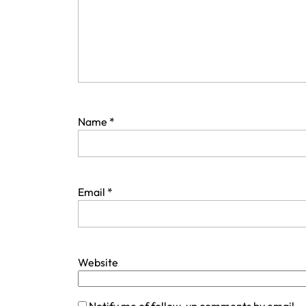
Name
*
Email
*
Website