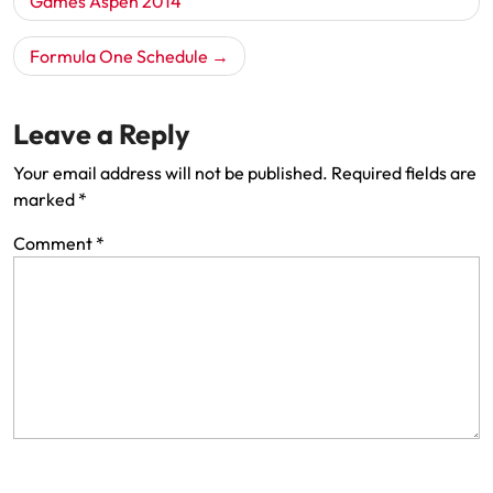
navigation
Games Aspen 2014
Formula One Schedule
Leave a Reply
Your email address will not be published.
Required fields are
marked
*
Comment
*