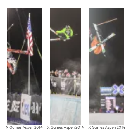
X Games Aspen 2014
X Games Aspen 2014
X Games Aspen 2014