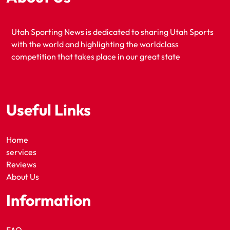
Utah Sporting News is dedicated to sharing Utah Sports
with the world and highlighting the worldclass
competition that takes place in our great state
Useful Links
Home
services
Reviews
About Us
Information