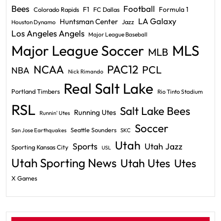
Bees
Football
F1
Formula 1
Colorado Rapids
FC Dallas
LA Galaxy
Huntsman Center
Jazz
Houston Dynamo
Los Angeles Angels
Major League Baseball
Major League Soccer
MLS
MLB
PAC12
NCAA
PCL
NBA
Nick Rimando
Real Salt Lake
Portland Timbers
Rio Tinto Stadium
RSL
Salt Lake Bees
Running Utes
Runnin' Utes
Soccer
Seattle Sounders
San Jose Earthquakes
SKC
Utah
Sports
Utah Jazz
Sporting Kansas City
USL
Utah Sporting News
Utah Utes
Utes
X Games