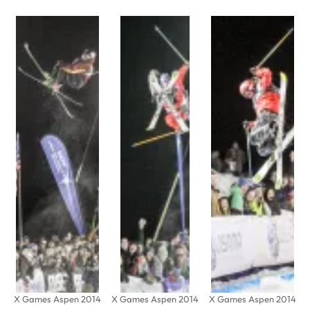
X Games Aspen 2014
X Games Aspen 2014
X Games Aspen 2014