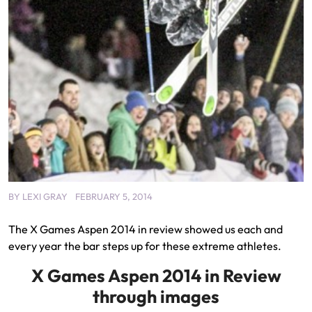
BY
LEXI GRAY
FEBRUARY 5, 2014
The X Games Aspen 2014 in review showed us each and
every year the bar steps up for these extreme athletes.
X Games Aspen 2014 in Review
through images