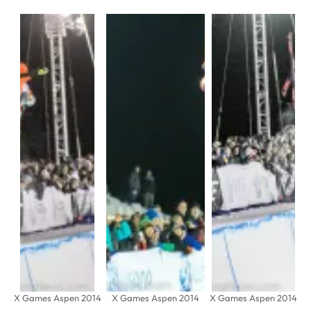
X Games Aspen 2014
X Games Aspen 2014
X Games Aspen 2014