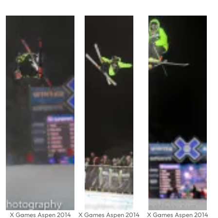
X Games Aspen 2014
X Games Aspen 2014
X Games Aspen 2014