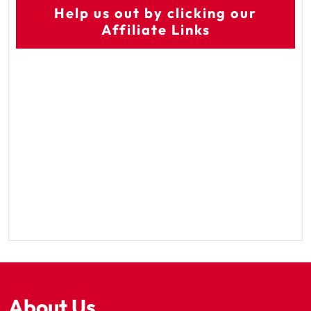
Help us out by clicking our
Affiliate Links
About Us