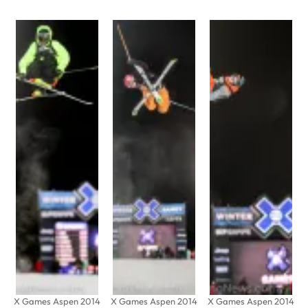
X Games Aspen 2014
X Games Aspen 2014
X Games Aspen 2014