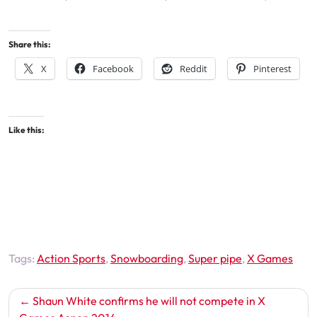
Share this:
X
Facebook
Reddit
Pinterest
Like this:
Tags:
Action Sports
,
Snowboarding
,
Super pipe
,
X Games
Post
Shaun White confirms he will not compete in X