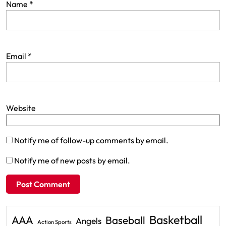
Name
*
Email
*
Website
Notify me of follow-up comments by email.
Notify me of new posts by email.
Basketball
AAA
Baseball
Angels
Action Sports