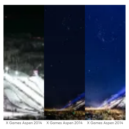
X Games Aspen 2014
X Games Aspen 2014
X Games Aspen 2014