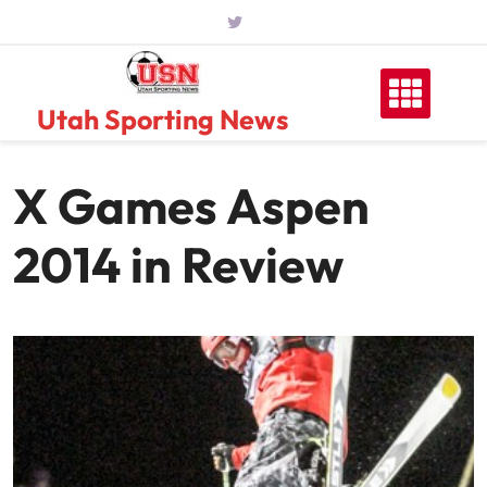
Skip
to
content
Utah Sporting News
X Games Aspen
2014 in Review