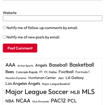
Website
Notify me of follow-up comments by email.
Notify me of new posts by email.
Basketball
AAA
Baseball
Angels
Action Sports
Bees
Football
F1
Formula 1
Colorado Rapids
FC Dallas
LA Galaxy
Huntsman Center
Jazz
Houston Dynamo
Los Angeles Angels
Major League Baseball
Major League Soccer
MLS
MLB
PAC12
NCAA
PCL
NBA
Nick Rimando