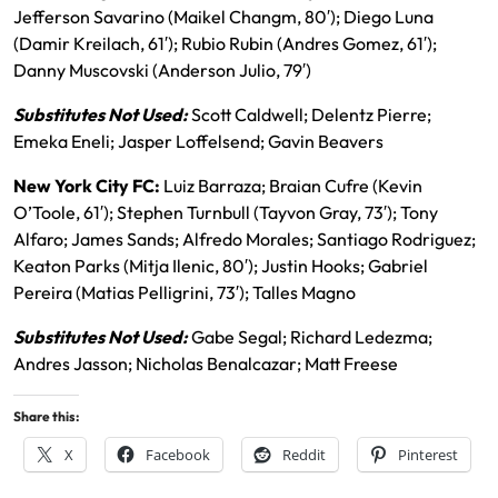
Jefferson Savarino (Maikel Changm, 80′); Diego Luna
(Damir Kreilach, 61′); Rubio Rubin (Andres Gomez, 61′);
Danny Muscovski (Anderson Julio, 79′)
Substitutes Not Used:
Scott Caldwell; Delentz Pierre;
Emeka Eneli; Jasper Loffelsend; Gavin Beavers
New York City FC:
Luiz Barraza; Braian Cufre (Kevin
O’Toole, 61′); Stephen Turnbull (Tayvon Gray, 73′); Tony
Alfaro; James Sands; Alfredo Morales; Santiago Rodriguez;
Keaton Parks (Mitja Ilenic, 80′); Justin Hooks; Gabriel
Pereira (Matias Pelligrini, 73′); Talles Magno
Substitutes Not Used:
Gabe Segal; Richard Ledezma;
Andres Jasson; Nicholas Benalcazar; Matt Freese
Share this:
X
Facebook
Reddit
Pinterest