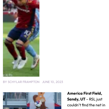
BY
SCHYLAR FRAMPTON
JUNE 10, 2023
America First Field,
Sandy, UT
– RSL just
couldn’t find the net in