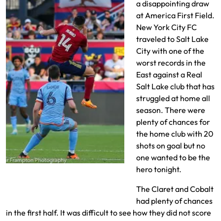
a disappointing draw
at America First Field.
New York City FC
traveled to Salt Lake
City with one of the
worst records in the
East against a Real
Salt Lake club that has
struggled at home all
season. There were
plenty of chances for
the home club with 20
shots on goal but no
one wanted to be the
Rubin tries to redirect with his
hero tonight.
head
The Claret and Cobalt
had plenty of chances
in the first half. It was difficult to see how they did not score