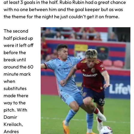
at least 3 goals in the half. Rubio Rubin had a great chance
with no one between him and the goal keeper but as was
the theme for the night he just couldn’t get it on frame.
The second
half picked up
were it left off
before the
break until
around the 60
minute mark
when
substitutes
made there
way to the
pitch. With
Damir
Kreilach,
Andres