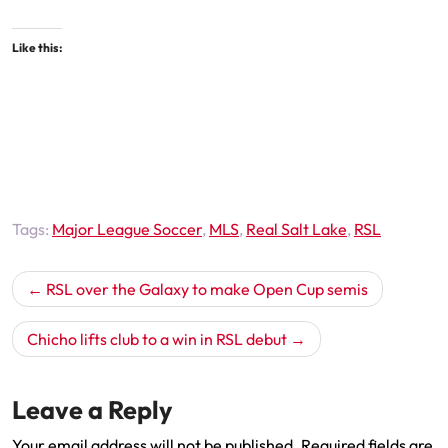
Like this:
Tags:
Major League Soccer
,
MLS
,
Real Salt Lake
,
RSL
Post
RSL over the Galaxy to make Open Cup semis
navigation
Chicho lifts club to a win in RSL debut
Leave a Reply
Your email address will not be published.
Required fields are