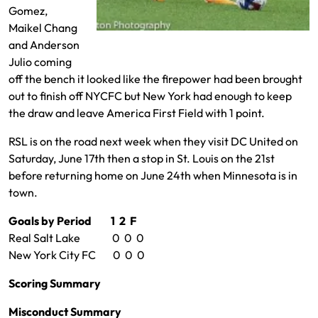
Gomez,
Maikel Chang
Diego Luna played well tonight
and Anderson
Julio coming
off the bench it looked like the firepower had been brought
out to finish off NYCFC but New York had enough to keep
the draw and leave America First Field with 1 point.
RSL is on the road next week when they visit DC United on
Saturday, June 17th then a stop in St. Louis on the 21st
before returning home on June 24th when Minnesota is in
town.
Goals by Period 1 2 F
Real Salt Lake 0 0 0
New York City FC 0 0 0
Scoring Summary
Misconduct Summary