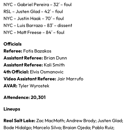
NYC – Gabriel Pereira – 32′ – foul
RSL – Justen Glad – 42′ – foul
NYC – Justin Haak – 70′ – foul
NYC – Luis Barraza – 83′ – dissent
NYC – Matt Freese – 84′ – foul
Officials
Referee:
Fotis Bazakos
Assistant Referee:
Brian Dunn
Assistant Referee:
Kali Smith
4th Official:
Elvis Osmanovic
Video Assistant Referee:
Jair Marrufo
AVAR:
Tyler Wyrostek
Attendence: 20,301
Lineups
Real Salt Lake:
Zac MacMath; Andrew Brody; Justen Glad;
Bode Hidalgo; Marcelo Silva; Braian Ojeda; Pablo Ruiz;