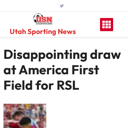
Skip
to
content
Utah Sporting News
Disappointing draw
at America First
Field for RSL