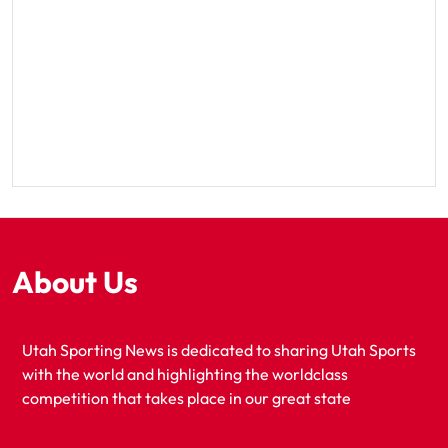
About Us
Utah Sporting News is dedicated to sharing Utah Sports
with the world and highlighting the worldclass
competition that takes place in our great state