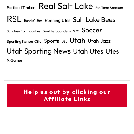
Real Salt Lake
Portland Timbers
Rio Tinto Stadium
RSL
Salt Lake Bees
Running Utes
Runnin' Utes
Soccer
Seattle Sounders
San Jose Earthquakes
SKC
Utah
Sports
Utah Jazz
Sporting Kansas City
USL
Utah Sporting News
Utah Utes
Utes
X Games
Help us out by clicking our
Affiliate Links