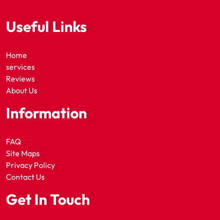
Useful Links
Home
services
Reviews
About Us
Information
FAQ
Site Maps
Privacy Policy
Contact Us
Get In Touch