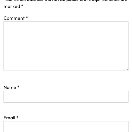
marked
*
Comment
*
Name
*
Email
*