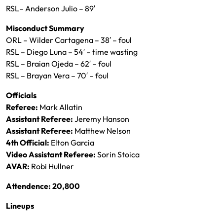
RSL– Anderson Julio – 89′
Misconduct Summary
ORL – Wilder Cartagena – 38′ – foul
RSL – Diego Luna – 54′ – time wasting
RSL – Braian Ojeda – 62′ – foul
RSL – Brayan Vera – 70′ – foul
Officials
Referee:
Mark Allatin
Assistant Referee:
Jeremy Hanson
Assistant Referee:
Matthew Nelson
4th Official:
Elton Garcia
Video Assistant Referee:
Sorin Stoica
AVAR:
Robi Hullner
Attendence: 20,800
Lineups