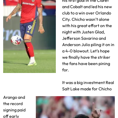
his first goal in the Claret
and Cobalt and led his new
club to a win over Orlando
City. Chicho wasn’t alone
with his great effort on the
night with Justen Glad,
Jefferson Savarino and
Anderson Julio piling it on in
a 4-0 blowout. Let’s hope
we finally have the striker
the fans have been pining
for.
Chicho Arango makes his
RSL debute
It was a big investment Real
Salt Lake made for Chicho
Arango and
the record
signing paid
off early