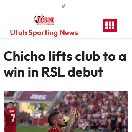
Skip
to
content
Utah Sporting News
Chicho lifts club to a
win in RSL debut