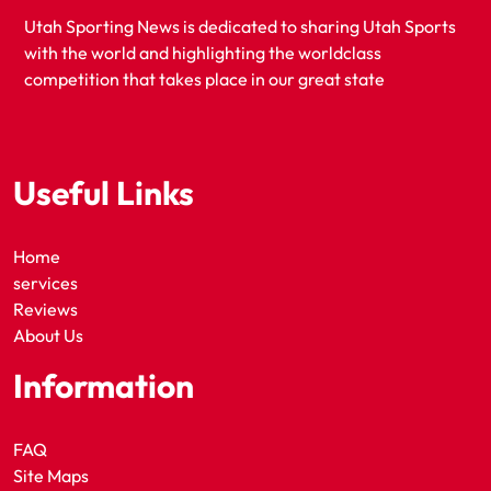
Utah Sporting News is dedicated to sharing Utah Sports
with the world and highlighting the worldclass
competition that takes place in our great state
Useful Links
Home
services
Reviews
About Us
Information
FAQ
Site Maps