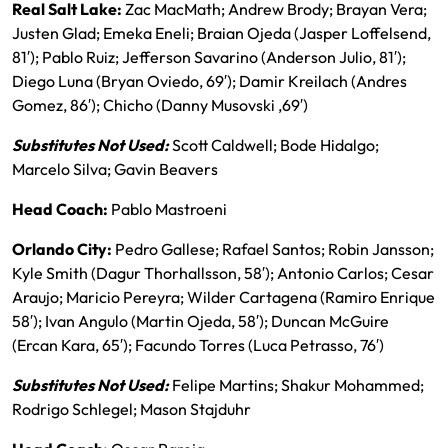
Real Salt Lake:
Zac MacMath; Andrew Brody; Brayan Vera;
Justen Glad; Emeka Eneli; Braian Ojeda (Jasper Loffelsend,
81′); Pablo Ruiz; Jefferson Savarino (Anderson Julio, 81′);
Diego Luna (Bryan Oviedo, 69′); Damir Kreilach (Andres
Gomez, 86′); Chicho (Danny Musovski ,69′)
Substitutes Not Used:
Scott Caldwell; Bode Hidalgo;
Marcelo Silva; Gavin Beavers
Head Coach:
Pablo Mastroeni
Orlando City:
Pedro Gallese; Rafael Santos; Robin Jansson;
Kyle Smith (Dagur Thorhallsson, 58′); Antonio Carlos; Cesar
Araujo; Maricio Pereyra; Wilder Cartagena (Ramiro Enrique
58′); Ivan Angulo (Martin Ojeda, 58′); Duncan McGuire
(Ercan Kara, 65′); Facundo Torres (Luca Petrasso, 76′)
Substitutes Not Used:
Felipe Martins; Shakur Mohammed;
Rodrigo Schlegel; Mason Stajduhr