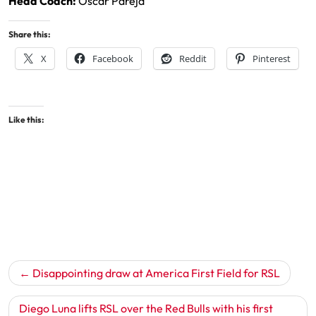
Head Coach:
Oscar Pareja
Share this:
X
Facebook
Reddit
Pinterest
Like this:
Post
Disappointing draw at America First Field for RSL
navigation
Diego Luna lifts RSL over the Red Bulls with his first