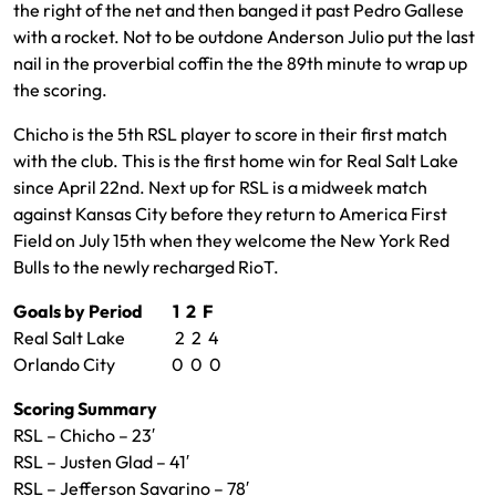
the right of the net and then banged it past Pedro Gallese
with a rocket. Not to be outdone Anderson Julio put the last
nail in the proverbial coffin the the 89th minute to wrap up
the scoring.
Chicho is the 5th RSL player to score in their first match
with the club. This is the first home win for Real Salt Lake
since April 22nd. Next up for RSL is a midweek match
against Kansas City before they return to America First
Field on July 15th when they welcome the New York Red
Bulls to the newly recharged RioT.
Goals by Period 1 2 F
Real Salt Lake 2 2 4
Orlando City 0 0 0
Scoring Summary
RSL – Chicho – 23′
RSL – Justen Glad – 41′
RSL – Jefferson Savarino – 78′