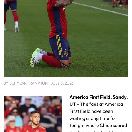
BY
SCHYLAR FRAMPTON
JULY 8, 2023
America First Field, Sandy,
UT
– The fans at America
First Field have been
waiting a long time for
tonight where Chico scored