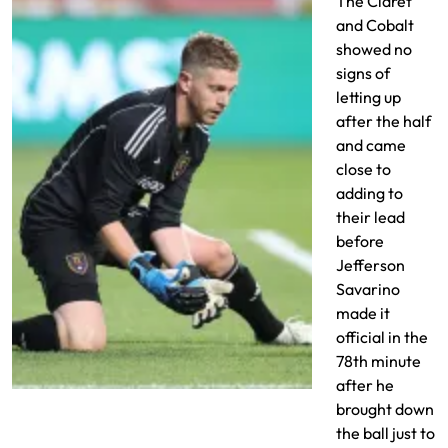
The Claret
and Cobalt
showed no
signs of
letting up
after the half
and came
close to
adding to
their lead
before
Jefferson
Savarino
made it
official in the
78th minute
after he
Zac MacMath earn a clean sheet
brought down
the ball just to