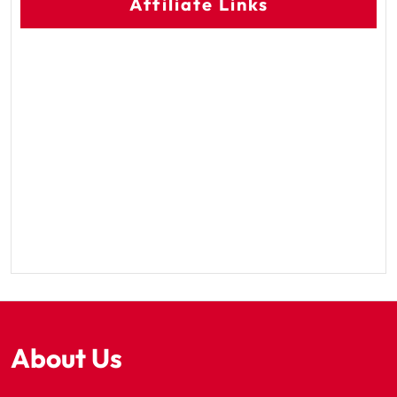
Affiliate Links
About Us