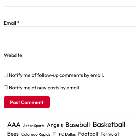
Email
*
Website
Notify me of follow-up comments by email.
Notify me of new posts by email.
Basketball
AAA
Baseball
Angels
Action Sports
Bees
Football
F1
Formula 1
Colorado Rapids
FC Dallas