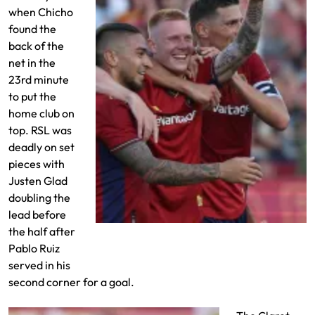
when Chicho
found the
back of the
net in the
23rd minute
to put the
home club on
top. RSL was
deadly on set
pieces with
Justen Glad
doubling the
lead before
the half after
Justen Glad scores against Orlando City
Pablo Ruiz
served in his
second corner for a goal.