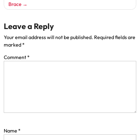
Brace
Leave a Reply
Your email address will not be published.
Required fields are
marked
*
Comment
*
Name
*