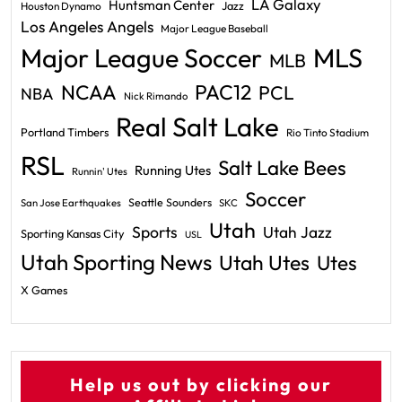
LA Galaxy
Huntsman Center
Jazz
Houston Dynamo
Los Angeles Angels
Major League Baseball
Major League Soccer
MLS
MLB
PAC12
NCAA
PCL
NBA
Nick Rimando
Real Salt Lake
Portland Timbers
Rio Tinto Stadium
RSL
Salt Lake Bees
Running Utes
Runnin' Utes
Soccer
Seattle Sounders
San Jose Earthquakes
SKC
Utah
Sports
Utah Jazz
Sporting Kansas City
USL
Utah Sporting News
Utah Utes
Utes
X Games
Help us out by clicking our