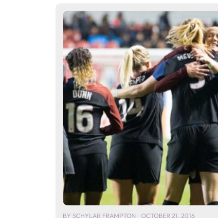
BY
SCHYLAR FRAMPTON
OCTOBER 21, 2016