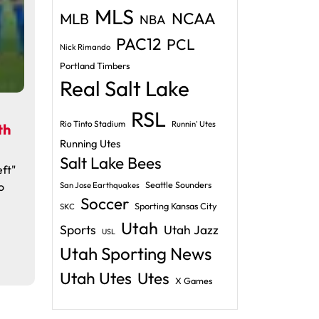
MLS
NCAA
MLB
NBA
PAC12
PCL
Nick Rimando
Portland Timbers
Real Salt Lake
RSL
Rio Tinto Stadium
Runnin' Utes
th
Running Utes
Salt Lake Bees
ft"
o
Seattle Sounders
San Jose Earthquakes
Soccer
Sporting Kansas City
SKC
Utah
Sports
Utah Jazz
USL
Utah Sporting News
Utah Utes
Utes
X Games