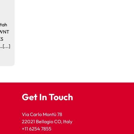
Utah
. WNT
KS
[...]
Get In Touch
Via Carlo Montù 78
22021 Bellagio CO, Italy
+11 6254 7855