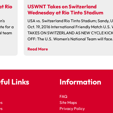
t Rio
USWNT Takes on Switzerland
Wednesday at Rio Tinto Stadium
n's
USA vs. Switzerland Rio Tinto Stadium; Sandy, 
te for a
Oct. 19, 2016 International Friendly Match U.S
al team
TAKES ON SWITZERLAND AS NEW CYCLE KIC
OFF: The U.S. Women's National Team will face…
Read More
ful Links
Information
FAQ
es
Site Maps
ws
Privacy Policy