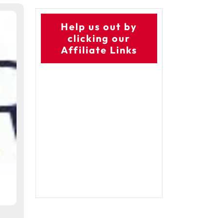
Help us out by
clicking our
Affiliate Links