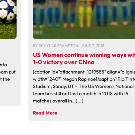
BY
SCHYLAR FRAMPTON
JUNE 7, 2018
US Women continue winning ways wi
1-0 victory over China
into
eam put
[caption id="attachment_1219585" align="alignle
t the
width="240"] Megan Rapinoe[/caption] Rio Tint
Stadium, Sandy, UT – The US Women's National
team has still not lost a match in 2018 with 15
matches overall in…[...]
Read More