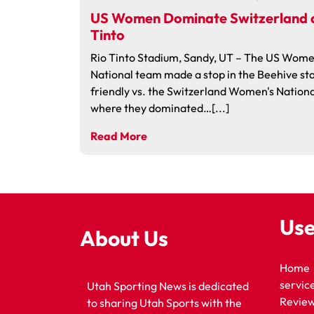
US Women Dominate Switzerland a
Tinto
Rio Tinto Stadium, Sandy, UT – The US Wome
National team made a stop in the Beehive sta
friendly vs. the Switzerland Women's Nation
where they dominated…[...]
Read More
Use
About Us
Home
servic
Utah Sporting News is dedicated
Revie
to sharing Utah Sports with the