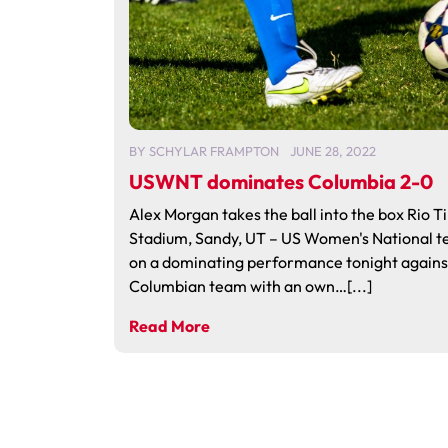
BY
SCHYLAR FRAMPTON
JUNE 28, 2022
USWNT dominates Columbia 2-0
Alex Morgan takes the ball into the box Rio T
Stadium, Sandy, UT – US Women's National t
on a dominating performance tonight agains
Columbian team with an own…[...]
Read More