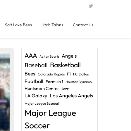
Salt Lake Bees
Utah Talons
Contact Us
AAA
Angels
Action Sports
Basketball
Baseball
Bees
F1
Colorado Rapids
FC Dallas
Football
Formula 1
Houston Dynamo
Huntsman Center
Jazz
LA Galaxy
Los Angeles Angels
Major League Baseball
Major League
Soccer