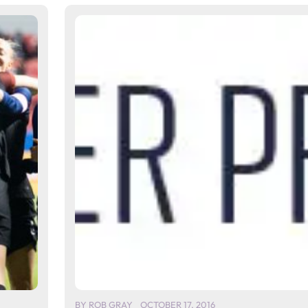
BY
ROB GRAY
OCTOBER 17, 2016