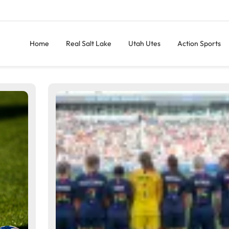
Home
Real Salt Lake
Utah Utes
Action Sports