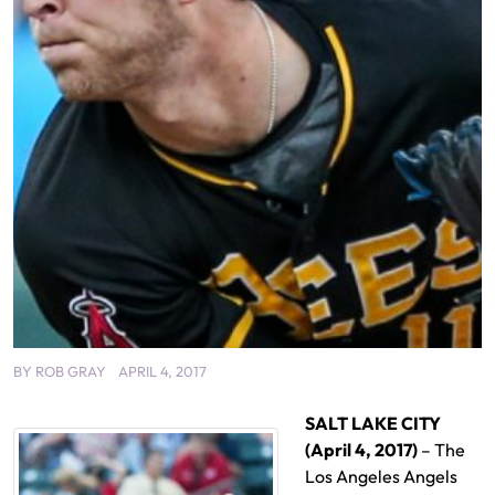
BY
ROB GRAY
APRIL 4, 2017
SALT LAKE CITY
(April 4, 2017)
– The
Los Angeles Angels