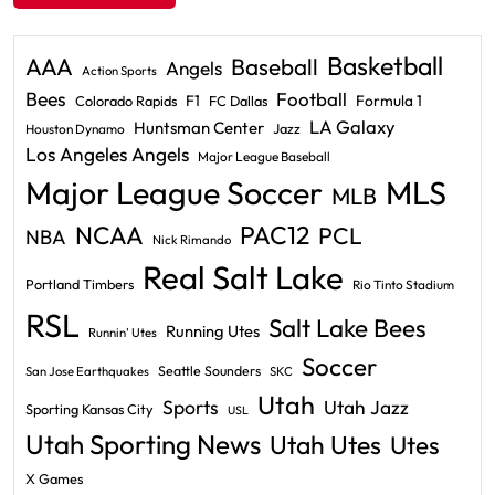
Basketball
AAA
Baseball
Angels
Action Sports
Bees
Football
F1
Formula 1
Colorado Rapids
FC Dallas
LA Galaxy
Huntsman Center
Jazz
Houston Dynamo
Los Angeles Angels
Major League Baseball
Major League Soccer
MLS
MLB
PAC12
NCAA
PCL
NBA
Nick Rimando
Real Salt Lake
Portland Timbers
Rio Tinto Stadium
RSL
Salt Lake Bees
Running Utes
Runnin' Utes
Soccer
Seattle Sounders
San Jose Earthquakes
SKC
Utah
Sports
Utah Jazz
Sporting Kansas City
USL
Utah Sporting News
Utah Utes
Utes
X Games