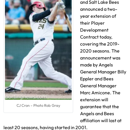
and Salt Lake Bees
announced a two-
year extension of
their Player
Development
Contract today,
covering the 2019-
2020 seasons. The
announcement was
made by Angels
General Manager Billy
Eppler and Bees
General Manager
Marc Amicone. The
extension will
CJ Cron – Photo Rob Gray
guarantee that the
Angels and Bees
affiliation will last at
least 20 seasons, having started in 2001.