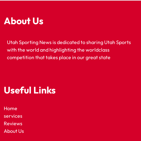
About Us
Utah Sporting News is dedicated to sharing Utah Sports
with the world and highlighting the worldclass
competition that takes place in our great state
Useful Links
Home
services
Reviews
About Us