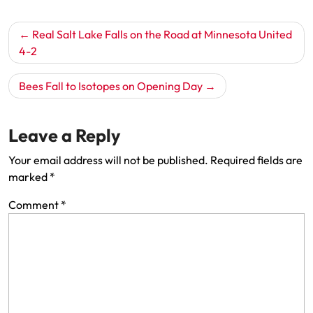
Post
Real Salt Lake Falls on the Road at Minnesota United
navigation
4-2
Bees Fall to Isotopes on Opening Day
Leave a Reply
Your email address will not be published.
Required fields are
marked
*
Comment
*