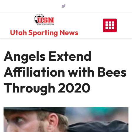
Skip
to
content
Utah Sporting News
Angels Extend
Affiliation with Bees
Through 2020