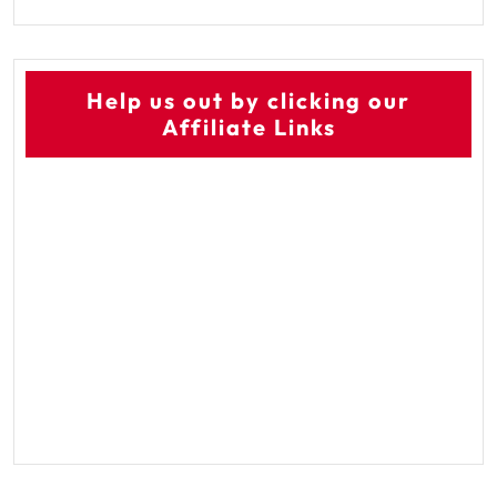
Help us out by clicking our
Affiliate Links