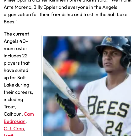
Arte Moreno, Billy Eppler and everyone in the Angels
organization for their friendship and trust in the Salt Lake
Bees.”
The current
Angels 40-
man roster
includes 22
players that
have suited
up for Salt
Lake during
their careers,
including
Trout,
Calhoun,
Cam
Bedrosian
,
C.J. Cron
,
Matt