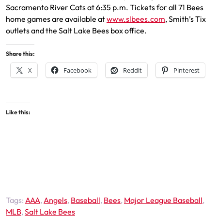
Sacramento River Cats at 6:35 p.m. Tickets for all 71 Bees
home games are available at
www.slbees.com
, Smith’s Tix
outlets and the Salt Lake Bees box office.
Share this:
X
Facebook
Reddit
Pinterest
Like this:
Tags:
AAA
,
Angels
,
Baseball
,
Bees
,
Major League Baseball
,
MLB
,
Salt Lake Bees