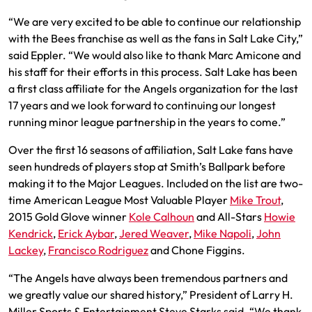
“We are very excited to be able to continue our relationship
with the Bees franchise as well as the fans in Salt Lake City,”
said Eppler. “We would also like to thank Marc Amicone and
his staff for their efforts in this process. Salt Lake has been
a first class affiliate for the Angels organization for the last
17 years and we look forward to continuing our longest
running minor league partnership in the years to come.”
Over the first 16 seasons of affiliation, Salt Lake fans have
seen hundreds of players stop at Smith’s Ballpark before
making it to the Major Leagues. Included on the list are two-
time American League Most Valuable Player
Mike Trout
,
2015 Gold Glove winner
Kole Calhoun
and All-Stars
Howie
Kendrick
,
Erick Aybar
,
Jered Weaver
,
Mike Napoli
,
John
Lackey
,
Francisco Rodriguez
and Chone Figgins.
“The Angels have always been tremendous partners and
we greatly value our shared history,” President of Larry H.
Miller Sports & Entertainment Steve Starks said. “We thank