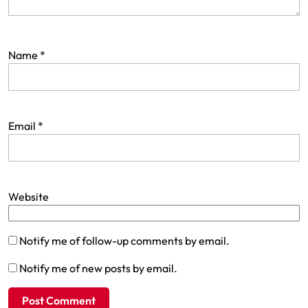
Name
*
Email
*
Website
Notify me of follow-up comments by email.
Notify me of new posts by email.