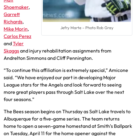
Shoemaker
,
Garrett
Richards
,
Jefry Marte – Photo Rob Gray
Mike Morin
,
Carlos Perez
and
Tyler
Skaggs
and injury rehabilitation assignments from
Andrelton Simmons and Cliff Pennington.
“To continue this affiliation is extremely special,” Amicone
said. “We have enjoyed our part in developing Major
League stars for the Angels and look forward to seeing
more great players pass through Salt Lake over the next
four seasons.”
The Bees season begins on Thursday as Salt Lake travels to
Albuquerque for a five-game series. The team returns
home to open a seven-game homestand at Smith’s Ballpark
on Tuesday, April 11 for the home opener against the