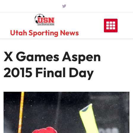
Skip
to
content
Utah Sporting News
X Games Aspen
2015 Final Day