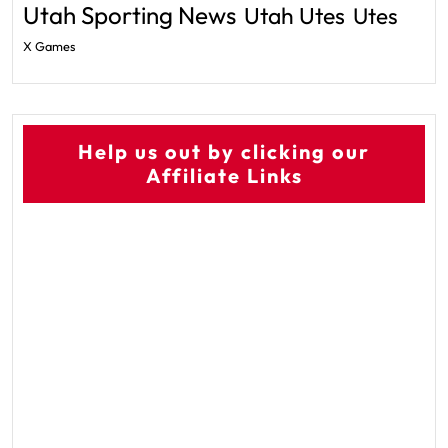
Utah Sporting News
Utah Utes
Utes
X Games
Help us out by clicking our
Affiliate Links