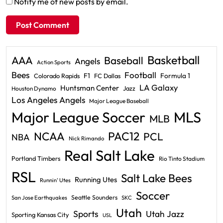
Notify me of new posts by email.
Basketball
AAA
Baseball
Angels
Action Sports
Bees
Football
F1
Formula 1
Colorado Rapids
FC Dallas
LA Galaxy
Huntsman Center
Jazz
Houston Dynamo
Los Angeles Angels
Major League Baseball
Major League Soccer
MLS
MLB
PAC12
NCAA
PCL
NBA
Nick Rimando
Real Salt Lake
Portland Timbers
Rio Tinto Stadium
RSL
Salt Lake Bees
Running Utes
Runnin' Utes
Soccer
Seattle Sounders
San Jose Earthquakes
SKC
Utah
Sports
Utah Jazz
Sporting Kansas City
USL