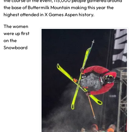
the course of the event, 115,000 people gathered around
the base of Buttermilk Mountain making this year the
highest attended in X Games Aspen history.
The women
were up first
on the
Snowboard