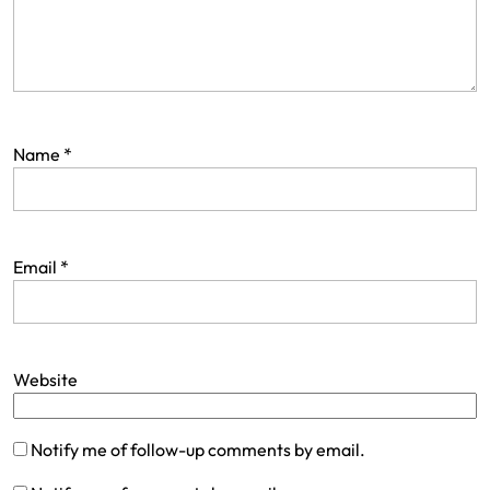
Name
*
Email
*
Website
Notify me of follow-up comments by email.