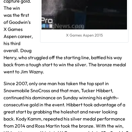
capture gold.
The win
was the first
of Goodwin’s
X Games
X Games Aspen 2015
Aspen career,
his third
overall. Doug
Henry, who struggled off the starting line, battled his way
back from a tough start to win the silver. The bronze medal
went to Jim Wazny.
Since 2007, only one man has taken the top spot in
Snowmobile SnoCross and that man, Tucker Hibbert,
continued his dominance on Sunday winning his eighth-
consecutive gold in the event. Hibbert took advantage of a
great start by grabbing the holeshot and never looking
back. Kody Kamm, repeated his silver medal performance
from 2014 and Ross Martin took the bronze. With the win,