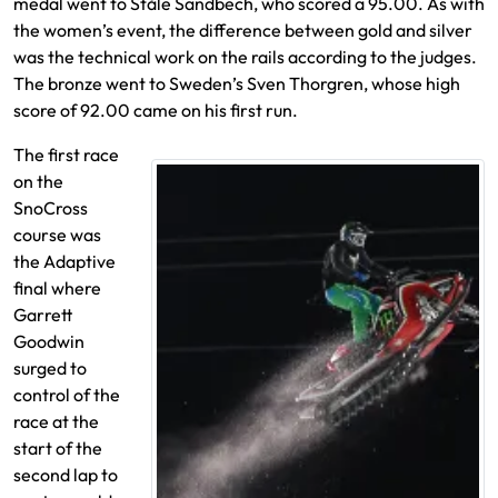
medal went to Ståle Sandbech, who scored a 95.00. As with
the women’s event, the difference between gold and silver
was the technical work on the rails according to the judges.
The bronze went to Sweden’s Sven Thorgren, whose high
score of 92.00 came on his first run.
The first race
on the
SnoCross
course was
the Adaptive
final where
Garrett
Goodwin
surged to
control of the
race at the
start of the
second lap to