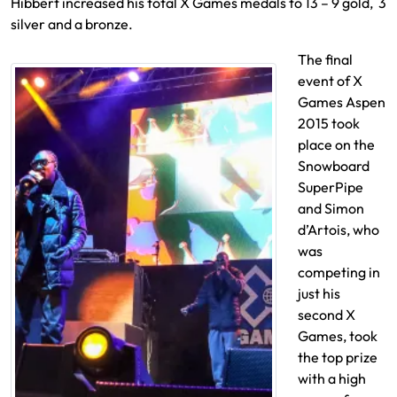
Hibbert increased his total X Games medals to 13 – 9 gold, 3
silver and a bronze.
The final
event of X
Games Aspen
2015 took
place on the
Snowboard
SuperPipe
and Simon
d’Artois, who
was
competing in
just his
second X
Games, took
the top prize
with a high