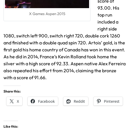
score of
93.00. His
X Games Aspen 2015
top run
included a
right side
1080, switch left 900, switch right 720, double cork 1260
and finished with a double quad spin 720. Artois’ gold, is the
first gold his home country of Canada has won in this event.
As he did in 2014, France’s Kevin Rolland took home the
silver with a high score of 92.33. Aspen native Alex Ferreira
also repeated his effort from 2014, claiming the bronze
with a score of 91.66.
Share this:
X
Facebook
Reddit
Pinterest
Like this: