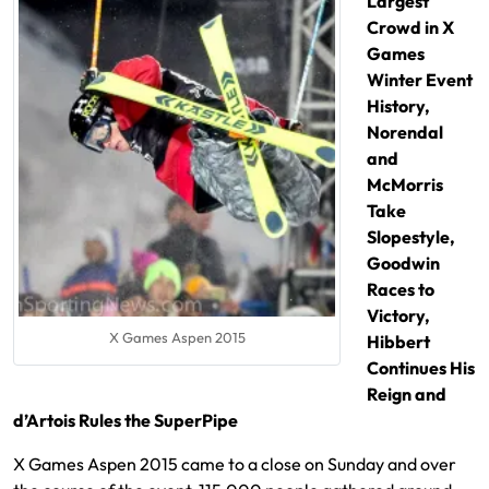
Largest
Crowd in X
Games
Winter Event
History,
Norendal
and
McMorris
Take
Slopestyle,
Goodwin
Races to
Victory,
X Games Aspen 2015
Hibbert
Continues His
Reign and
d’Artois Rules the SuperPipe
X Games Aspen 2015 came to a close on Sunday and over