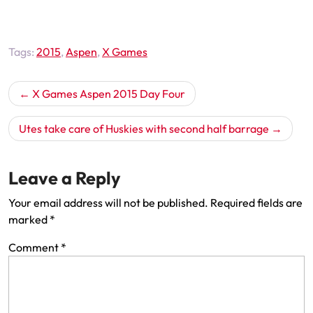
Tags:
2015
,
Aspen
,
X Games
Post
X Games Aspen 2015 Day Four
navigation
Utes take care of Huskies with second half barrage
Leave a Reply
Your email address will not be published.
Required fields are
marked
*
Comment
*