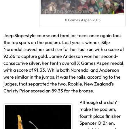
X Games Aspen 2015
Jeep Slopestyle course and familiar faces once again took
the top spots on the podium. Last year’s winner, Silje
Norendal, saved her best run for her last run with a score of
93.66 to capture gold. Jamie Anderson won her second-
consecutive silver, her tenth overall X Games Aspen medal,
with a score of 91.33. While both Norendal and Anderson
were similar in the jumps, it was the rails, according to the
judges, that separated the two. Rookie, New Zealand’s
Christy Prior scored an 89.33 for the bronze.
Although she didn’t
make the podium,
fourth place finisher
Spencer O’Brien,