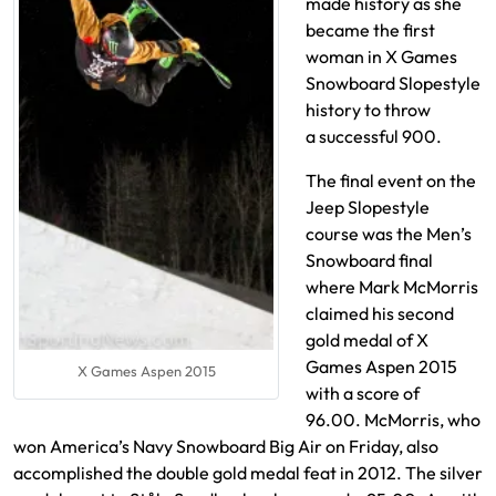
made history as she
became the first
woman in X Games
Snowboard Slopestyle
history to throw
a successful 900.
The final event on the
Jeep Slopestyle
course was the Men’s
Snowboard final
where Mark McMorris
claimed his second
gold medal of X
Games Aspen 2015
X Games Aspen 2015
with a score of
96.00. McMorris, who
won America’s Navy Snowboard Big Air on Friday, also
accomplished the double gold medal feat in 2012. The silver