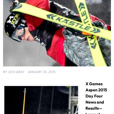
BY
LEXI GRAY
JANUARY 25, 2015
X Games
Aspen 2015
Day Four
News and
Results—