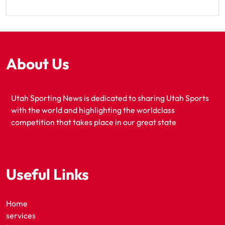
About Us
Utah Sporting News is dedicated to sharing Utah Sports
with the world and highlighting the worldclass
competition that takes place in our great state
Useful Links
Home
services