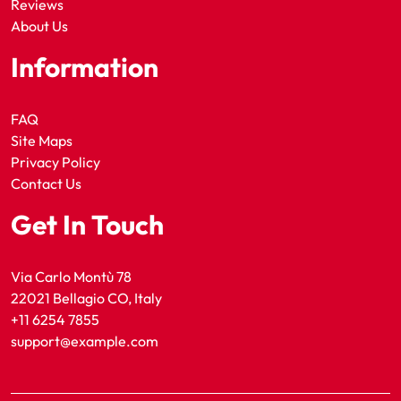
Reviews
About Us
Information
FAQ
Site Maps
Privacy Policy
Contact Us
Get In Touch
Via Carlo Montù 78
22021 Bellagio CO, Italy
+11 6254 7855
support@example.com