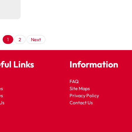
Posts
1
2
Next
pagination
ful Links
Information
FAQ
es
Site Maps
ws
Privacy Policy
Us
Contact Us