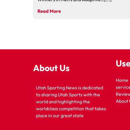
Read More
Use
About Us
Home
servic
Utah Sporting News is dedicated
Revie
to sharing Utah Sports with the
About 
world and highlighting the
worldclass competition that takes
place in our great state