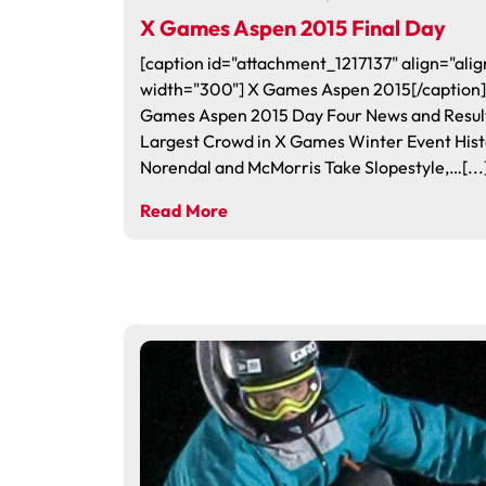
X Games Aspen 2015 Final Day
[caption id="attachment_1217137" align="alig
width="300"] X Games Aspen 2015[/caption]
Games Aspen 2015 Day Four News and Resu
Largest Crowd in X Games Winter Event Hist
Norendal and McMorris Take Slopestyle,…[...
Read More