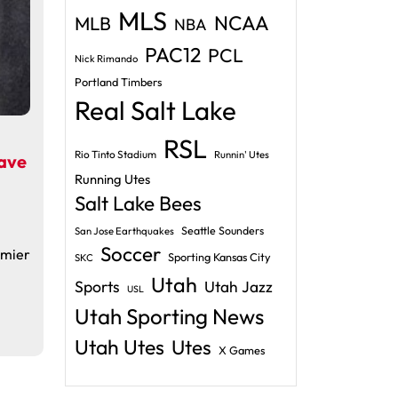
MLS
NCAA
MLB
NBA
PAC12
PCL
Nick Rimando
Portland Timbers
Real Salt Lake
RSL
Rio Tinto Stadium
Runnin' Utes
ave
Running Utes
Salt Lake Bees
Seattle Sounders
San Jose Earthquakes
Soccer
emier
Sporting Kansas City
SKC
Utah
Sports
Utah Jazz
USL
Utah Sporting News
Utah Utes
Utes
X Games