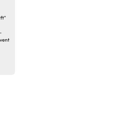
ft"
—
vent