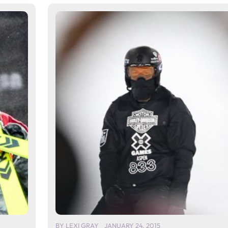
BY
LEXI GRAY
JANUARY 24, 2015