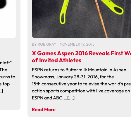
BY
ROB GRAY
NOVEMBER 19, 2015
X Games Aspen 2016 Reveals First W
of Invited Athletes
nleft"
 The
ESPN returns to Buttermilk Mountain in Aspen
turns to
Snowmass, January 28-31, 2016, for the
e top
15th consecutive year to televise the world’s pr
.]
action sports competition with live coverage on
ESPN and ABC.…[...]
Read More