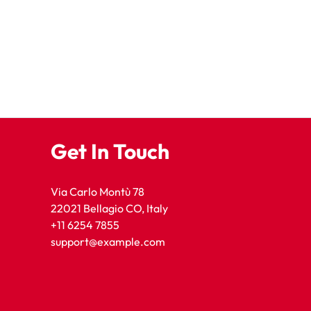
Get In Touch
Via Carlo Montù 78
22021 Bellagio CO, Italy
+11 6254 7855
support@example.com