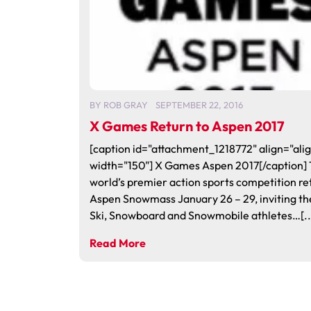
BY
ROB GRAY
SEPTEMBER 22, 2016
X Games Return to Aspen 2017
[caption id="attachment_1218772" align="alig
width="150"] X Games Aspen 2017[/caption]
world’s premier action sports competition re
Aspen Snowmass January 26 – 29, inviting th
Ski, Snowboard and Snowmobile athletes…[..
Read More