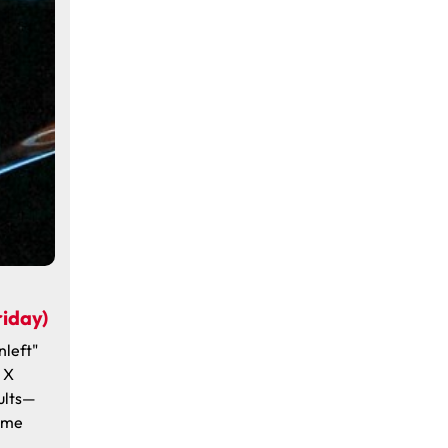
iday)
nleft"
 X
ults—
Time