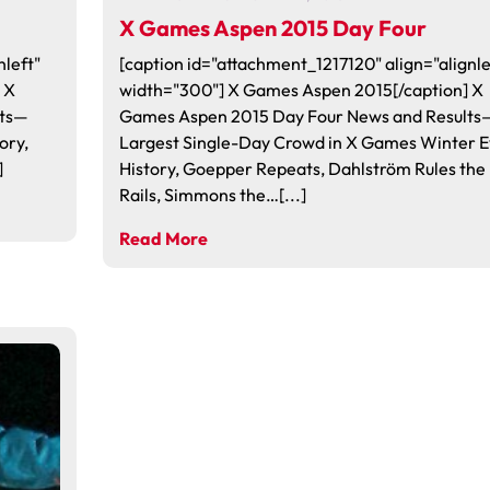
X Games Aspen 2015 Day Four
nleft"
[caption id="attachment_1217120" align="alignle
 X
width="300"] X Games Aspen 2015[/caption] X
lts—
Games Aspen 2015 Day Four News and Results
ory,
Largest Single-Day Crowd in X Games Winter E
]
History, Goepper Repeats, Dahlström Rules the
Rails, Simmons the…[...]
Read More