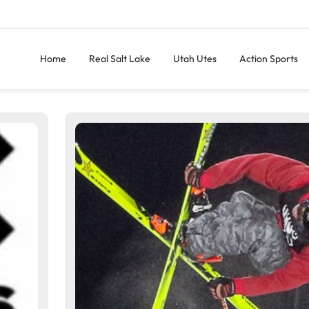
Home
Real Salt Lake
Utah Utes
Action Sports