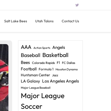
Salt Lake Bees
Utah Talons
Contact Us
AAA
Angels
Action Sports
Basketball
Baseball
Bees
F1
Colorado Rapids
FC Dallas
Football
Formula 1
Houston Dynamo
Huntsman Center
Jazz
LA Galaxy
Los Angeles Angels
Major League Baseball
Major League
Soccer