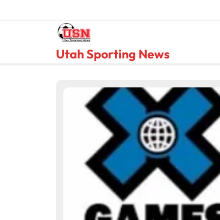
Skip
to
content
Utah Sporting News