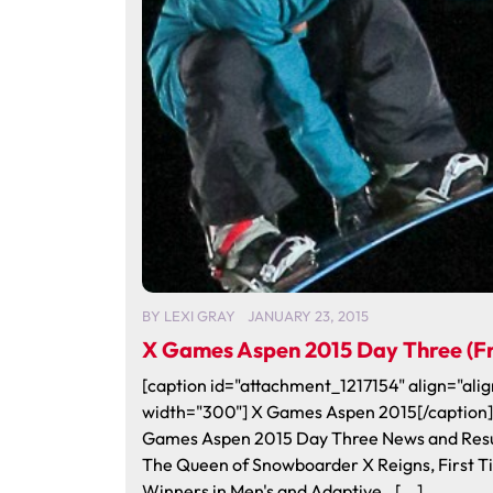
BY
LEXI GRAY
JANUARY 23, 2015
X Games Aspen 2015 Day Three (Fr
[caption id="attachment_1217154" align="alig
width="300"] X Games Aspen 2015[/caption]
Games Aspen 2015 Day Three News and Res
The Queen of Snowboarder X Reigns, First 
Winners in Men's and Adaptive…[...]