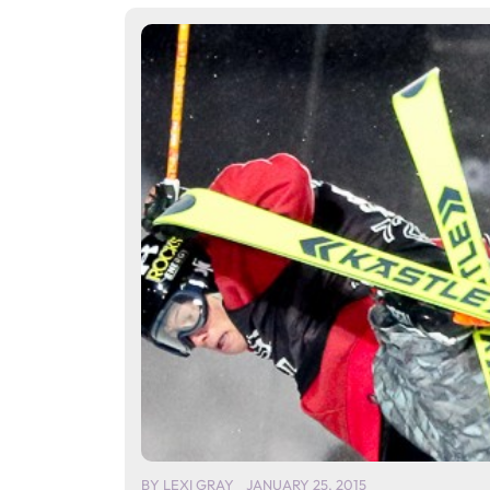
BY
LEXI GRAY
JANUARY 25, 2015