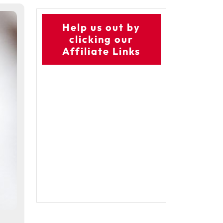
Help us out by
clicking our
Affiliate Links