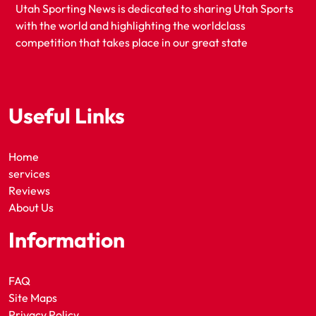
Utah Sporting News is dedicated to sharing Utah Sports
with the world and highlighting the worldclass
competition that takes place in our great state
Useful Links
Home
services
Reviews
About Us
Information
FAQ
Site Maps
Privacy Policy