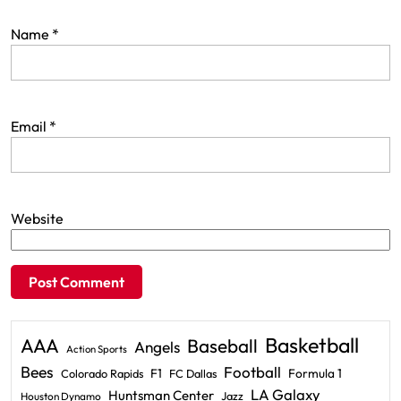
Name
*
Email
*
Website
Basketball
AAA
Baseball
Angels
Action Sports
Bees
Football
F1
Formula 1
Colorado Rapids
FC Dallas
LA Galaxy
Huntsman Center
Jazz
Houston Dynamo