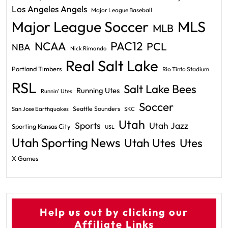
Los Angeles Angels
Major League Baseball
Major League Soccer
MLS
MLB
PAC12
NCAA
PCL
NBA
Nick Rimando
Real Salt Lake
Portland Timbers
Rio Tinto Stadium
RSL
Salt Lake Bees
Running Utes
Runnin' Utes
Soccer
Seattle Sounders
San Jose Earthquakes
SKC
Utah
Sports
Utah Jazz
Sporting Kansas City
USL
Utah Sporting News
Utah Utes
Utes
X Games
Help us out by clicking our
Affiliate Links