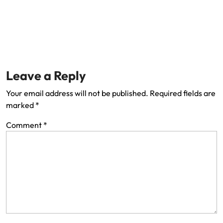
Leave a Reply
Your email address will not be published.
Required fields are
marked
*
Comment
*