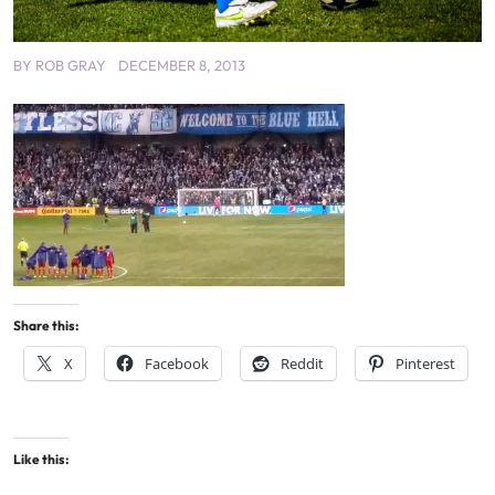
BY
ROB GRAY
DECEMBER 8, 2013
Share this:
X
Facebook
Reddit
Pinterest
Like this: