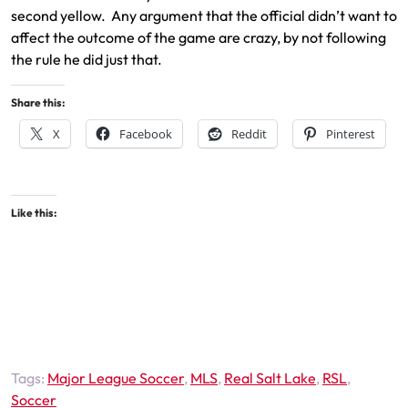
second yellow. Any argument that the official didn’t want to
affect the outcome of the game are crazy, by not following
the rule he did just that.
Share this:
X
Facebook
Reddit
Pinterest
Like this:
Tags:
Major League Soccer
,
MLS
,
Real Salt Lake
,
RSL
,
Soccer