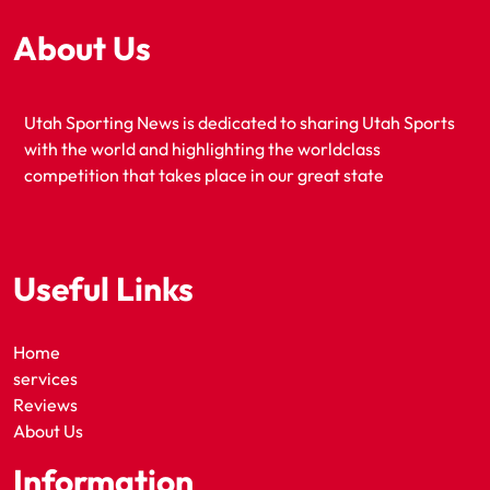
About Us
Utah Sporting News is dedicated to sharing Utah Sports
with the world and highlighting the worldclass
competition that takes place in our great state
Useful Links
Home
services
Reviews
About Us
Information