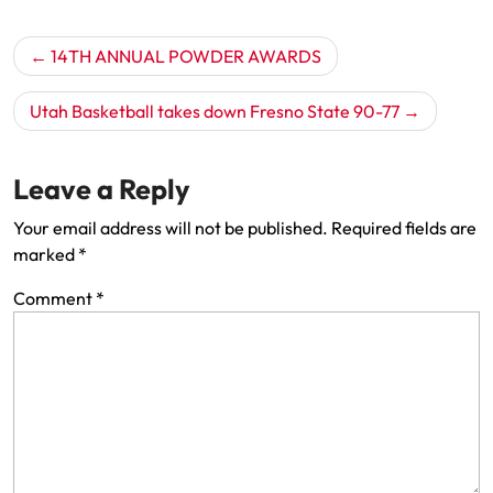
Post
14TH ANNUAL POWDER AWARDS
navigation
Utah Basketball takes down Fresno State 90-77
Leave a Reply
Your email address will not be published.
Required fields are
marked
*
Comment
*