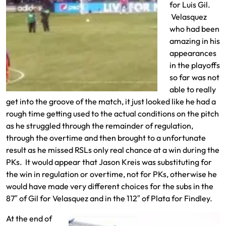
for Luis Gil.
Velasquez
who had been
amazing in his
appearances
in the playoffs
so far was not
able to really
get into the groove of the match, it just looked like he had a
rough time getting used to the actual conditions on the pitch
as he struggled through the remainder of regulation,
through the overtime and then brought to a unfortunate
result as he missed RSLs only real chance at a win during the
PKs. It would appear that Jason Kreis was substituting for
the win in regulation or overtime, not for PKs, otherwise he
would have made very different choices for the subs in the
87″ of Gil for Velasquez and in the 112″ of Plata for Findley.
At the end of