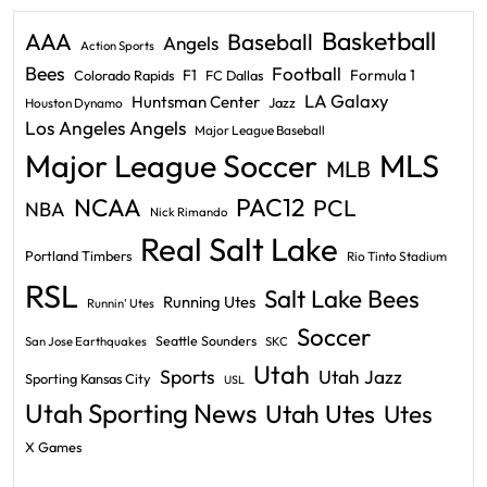
Basketball
AAA
Baseball
Angels
Action Sports
Bees
Football
F1
Formula 1
Colorado Rapids
FC Dallas
LA Galaxy
Huntsman Center
Jazz
Houston Dynamo
Los Angeles Angels
Major League Baseball
Major League Soccer
MLS
MLB
PAC12
NCAA
PCL
NBA
Nick Rimando
Real Salt Lake
Portland Timbers
Rio Tinto Stadium
RSL
Salt Lake Bees
Running Utes
Runnin' Utes
Soccer
Seattle Sounders
San Jose Earthquakes
SKC
Utah
Sports
Utah Jazz
Sporting Kansas City
USL
Utah Sporting News
Utah Utes
Utes
X Games