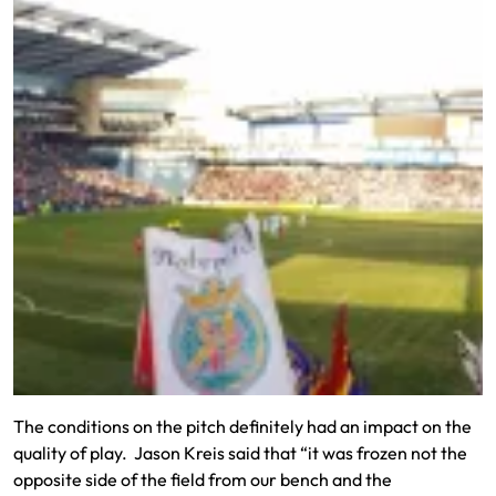
The conditions on the pitch definitely had an impact on the
quality of play. Jason Kreis said that “it was frozen not the
opposite side of the field from our bench and the