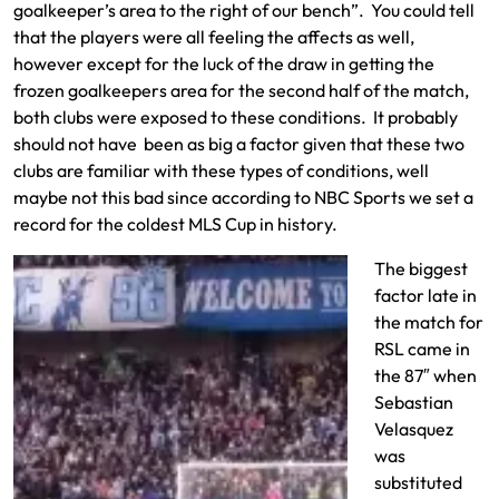
goalkeeper’s area to the right of our bench”. You could tell
that the players were all feeling the affects as well,
however except for the luck of the draw in getting the
frozen goalkeepers area for the second half of the match,
both clubs were exposed to these conditions. It probably
should not have been as big a factor given that these two
clubs are familiar with these types of conditions, well
maybe not this bad since according to NBC Sports we set a
record for the coldest MLS Cup in history.
The biggest
factor late in
the match for
RSL came in
the 87″ when
Sebastian
Velasquez
was
substituted