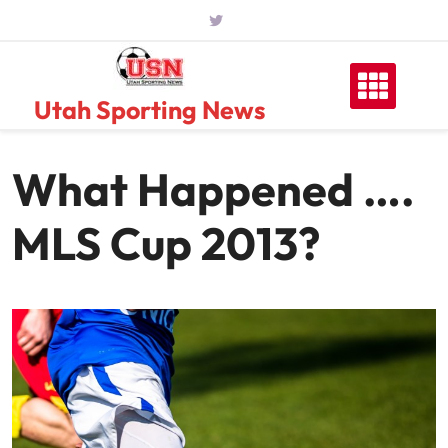
Skip
to
content
Utah Sporting News
What Happened ….
MLS Cup 2013?