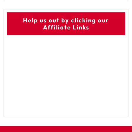
Help us out by clicking our
Affiliate Links