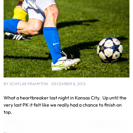
BY
SCHYLAR FRAMPTON
DECEMBER 8, 2013
What a heartbreaker last night in Kansas City. Up until the
very last PK it felt like we really had a chance to finish on
top.