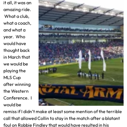
it all, it was an
amazing ride.
What a club,
what a coach,
and what a
year. Who
would have
thought back
in March that
we would be
playing the
MLS Cup
after winning
the Western
Conference. I
would be
remiss if I didn’t make at least some mention of the terrible
call that allowed Collin to stay in the match after a blatant
foul on Robbie Findley that would have resulted in his