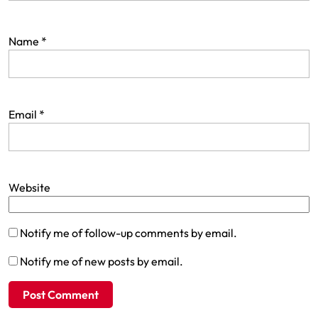
Name
*
Email
*
Website
Notify me of follow-up comments by email.
Notify me of new posts by email.