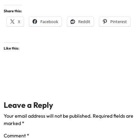
Share this:
X
Facebook
Reddit
Pinterest
Like this:
Leave a Reply
Your email address will not be published.
Required fields are
marked
*
Comment
*