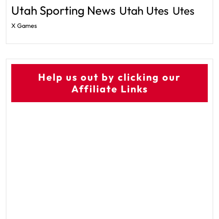
Utah Sporting News
Utah Utes
Utes
X Games
Help us out by clicking our
Affiliate Links