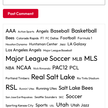
Basketball
AAA
Baseball
Angels
Action Sports
Bees
Football
F1
Formula 1
Colorado Rapids
FC Dallas
LA Galaxy
Huntsman Center
Jazz
Houston Dynamo
Los Angeles Angels
Major League Baseball
Major League Soccer
MLS
MLB
PAC12
NCAA
PCL
NBA
Nick Rimando
Real Salt Lake
Portland Timbers
Rio Tinto Stadium
RSL
Salt Lake Bees
Running Utes
Runnin' Utes
Soccer
Seattle Sounders
San Jose Earthquakes
SKC
Utah
Sports
Utah Jazz
Sporting Kansas City
USL