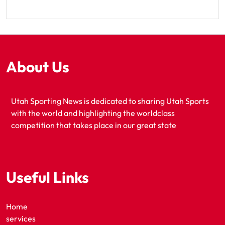
About Us
Utah Sporting News is dedicated to sharing Utah Sports
with the world and highlighting the worldclass
competition that takes place in our great state
Useful Links
Home
services