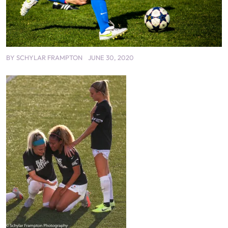
BY
SCHYLAR FRAMPTON
JUNE 30, 2020