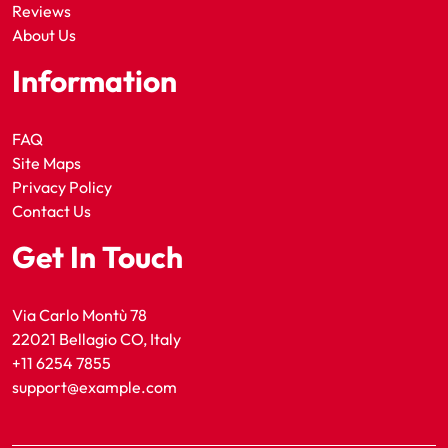
Reviews
About Us
Information
FAQ
Site Maps
Privacy Policy
Contact Us
Get In Touch
Via Carlo Montù 78
22021 Bellagio CO, Italy
+11 6254 7855
support@example.com