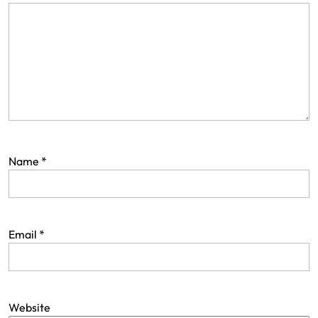
Name
*
Email
*
Website