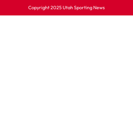
Copyright 2025 Utah Sporting News