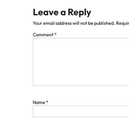
Leave a Reply
Your email address will not be published.
Requir
Comment
*
Name
*