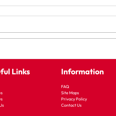
ful Links
Information
FAQ
es
Site Maps
ws
Privacy Policy
Us
Contact Us