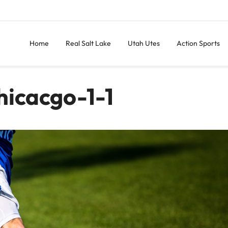
Home
Real Salt Lake
Utah Utes
Action Sports
icacgo-1-1