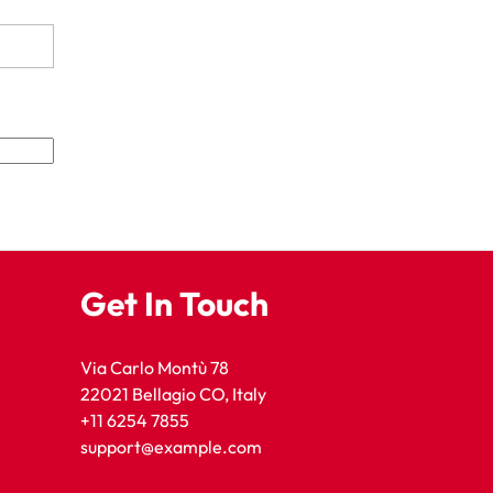
Get In Touch
Via Carlo Montù 78
22021 Bellagio CO, Italy
+11 6254 7855
support@example.com