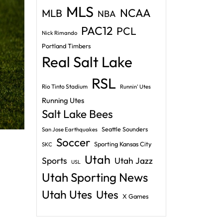
MLS
NCAA
MLB
NBA
PAC12
PCL
Nick Rimando
Portland Timbers
Real Salt Lake
RSL
Rio Tinto Stadium
Runnin' Utes
Running Utes
Salt Lake Bees
Seattle Sounders
San Jose Earthquakes
Soccer
Sporting Kansas City
SKC
Utah
Sports
Utah Jazz
USL
Utah Sporting News
Utah Utes
Utes
X Games