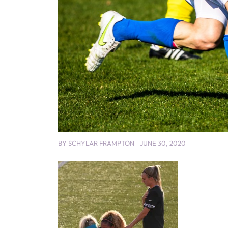
BY
SCHYLAR FRAMPTON
JUNE 30, 2020