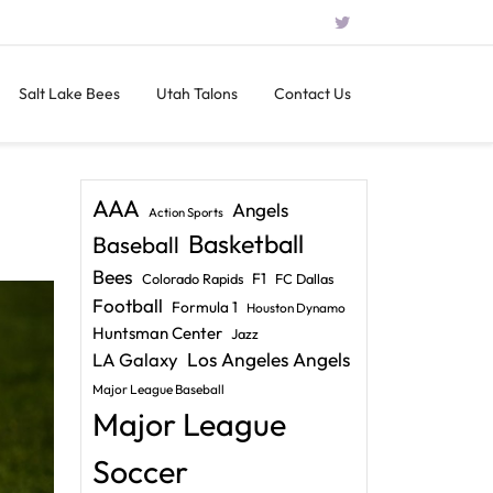
Salt Lake Bees
Utah Talons
Contact Us
AAA
Angels
Action Sports
Basketball
Baseball
Bees
F1
Colorado Rapids
FC Dallas
Football
Formula 1
Houston Dynamo
Huntsman Center
Jazz
LA Galaxy
Los Angeles Angels
Major League Baseball
Major League
Soccer