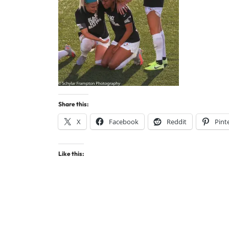
Share this:
X
Facebook
Reddit
Pint
Like this: