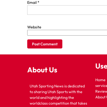
Email
*
Website
Use
About Us
Home
servic
Utah Sporting News is dedicated
Revie
to sharing Utah Sports with the
About 
world and highlighting the
worldclass competition that takes