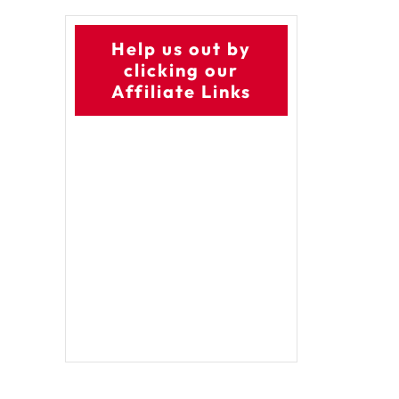
Help us out by
clicking our
Affiliate Links