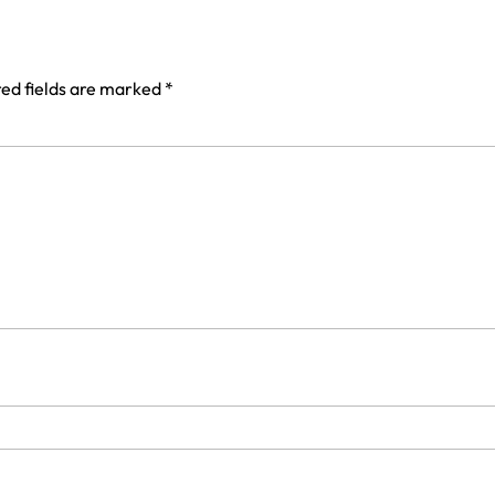
ed fields are marked
*