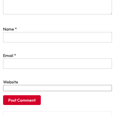
Name
*
Email
*
Website