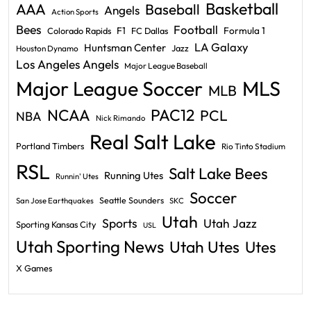
Basketball
AAA
Baseball
Angels
Action Sports
Bees
Football
F1
Formula 1
Colorado Rapids
FC Dallas
LA Galaxy
Huntsman Center
Jazz
Houston Dynamo
Los Angeles Angels
Major League Baseball
Major League Soccer
MLS
MLB
PAC12
NCAA
PCL
NBA
Nick Rimando
Real Salt Lake
Portland Timbers
Rio Tinto Stadium
RSL
Salt Lake Bees
Running Utes
Runnin' Utes
Soccer
Seattle Sounders
San Jose Earthquakes
SKC
Utah
Sports
Utah Jazz
Sporting Kansas City
USL
Utah Sporting News
Utah Utes
Utes
X Games