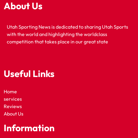
About Us
Utah Sporting News is dedicated to sharing Utah Sports
with the world and highlighting the worldclass
competition that takes place in our great state
Useful Links
Home
services
Reviews
About Us
Information