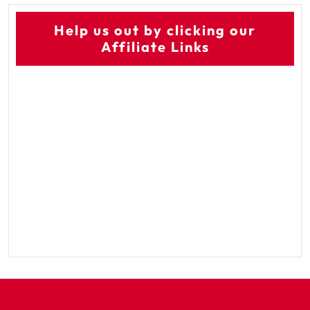
Help us out by clicking our
Affiliate Links