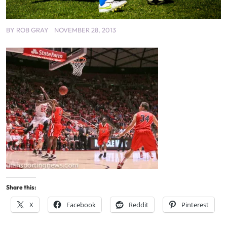
BY
ROB GRAY
NOVEMBER 28, 2013
Share this:
X
Facebook
Reddit
Pinterest