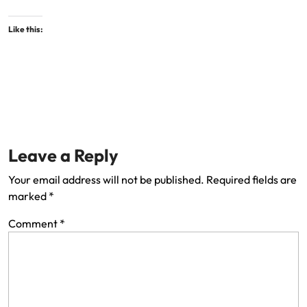
Like this:
Leave a Reply
Your email address will not be published.
Required fields are
marked
*
Comment
*