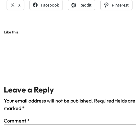
X
Facebook
Reddit
Pinterest
Like this:
Leave a Reply
Your email address will not be published.
Required fields are
marked
*
Comment
*