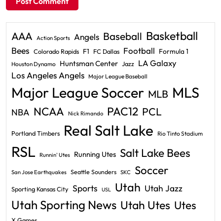
Basketball
AAA
Baseball
Angels
Action Sports
Bees
Football
F1
Formula 1
Colorado Rapids
FC Dallas
LA Galaxy
Huntsman Center
Jazz
Houston Dynamo
Los Angeles Angels
Major League Baseball
Major League Soccer
MLS
MLB
PAC12
NCAA
PCL
NBA
Nick Rimando
Real Salt Lake
Portland Timbers
Rio Tinto Stadium
RSL
Salt Lake Bees
Running Utes
Runnin' Utes
Soccer
Seattle Sounders
San Jose Earthquakes
SKC
Utah
Sports
Utah Jazz
Sporting Kansas City
USL
Utah Sporting News
Utah Utes
Utes
X Games