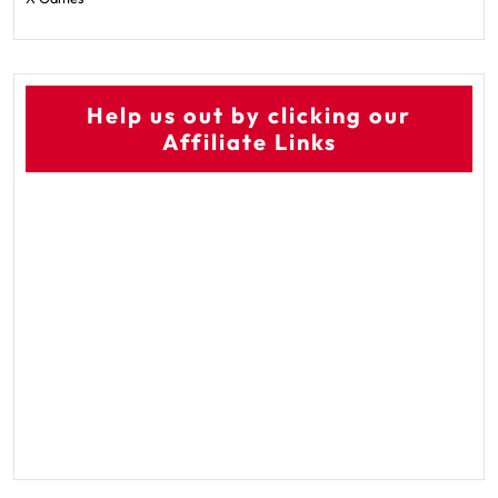
Help us out by clicking our
Affiliate Links