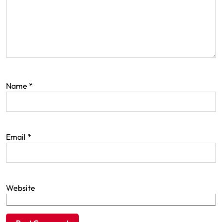
Name
*
Email
*
Website