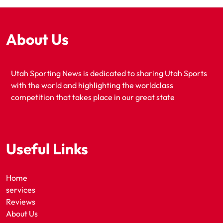
About Us
Utah Sporting News is dedicated to sharing Utah Sports
with the world and highlighting the worldclass
competition that takes place in our great state
Useful Links
Home
services
Reviews
About Us