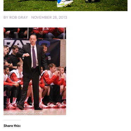
BY
ROB GRAY
NOVEMBER 28, 2013
Share this: