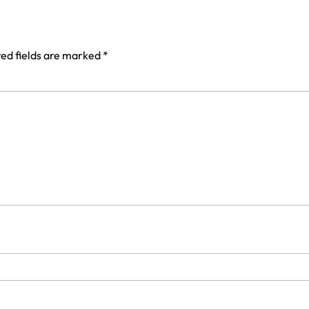
ed fields are marked
*