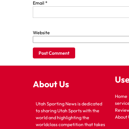
Email
*
Website
Use
About Us
Home
servic
Utah Sporting News is dedicated
Revie
to sharing Utah Sports with the
About 
world and highlighting the
worldclass competition that takes