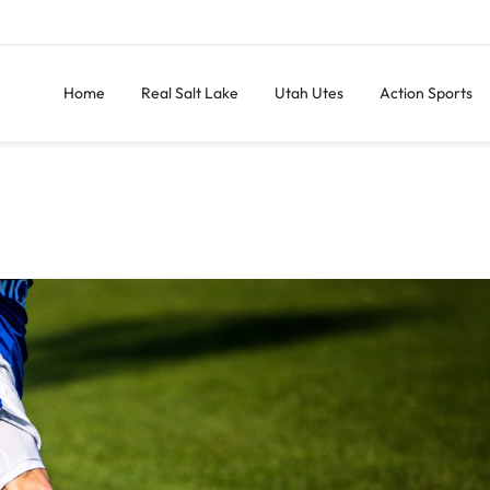
Home
Real Salt Lake
Utah Utes
Action Sports