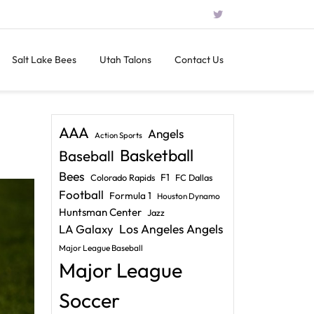
Salt Lake Bees
Utah Talons
Contact Us
AAA
Angels
Action Sports
Basketball
Baseball
Bees
F1
Colorado Rapids
FC Dallas
Football
Formula 1
Houston Dynamo
Huntsman Center
Jazz
LA Galaxy
Los Angeles Angels
Major League Baseball
Major League
Soccer