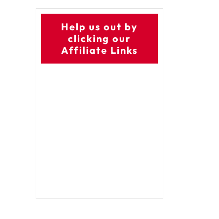
Help us out by
clicking our
Affiliate Links