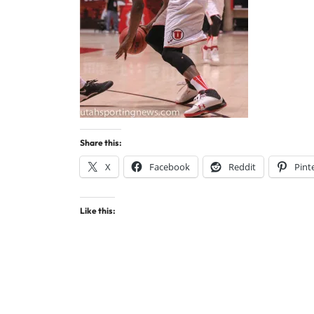
Share this:
X
Facebook
Reddit
Pint
Like this: