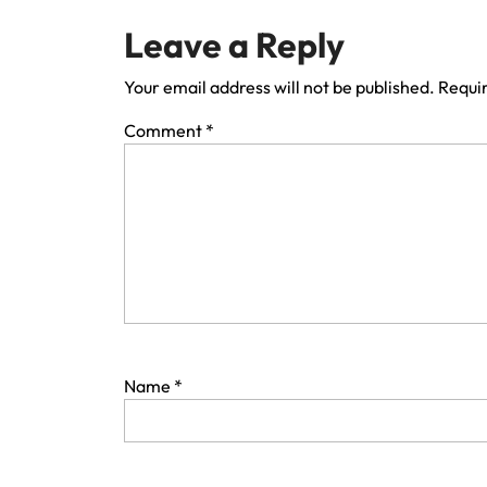
Leave a Reply
Your email address will not be published.
Requir
Comment
*
Name
*