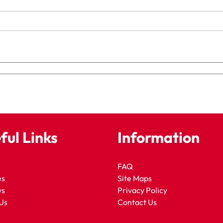
ful Links
Information
FAQ
es
Site Maps
ws
Privacy Policy
Us
Contact Us