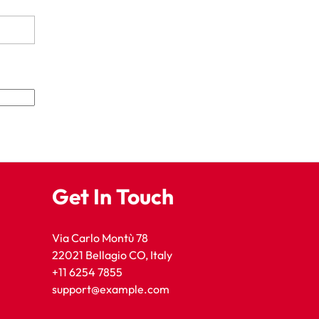
Get In Touch
Via Carlo Montù 78
22021 Bellagio CO, Italy
+11 6254 7855
support@example.com