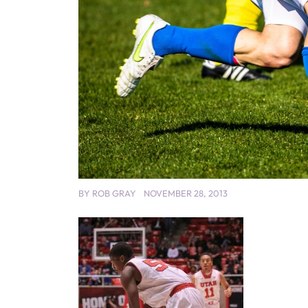
BY
ROB GRAY
NOVEMBER 28, 2013