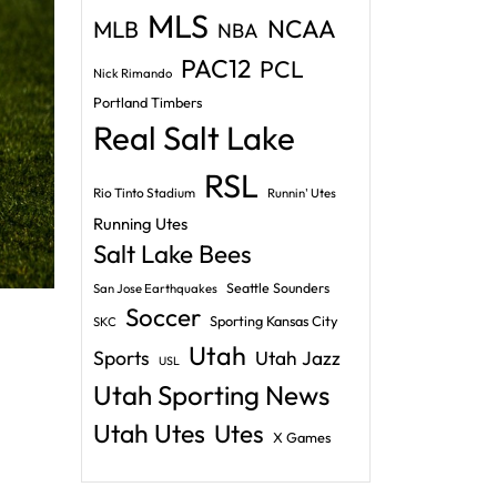
MLS
NCAA
MLB
NBA
PAC12
PCL
Nick Rimando
Portland Timbers
Real Salt Lake
RSL
Rio Tinto Stadium
Runnin' Utes
Running Utes
Salt Lake Bees
Seattle Sounders
San Jose Earthquakes
Soccer
Sporting Kansas City
SKC
Utah
Sports
Utah Jazz
USL
Utah Sporting News
Utah Utes
Utes
X Games