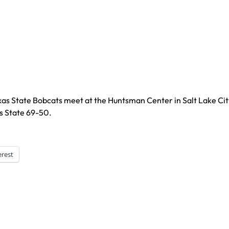
xas State Bobcats meet at the Huntsman Center in Salt Lake Cit
s State 69-50.
erest