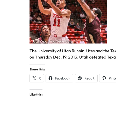
The University of Utah Runnin’ Utes and the Te
on Thursday Dec. 19, 2013. Utah defeated Texa
Share this:
X
Facebook
Reddit
Pint
Like this: