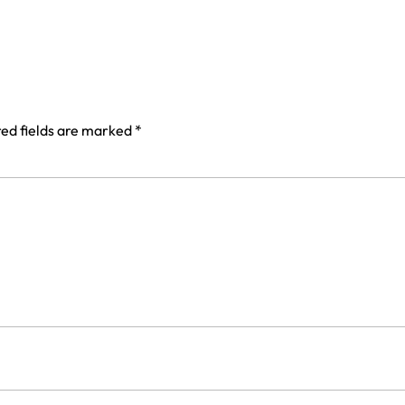
ed fields are marked
*