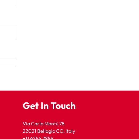
Get In Touch
Via Carlo Montù 78
22021 Bellagio CO, Italy
+11 6254 7855