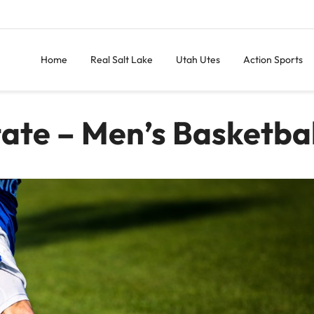
Home
Real Salt Lake
Utah Utes
Action Sports
tate – Men’s Basketbal