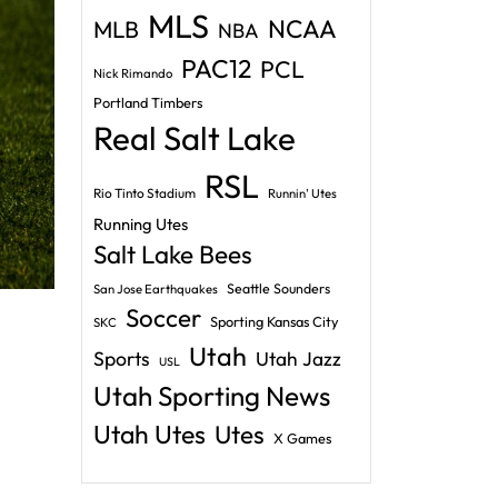
MLS
NCAA
MLB
NBA
PAC12
PCL
Nick Rimando
Portland Timbers
Real Salt Lake
RSL
Rio Tinto Stadium
Runnin' Utes
Running Utes
Salt Lake Bees
Seattle Sounders
San Jose Earthquakes
Soccer
Sporting Kansas City
SKC
Utah
Sports
Utah Jazz
USL
Utah Sporting News
Utah Utes
Utes
X Games