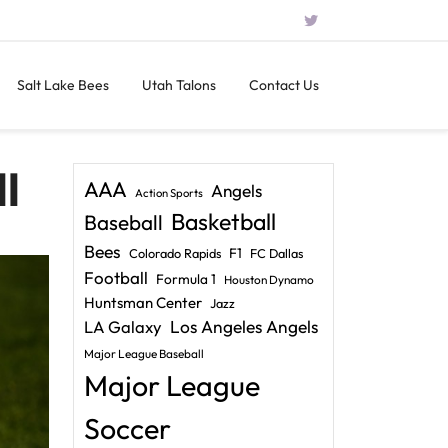
Salt Lake Bees
Utah Talons
Contact Us
l
AAA
Angels
Action Sports
Basketball
Baseball
Bees
F1
Colorado Rapids
FC Dallas
Football
Formula 1
Houston Dynamo
Huntsman Center
Jazz
LA Galaxy
Los Angeles Angels
Major League Baseball
Major League
Soccer