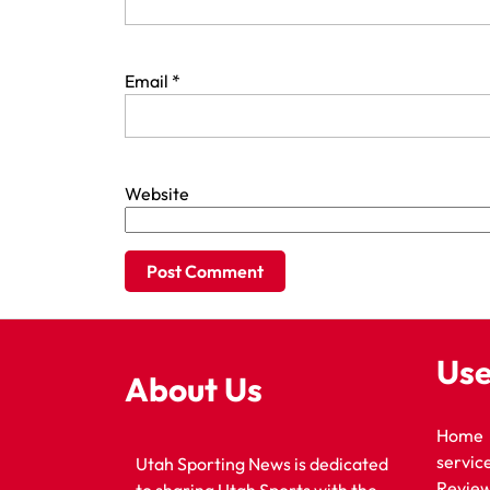
Email
*
Website
Use
About Us
Home
servic
Utah Sporting News is dedicated
Revie
to sharing Utah Sports with the