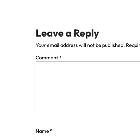
Leave a Reply
Your email address will not be published.
Requir
Comment
*
Name
*