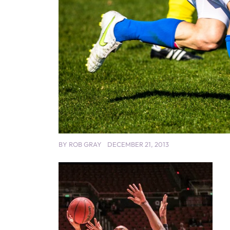
BY
ROB GRAY
DECEMBER 21, 2013