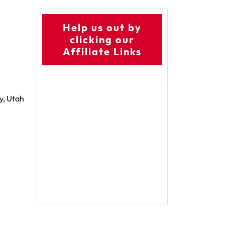
Help us out by
clicking our
Affiliate Links
y, Utah