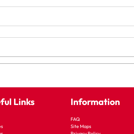
ful Links
Information
FAQ
es
Site Maps
ws
Privacy Policy