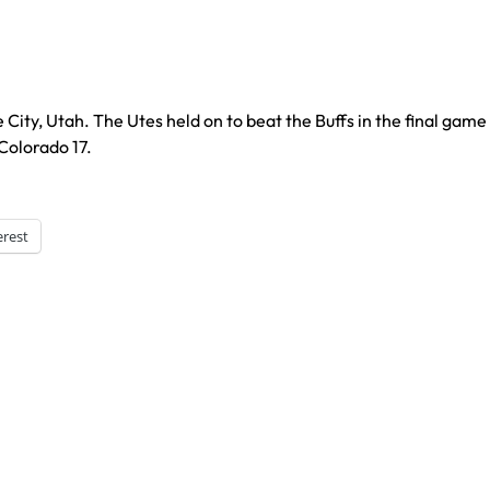
City, Utah. The Utes held on to beat the Buffs in the final game
Colorado 17.
erest