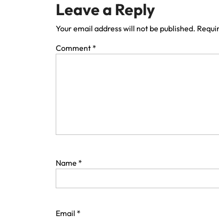
Leave a Reply
Your email address will not be published.
Requir
Comment
*
Name
*
Email
*