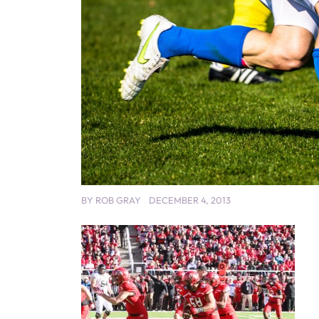
BY
ROB GRAY
DECEMBER 4, 2013