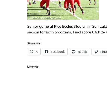
Senior game at Rice Eccles Stadium in Salt Lake 
season for both programs. Final score Utah 24 
Share this:
X
Facebook
Reddit
Pint
Like this: