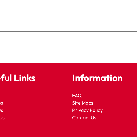
ful Links
Information
FAQ
es
Site Maps
ws
Privacy Policy
Us
Contact Us