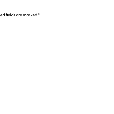
ed fields are marked
*