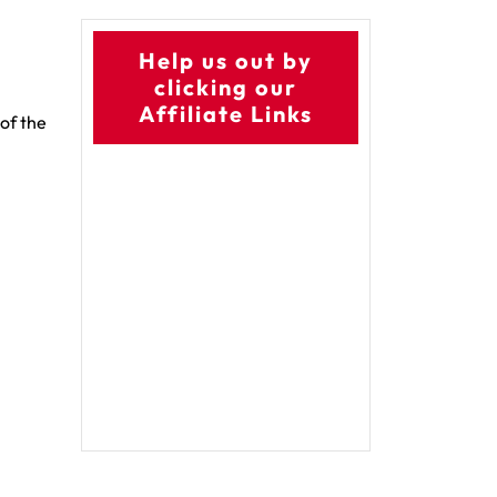
Help us out by
clicking our
Affiliate Links
 of the