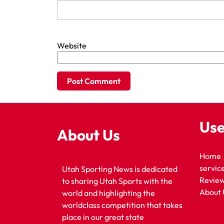
Website
Use
About Us
Home
servic
Utah Sporting News is dedicated
Revie
to sharing Utah Sports with the
About 
world and highlighting the
worldclass competition that takes
place in our great state