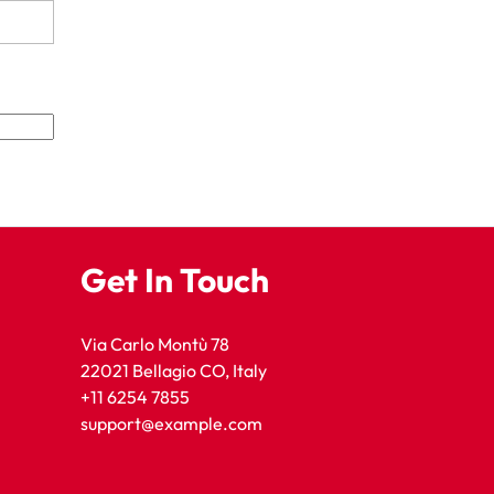
Get In Touch
Via Carlo Montù 78
22021 Bellagio CO, Italy
+11 6254 7855
support@example.com