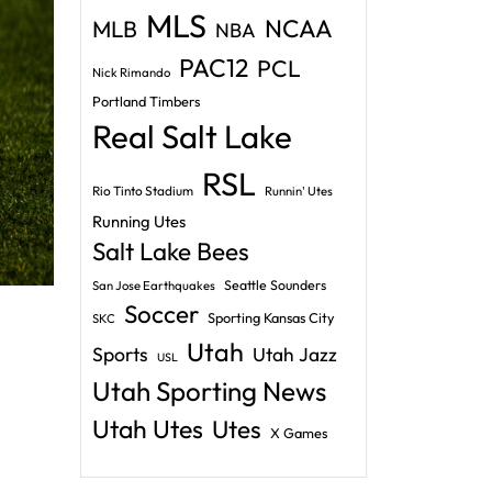
MLS
NCAA
MLB
NBA
PAC12
PCL
Nick Rimando
Portland Timbers
Real Salt Lake
RSL
Rio Tinto Stadium
Runnin' Utes
Running Utes
Salt Lake Bees
Seattle Sounders
San Jose Earthquakes
Soccer
Sporting Kansas City
SKC
Utah
Sports
Utah Jazz
USL
Utah Sporting News
Utah Utes
Utes
X Games