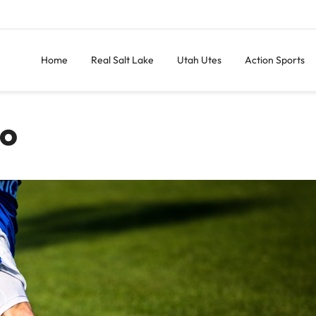
Home
Real Salt Lake
Utah Utes
Action Sports
do