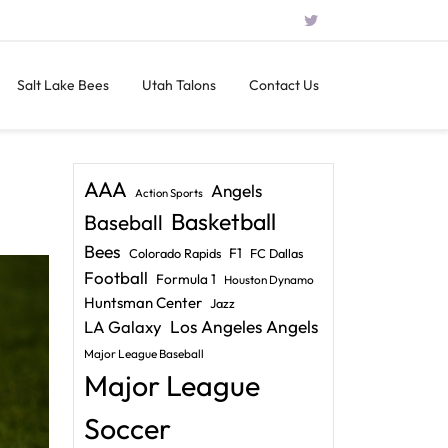
Salt Lake Bees
Utah Talons
Contact Us
AAA
Angels
Action Sports
Basketball
Baseball
Bees
F1
Colorado Rapids
FC Dallas
Football
Formula 1
Houston Dynamo
Huntsman Center
Jazz
LA Galaxy
Los Angeles Angels
Major League Baseball
Major League
Soccer