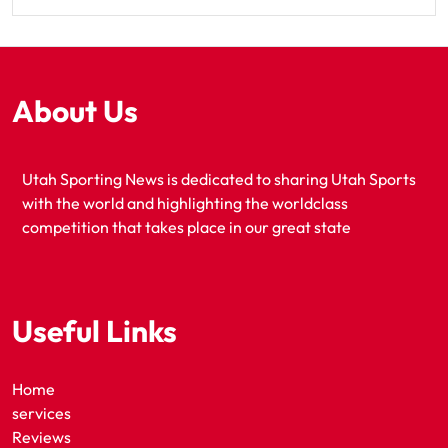
About Us
Utah Sporting News is dedicated to sharing Utah Sports
with the world and highlighting the worldclass
competition that takes place in our great state
Useful Links
Home
services
Reviews