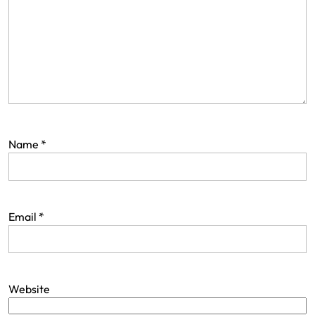
Name
*
Email
*
Website