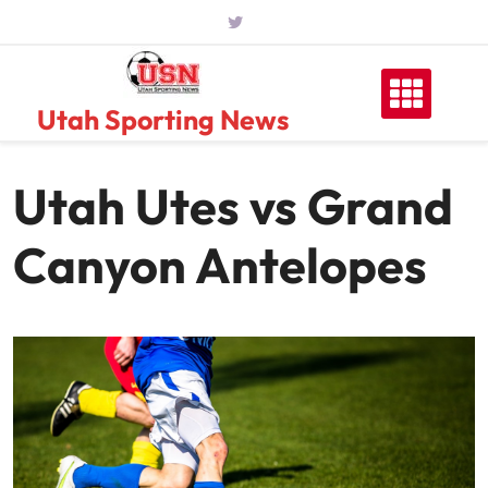
Skip
to
content
Utah Sporting News
Utah Utes vs Grand
Canyon Antelopes