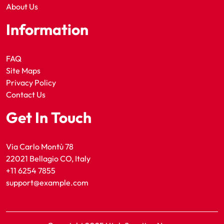
About Us
Information
FAQ
Site Maps
Privacy Policy
Contact Us
Get In Touch
Via Carlo Montù 78
22021 Bellagio CO, Italy
+11 6254 7855
support@example.com