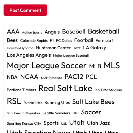
Basketball
AAA
Baseball
Angels
Action Sports
Bees
Football
F1
Formula 1
Colorado Rapids
FC Dallas
LA Galaxy
Huntsman Center
Jazz
Houston Dynamo
Los Angeles Angels
Major League Baseball
Major League Soccer
MLS
MLB
PAC12
NCAA
PCL
NBA
Nick Rimando
Real Salt Lake
Portland Timbers
Rio Tinto Stadium
RSL
Salt Lake Bees
Running Utes
Runnin' Utes
Soccer
Seattle Sounders
San Jose Earthquakes
SKC
Utah
Sports
Utah Jazz
Sporting Kansas City
USL
Utah Sporting News
Utah Utes