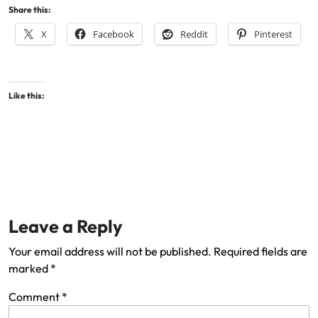
Share this:
X
Facebook
Reddit
Pinterest
Like this:
Leave a Reply
Your email address will not be published.
Required fields are
marked
*
Comment
*