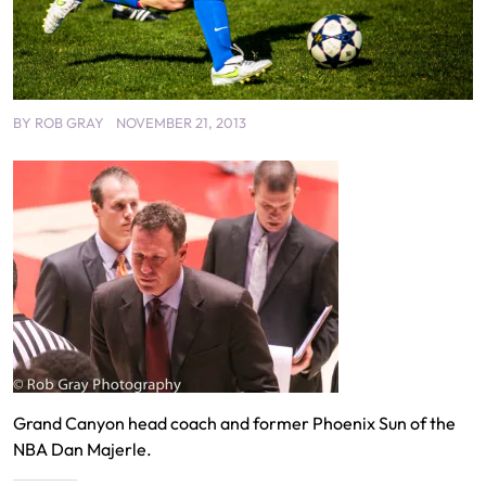
BY
ROB GRAY
NOVEMBER 21, 2013
Grand Canyon head coach and former Phoenix Sun of the
NBA Dan Majerle.