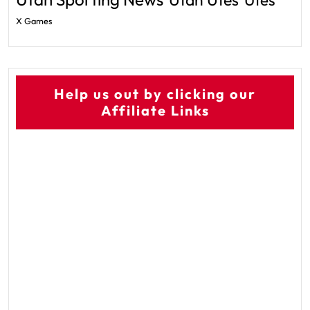
Utes
X Games
Help us out by clicking our
Affiliate Links