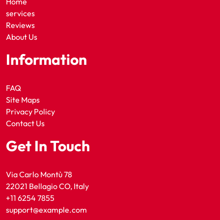
Home
services
Reviews
About Us
Information
FAQ
Site Maps
Privacy Policy
Contact Us
Get In Touch
Via Carlo Montù 78
22021 Bellagio CO, Italy
+11 6254 7855
support@example.com