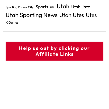
Utah
Sports
Utah Jazz
Sporting Kansas City
USL
Utah Sporting News
Utah Utes
Utes
X Games
Help us out by clicking our
Affiliate Links