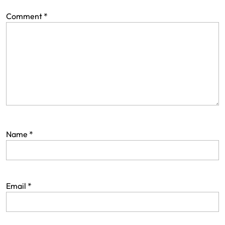
Comment
*
Name
*
Email
*