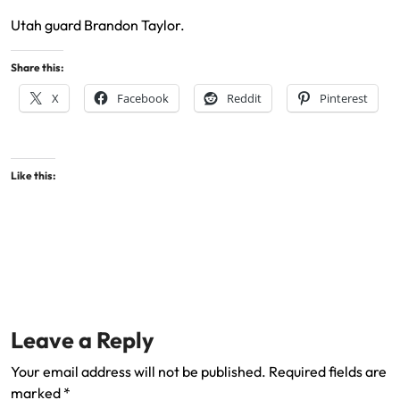
Utah guard Brandon Taylor.
Share this:
X
Facebook
Reddit
Pinterest
Like this:
Leave a Reply
Your email address will not be published.
Required fields are
marked
*