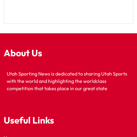
About Us
Utah Sporting News is dedicated to sharing Utah Sports
with the world and highlighting the worldclass
competition that takes place in our great state
Useful Links