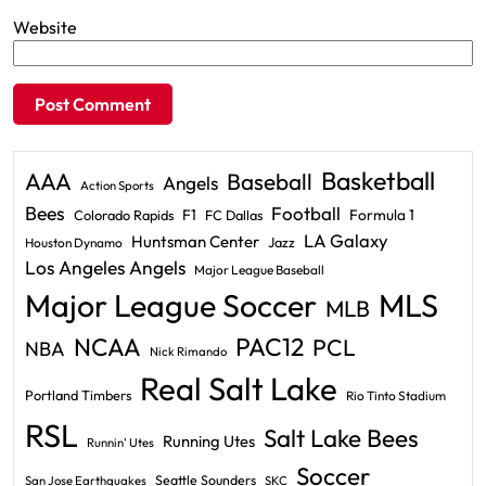
Website
Basketball
AAA
Baseball
Angels
Action Sports
Bees
Football
F1
Formula 1
Colorado Rapids
FC Dallas
LA Galaxy
Huntsman Center
Jazz
Houston Dynamo
Los Angeles Angels
Major League Baseball
Major League Soccer
MLS
MLB
PAC12
NCAA
PCL
NBA
Nick Rimando
Real Salt Lake
Portland Timbers
Rio Tinto Stadium
RSL
Salt Lake Bees
Running Utes
Runnin' Utes
Soccer
Seattle Sounders
San Jose Earthquakes
SKC