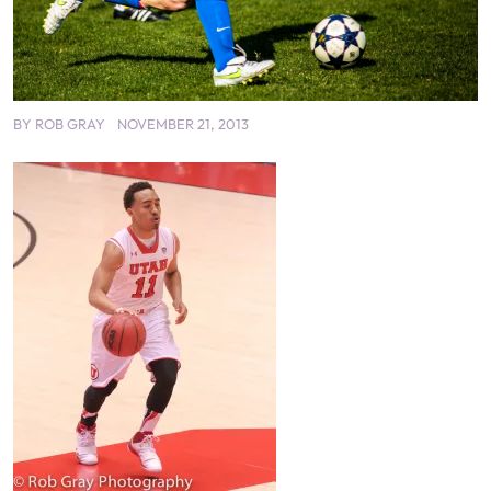
BY
ROB GRAY
NOVEMBER 21, 2013