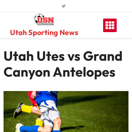
Skip
to
content
Utah Sporting News
Utah Utes vs Grand
Canyon Antelopes