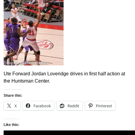
Ute Forward Jordan Loveridge drives in first half action at
the Huntsman Center.
Share this:
X
Facebook
Reddit
Pinterest
Like this: