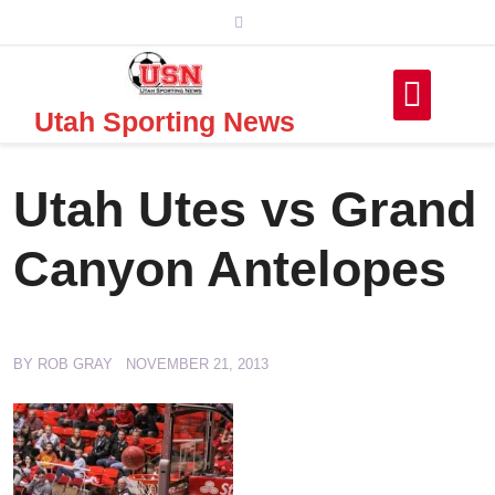
Skip
to
content
Utah Sporting News
Utah Utes vs Grand
Canyon Antelopes
BY
ROB GRAY
NOVEMBER 21, 2013