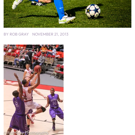
BY
ROB GRAY
NOVEMBER 21, 2013