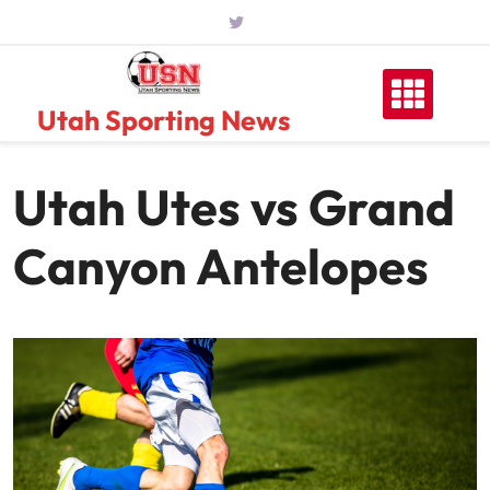
Skip
to
content
Utah Sporting News
Utah Utes vs Grand
Canyon Antelopes