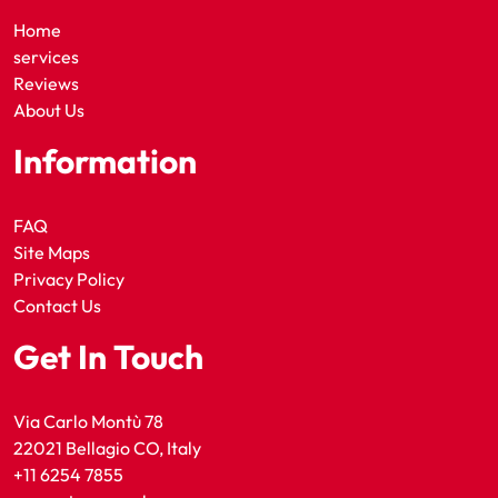
Home
services
Reviews
About Us
Information
FAQ
Site Maps
Privacy Policy
Contact Us
Get In Touch
Via Carlo Montù 78
22021 Bellagio CO, Italy
+11 6254 7855