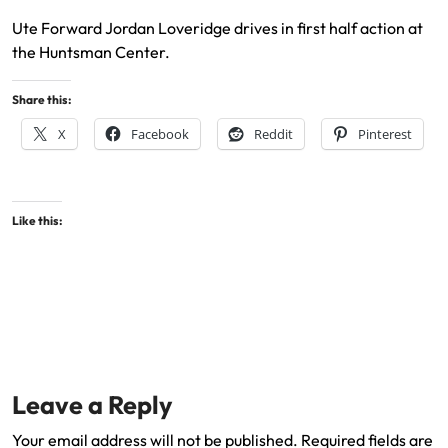
Ute Forward Jordan Loveridge drives in first half action at
the Huntsman Center.
Share this:
X
Facebook
Reddit
Pinterest
Like this:
Leave a Reply
Your email address will not be published.
Required fields are