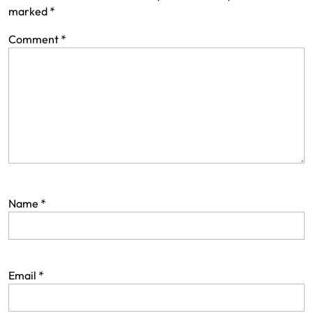
marked
*
Comment
*
Name
*
Email
*