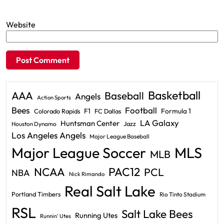
Website
Basketball
AAA
Baseball
Angels
Action Sports
Bees
Football
F1
Formula 1
Colorado Rapids
FC Dallas
LA Galaxy
Huntsman Center
Jazz
Houston Dynamo
Los Angeles Angels
Major League Baseball
Major League Soccer
MLS
MLB
PAC12
NCAA
PCL
NBA
Nick Rimando
Real Salt Lake
Portland Timbers
Rio Tinto Stadium
RSL
Salt Lake Bees
Running Utes
Runnin' Utes