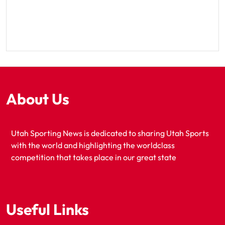
About Us
Utah Sporting News is dedicated to sharing Utah Sports
with the world and highlighting the worldclass
competition that takes place in our great state
Useful Links