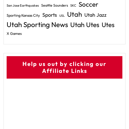
Soccer
Seattle Sounders
San Jose Earthquakes
SKC
Utah
Sports
Utah Jazz
Sporting Kansas City
USL
Utah Sporting News
Utah Utes
Utes
X Games
Help us out by clicking our
Affiliate Links