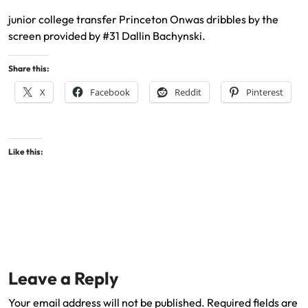
junior college transfer Princeton Onwas dribbles by the
screen provided by #31 Dallin Bachynski.
Share this:
X
Facebook
Reddit
Pinterest
Like this:
Leave a Reply
Your email address will not be published.
Required fields are