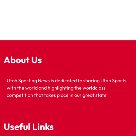
About Us
Utah Sporting News is dedicated to sharing Utah Sports
with the world and highlighting the worldclass
competition that takes place in our great state
Useful Links