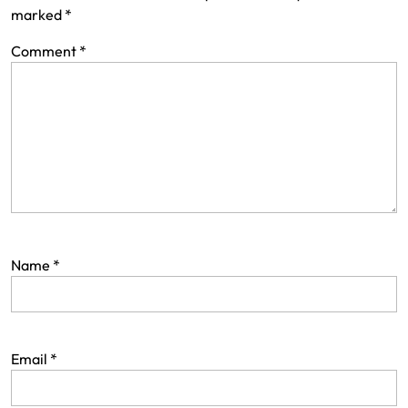
marked
*
Comment
*
Name
*
Email
*