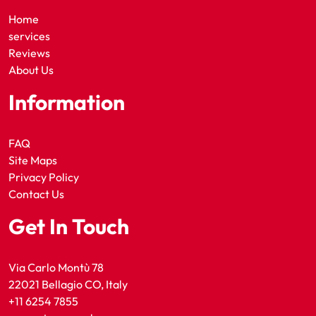
Home
services
Reviews
About Us
Information
FAQ
Site Maps
Privacy Policy
Contact Us
Get In Touch
Via Carlo Montù 78
22021 Bellagio CO, Italy
+11 6254 7855