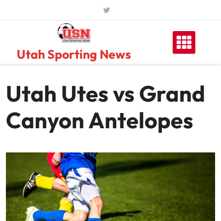
Skip
to
content
Utah Sporting News
Utah Utes vs Grand
Canyon Antelopes