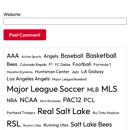
Website
Basketball
AAA
Baseball
Angels
Action Sports
Bees
Football
F1
Formula 1
Colorado Rapids
FC Dallas
LA Galaxy
Huntsman Center
Jazz
Houston Dynamo
Los Angeles Angels
Major League Baseball
Major League Soccer
MLS
MLB
PAC12
NCAA
PCL
NBA
Nick Rimando
Real Salt Lake
Portland Timbers
Rio Tinto Stadium
RSL
Salt Lake Bees
Running Utes
Runnin' Utes