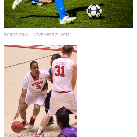
BY
ROB GRAY
NOVEMBER 21, 2013