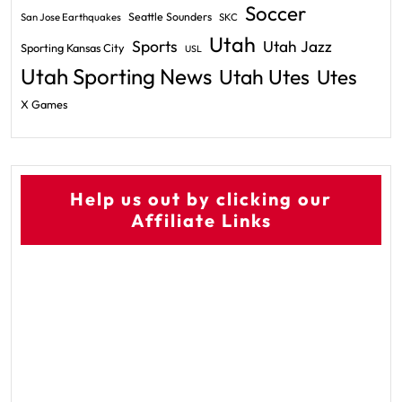
Soccer
Seattle Sounders
San Jose Earthquakes
SKC
Utah
Sports
Utah Jazz
Sporting Kansas City
USL
Utah Sporting News
Utah Utes
Utes
X Games
Help us out by clicking our
Affiliate Links