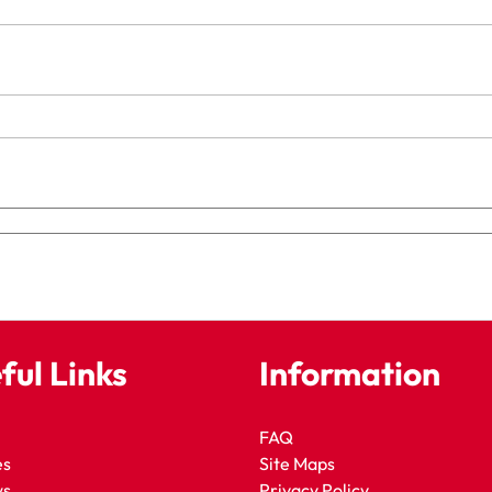
ful Links
Information
FAQ
es
Site Maps
ws
Privacy Policy