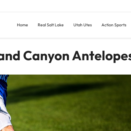
Home
Real Salt Lake
Utah Utes
Action Sports
rand Canyon Antelope