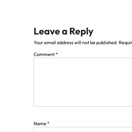
Leave a Reply
Your email address will not be published.
Requir
Comment
*
Name
*