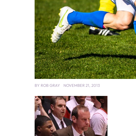
BY
ROB GRAY
NOVEMBER 21, 2013