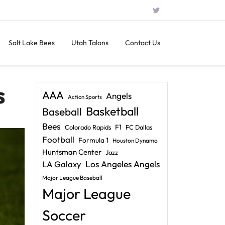
Salt Lake Bees
Utah Talons
Contact Us
s
AAA
Angels
Action Sports
Basketball
Baseball
Bees
F1
Colorado Rapids
FC Dallas
Football
Formula 1
Houston Dynamo
Huntsman Center
Jazz
LA Galaxy
Los Angeles Angels
Major League Baseball
Major League
Soccer