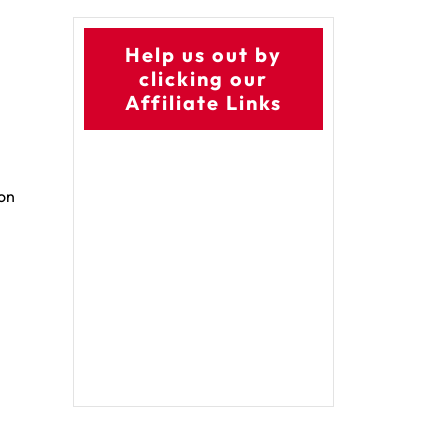
Help us out by
clicking our
Affiliate Links
 on