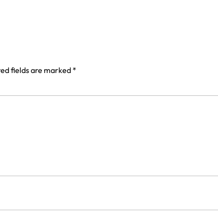
ed fields are marked
*