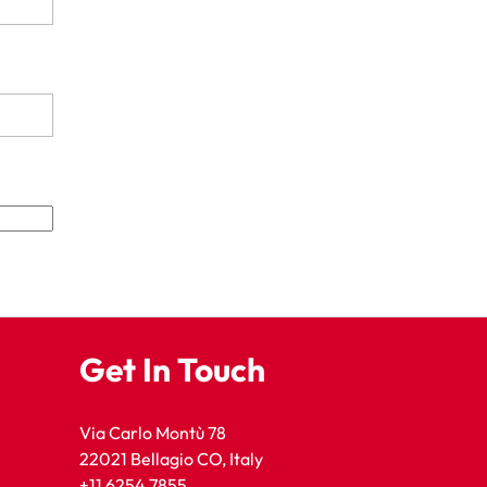
Get In Touch
Via Carlo Montù 78
22021 Bellagio CO, Italy
+11 6254 7855