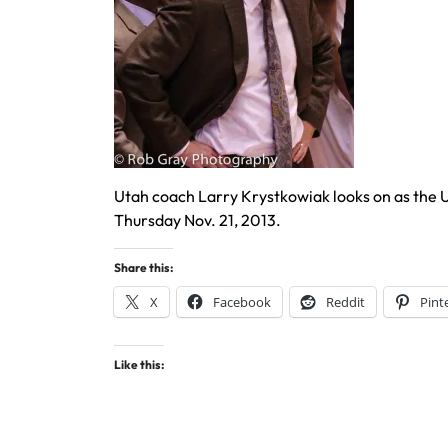
Utah coach Larry Krystkowiak looks on as the
Thursday Nov. 21, 2013.
Share this:
X
Facebook
Reddit
Pint
Like this: