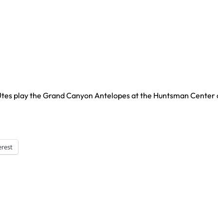
 Utes play the Grand Canyon Antelopes at the Huntsman Center
erest