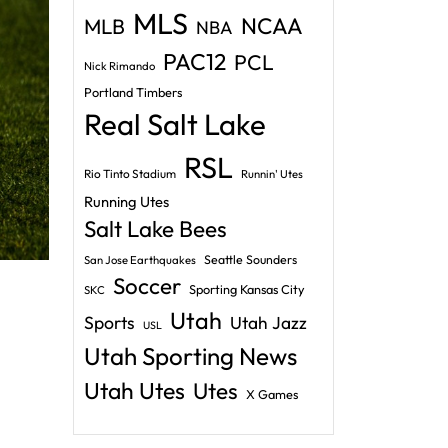
MLS
NCAA
MLB
NBA
PAC12
PCL
Nick Rimando
Portland Timbers
Real Salt Lake
RSL
Rio Tinto Stadium
Runnin' Utes
Running Utes
Salt Lake Bees
Seattle Sounders
San Jose Earthquakes
Soccer
Sporting Kansas City
SKC
Utah
Sports
Utah Jazz
USL
Utah Sporting News
Utah Utes
Utes
X Games