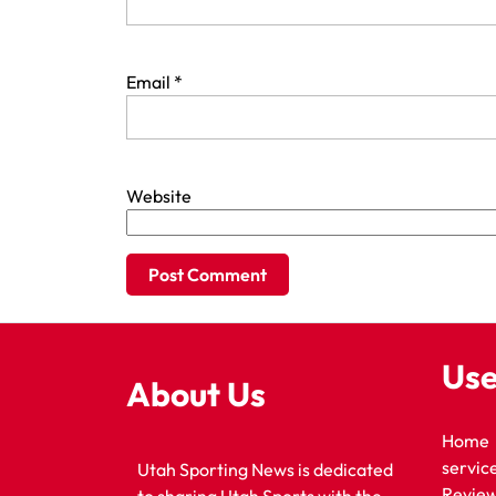
Email
*
Website
Use
About Us
Home
servic
Utah Sporting News is dedicated
Revie
to sharing Utah Sports with the