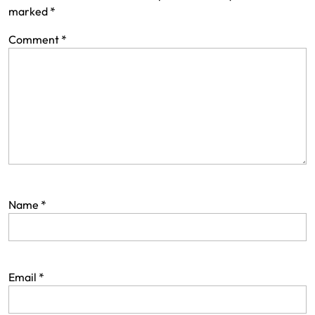
marked
*
Comment
*
Name
*
Email
*