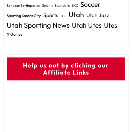
Soccer
Seattle Sounders
San Jose Earthquakes
SKC
Utah
Sports
Utah Jazz
Sporting Kansas City
USL
Utah Sporting News
Utah Utes
Utes
X Games
Help us out by clicking our
Affiliate Links