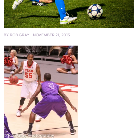
BY
ROB GRAY
NOVEMBER 21, 2013