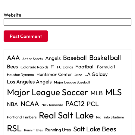
Website
Basketball
AAA
Baseball
Angels
Action Sports
Bees
Football
F1
Formula 1
Colorado Rapids
FC Dallas
LA Galaxy
Huntsman Center
Jazz
Houston Dynamo
Los Angeles Angels
Major League Baseball
Major League Soccer
MLS
MLB
PAC12
NCAA
PCL
NBA
Nick Rimando
Real Salt Lake
Portland Timbers
Rio Tinto Stadium
RSL
Salt Lake Bees
Running Utes
Runnin' Utes