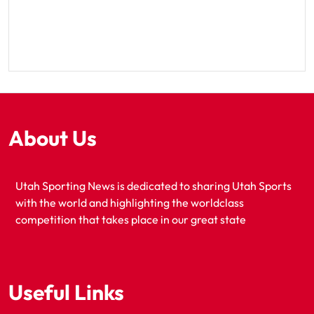
About Us
Utah Sporting News is dedicated to sharing Utah Sports
with the world and highlighting the worldclass
competition that takes place in our great state
Useful Links