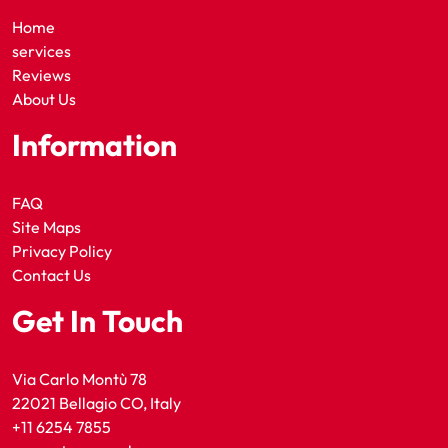
Home
services
Reviews
About Us
Information
FAQ
Site Maps
Privacy Policy
Contact Us
Get In Touch
Via Carlo Montù 78
22021 Bellagio CO, Italy
+11 6254 7855