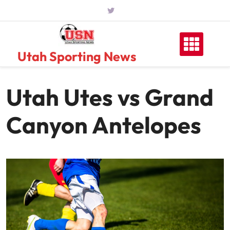
Skip
to
content
Utah Sporting News
Utah Utes vs Grand
Canyon Antelopes