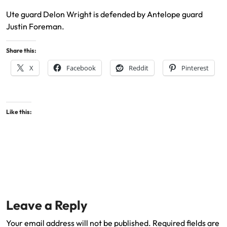
Ute guard Delon Wright is defended by Antelope guard
Justin Foreman.
Share this:
X
Facebook
Reddit
Pinterest
Like this:
Leave a Reply
Your email address will not be published.
Required fields are