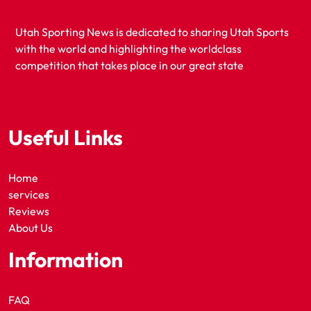
Utah Sporting News is dedicated to sharing Utah Sports
with the world and highlighting the worldclass
competition that takes place in our great state
Useful Links
Home
services
Reviews
About Us
Information
FAQ