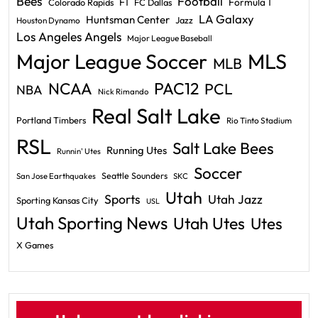
Bees
Football
F1
Formula 1
Colorado Rapids
FC Dallas
LA Galaxy
Huntsman Center
Jazz
Houston Dynamo
Los Angeles Angels
Major League Baseball
Major League Soccer
MLS
MLB
PAC12
NCAA
PCL
NBA
Nick Rimando
Real Salt Lake
Portland Timbers
Rio Tinto Stadium
RSL
Salt Lake Bees
Running Utes
Runnin' Utes
Soccer
Seattle Sounders
San Jose Earthquakes
SKC
Utah
Sports
Utah Jazz
Sporting Kansas City
USL
Utah Sporting News
Utah Utes
Utes
X Games