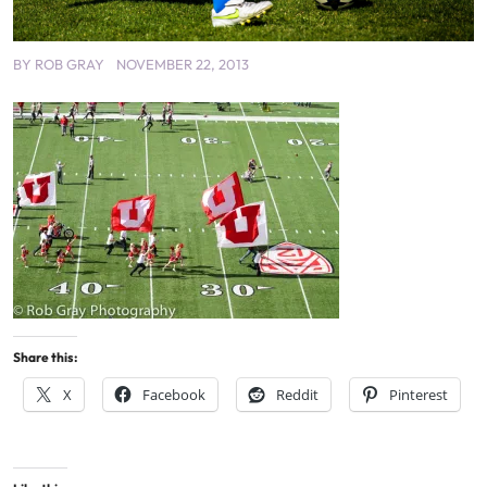
BY
ROB GRAY
NOVEMBER 22, 2013
Share this:
X
Facebook
Reddit
Pinterest