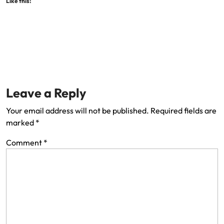
Like this:
Leave a Reply
Your email address will not be published.
Required fields are
marked
*
Comment
*