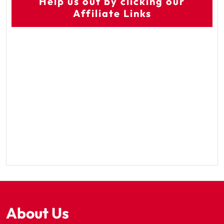
Help us out by clicking our
Affiliate Links
About Us