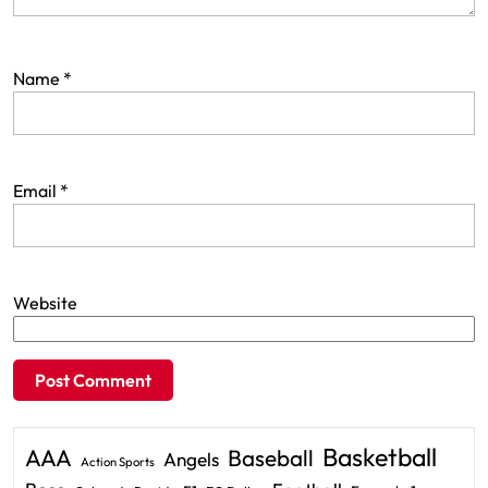
Name
*
Email
*
Website
Basketball
AAA
Baseball
Angels
Action Sports