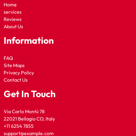
Home
services
Reviews
About Us
Information
FAQ
Site Maps
Privacy Policy
Contact Us
Get In Touch
Via Carlo Montù 78
22021 Bellagio CO, Italy
+11 6254 7855
support@example.com