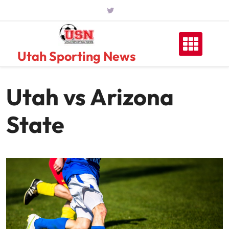
Skip
to
content
Utah Sporting News
Utah vs Arizona
State