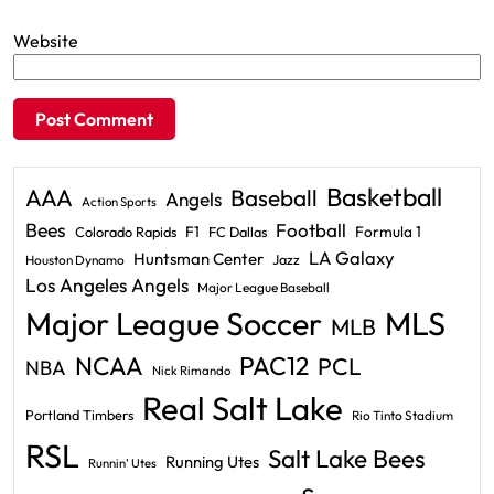
Website
Basketball
AAA
Baseball
Angels
Action Sports
Bees
Football
F1
Formula 1
Colorado Rapids
FC Dallas
LA Galaxy
Huntsman Center
Jazz
Houston Dynamo
Los Angeles Angels
Major League Baseball
Major League Soccer
MLS
MLB
PAC12
NCAA
PCL
NBA
Nick Rimando
Real Salt Lake
Portland Timbers
Rio Tinto Stadium
RSL
Salt Lake Bees
Running Utes
Runnin' Utes