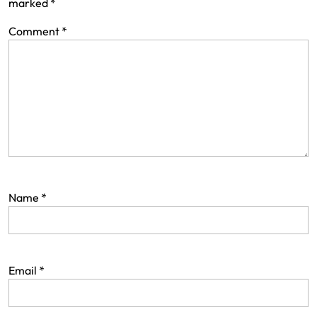
marked
*
Comment
*
Name
*
Email
*