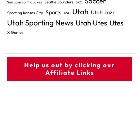
Soccer
Seattle Sounders
San Jose Earthquakes
SKC
Utah
Sports
Utah Jazz
Sporting Kansas City
USL
Utah Sporting News
Utah Utes
Utes
X Games
Help us out by clicking our
Affiliate Links