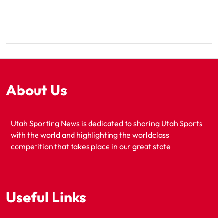
About Us
Utah Sporting News is dedicated to sharing Utah Sports
with the world and highlighting the worldclass
competition that takes place in our great state
Useful Links