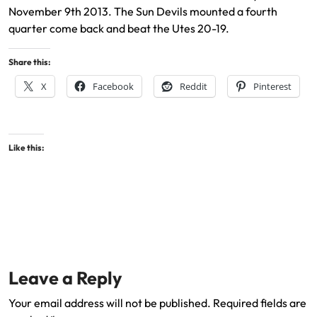
November 9th 2013. The Sun Devils mounted a fourth
quarter come back and beat the Utes 20-19.
Share this:
X
Facebook
Reddit
Pinterest
Like this:
Leave a Reply
Your email address will not be published.
Required fields are