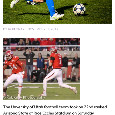
BY
ROB GRAY
NOVEMBER 11, 2013
The Unversity of Utah football team took on 22nd ranked
Arizona State at Rice Eccles Statdium on Saturday