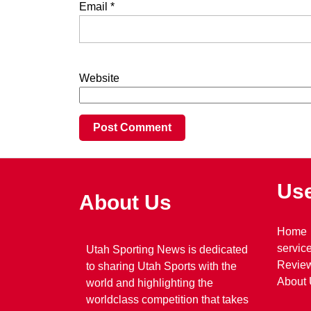
Email
*
Website
Use
About Us
Home
servic
Utah Sporting News is dedicated
Revie
to sharing Utah Sports with the
About
world and highlighting the
worldclass competition that takes