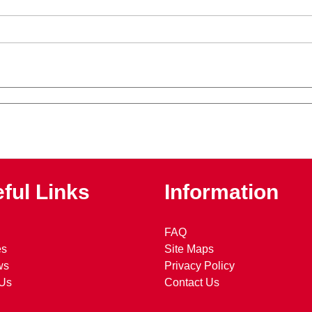
ful Links
Information
FAQ
es
Site Maps
ws
Privacy Policy
 Us
Contact Us