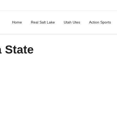
Home
Real Salt Lake
Utah Utes
Action Sports
 State