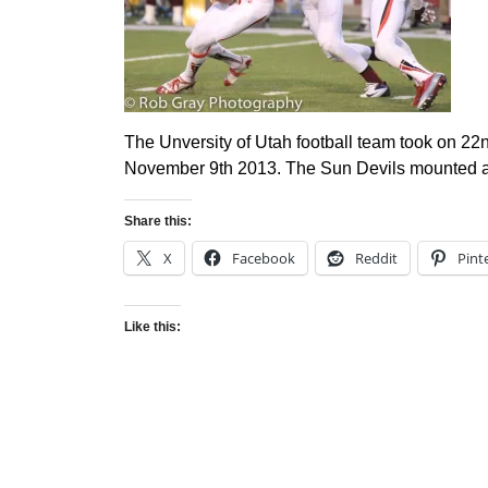
The Unversity of Utah football team took on 22
November 9th 2013. The Sun Devils mounted a 
Share this:
X
Facebook
Reddit
Pint
Like this: