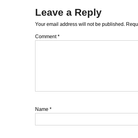
Leave a Reply
Your email address will not be published.
Requi
Comment
*
Name
*