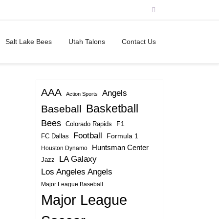
Salt Lake Bees
Utah Talons
Contact Us
AAA
Angels
Action Sports
Basketball
Baseball
Bees
Colorado Rapids
F1
Football
FC Dallas
Formula 1
Huntsman Center
Houston Dynamo
LA Galaxy
Jazz
Los Angeles Angels
Major League Baseball
Major League