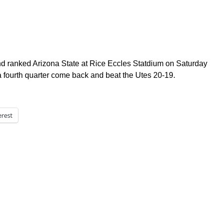
nd ranked Arizona State at Rice Eccles Statdium on Saturday
fourth quarter come back and beat the Utes 20-19.
erest