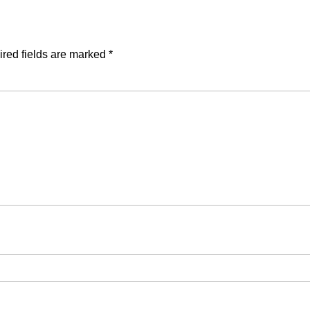
red fields are marked
*