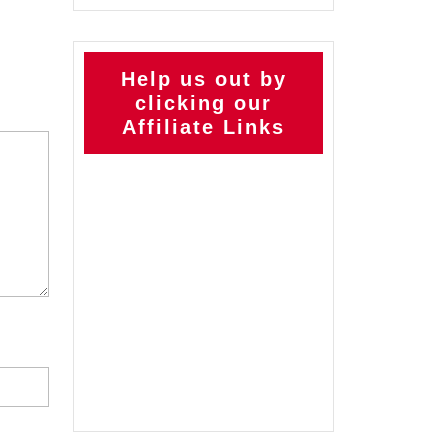
Help us out by
clicking our
Affiliate Links