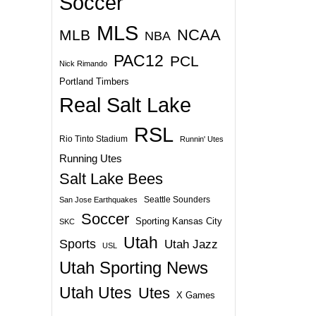
Soccer
MLS
NCAA
MLB
NBA
PAC12
PCL
Nick Rimando
Portland Timbers
Real Salt Lake
RSL
Rio Tinto Stadium
Runnin' Utes
Running Utes
Salt Lake Bees
Seattle Sounders
San Jose Earthquakes
Soccer
Sporting Kansas City
SKC
Utah
Sports
Utah Jazz
USL
Utah Sporting News
Utah Utes
Utes
X Games