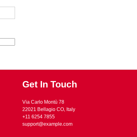
Get In Touch
Via Carlo Montù 78
22021 Bellagio CO, Italy
+11 6254 7855
support@example.com