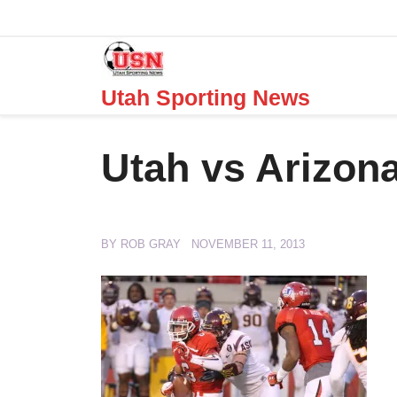
Skip
to
content
Utah Sporting News
Utah vs Arizona
BY
ROB GRAY
NOVEMBER 11, 2013