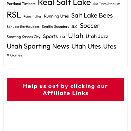
Real Salt Lake
Portland Timbers
Rio Tinto Stadium
RSL
Salt Lake Bees
Running Utes
Runnin' Utes
Soccer
Seattle Sounders
San Jose Earthquakes
SKC
Utah
Sports
Utah Jazz
Sporting Kansas City
USL
Utah Sporting News
Utah Utes
Utes
X Games
Help us out by clicking our
Affiliate Links