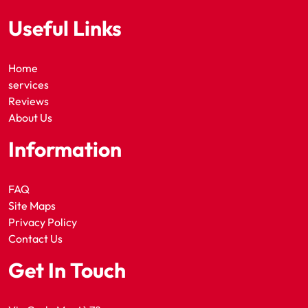
Useful Links
Home
services
Reviews
About Us
Information
FAQ
Site Maps
Privacy Policy
Contact Us
Get In Touch