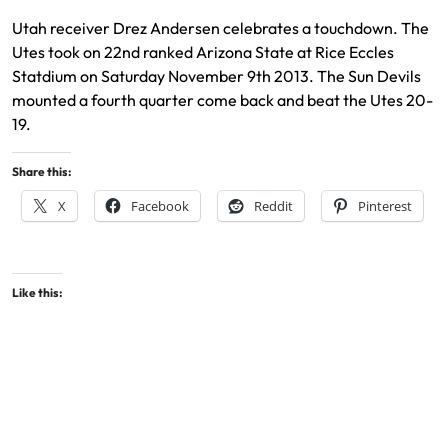
Utah receiver Drez Andersen celebrates a touchdown. The
Utes took on 22nd ranked Arizona State at Rice Eccles
Statdium on Saturday November 9th 2013. The Sun Devils
mounted a fourth quarter come back and beat the Utes 20-
19.
Share this:
X
Facebook
Reddit
Pinterest
Like this: