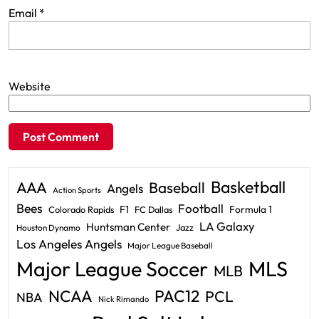
Email
*
Website
Basketball
AAA
Baseball
Angels
Action Sports
Bees
Football
F1
Formula 1
Colorado Rapids
FC Dallas
LA Galaxy
Huntsman Center
Jazz
Houston Dynamo
Los Angeles Angels
Major League Baseball
Major League Soccer
MLS
MLB
PAC12
NCAA
PCL
NBA
Nick Rimando