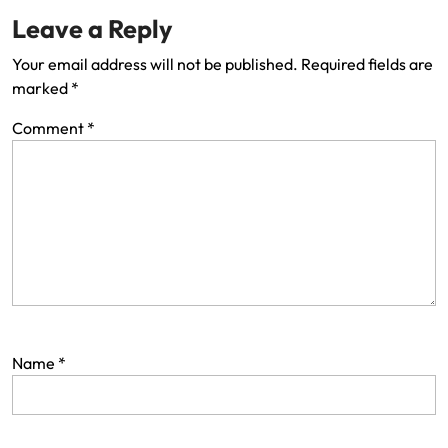
Leave a Reply
Your email address will not be published.
Required fields are
marked
*
Comment
*
Name
*