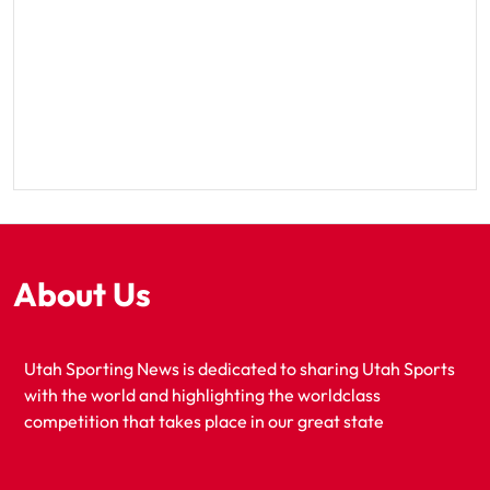
About Us
Utah Sporting News is dedicated to sharing Utah Sports
with the world and highlighting the worldclass
competition that takes place in our great state