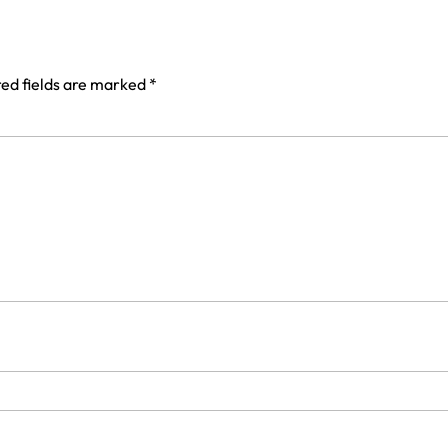
ed fields are marked
*