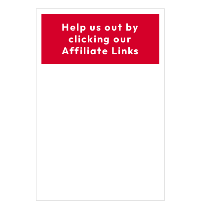
Help us out by
clicking our
Affiliate Links