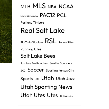
MLS
NCAA
MLB
NBA
PAC12
PCL
Nick Rimando
Portland Timbers
Real Salt Lake
RSL
Rio Tinto Stadium
Runnin' Utes
Running Utes
Salt Lake Bees
Seattle Sounders
San Jose Earthquakes
Soccer
Sporting Kansas City
SKC
Utah
Sports
Utah Jazz
USL
Utah Sporting News
Utah Utes
Utes
X Games