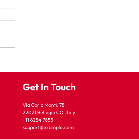
Get In Touch
Via Carlo Montù 78
22021 Bellagio CO, Italy
+11 6254 7855
support@example.com