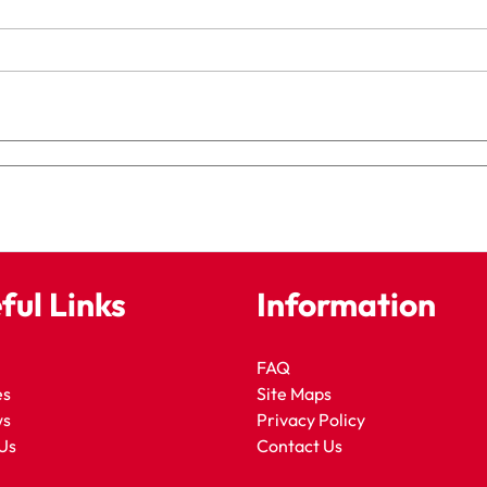
ful Links
Information
FAQ
es
Site Maps
ws
Privacy Policy
Us
Contact Us