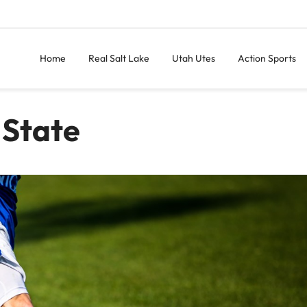
Home
Real Salt Lake
Utah Utes
Action Sports
 State