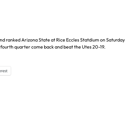
nd ranked Arizona State at Rice Eccles Statdium on Saturday
fourth quarter come back and beat the Utes 20-19.
erest