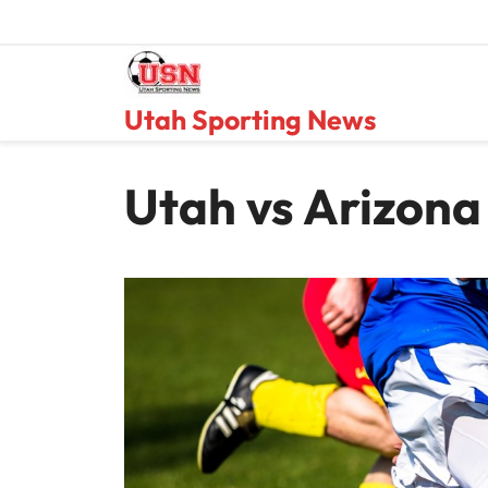
Skip
to
content
Utah Sporting News
Utah vs Arizona