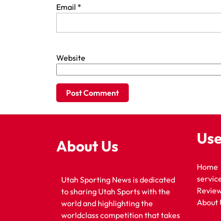
Email
*
Website
Use
About Us
Home
servic
Utah Sporting News is dedicated
Revie
to sharing Utah Sports with the
About 
world and highlighting the
worldclass competition that takes