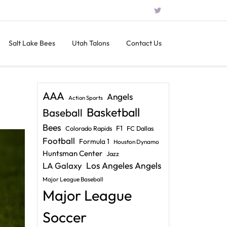
Salt Lake Bees
Utah Talons
Contact Us
AAA
Angels
Action Sports
Basketball
Baseball
Bees
F1
Colorado Rapids
FC Dallas
Football
Formula 1
Houston Dynamo
Huntsman Center
Jazz
LA Galaxy
Los Angeles Angels
Major League Baseball
Major League
Soccer