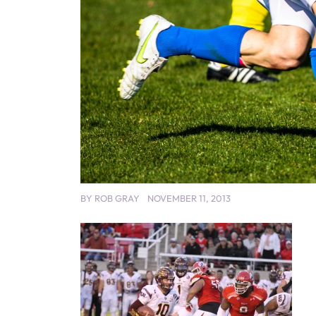
BY
ROB GRAY
NOVEMBER 11, 2013