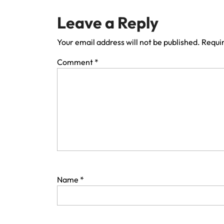
Leave a Reply
Your email address will not be published.
Requir
Comment
*
Name
*