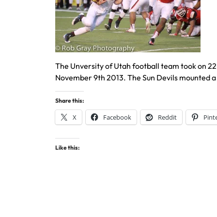
The Unversity of Utah football team took on 22
November 9th 2013. The Sun Devils mounted a 
Share this:
X
Facebook
Reddit
Pint
Like this: