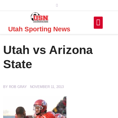
Skip
to
content
Utah Sporting News
Utah vs Arizona
State
BY
ROB GRAY
NOVEMBER 11, 2013