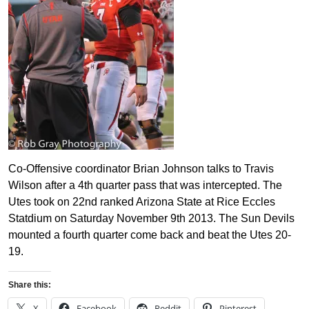
Co-Offensive coordinator Brian Johnson talks to Travis
Wilson after a 4th quarter pass that was intercepted. The
Utes took on 22nd ranked Arizona State at Rice Eccles
Statdium on Saturday November 9th 2013. The Sun Devils
mounted a fourth quarter come back and beat the Utes 20-
19.
Share this:
X
Facebook
Reddit
Pinterest