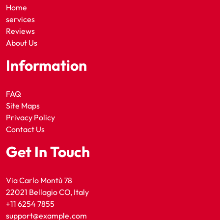
Home
services
Reviews
About Us
Information
FAQ
Site Maps
Privacy Policy
Contact Us
Get In Touch
Via Carlo Montù 78
22021 Bellagio CO, Italy
+11 6254 7855
support@example.com