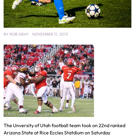
BY
ROB GRAY
NOVEMBER 11, 2013
The Unversity of Utah football team took on 22nd ranked
Arizona State at Rice Eccles Statdium on Saturday