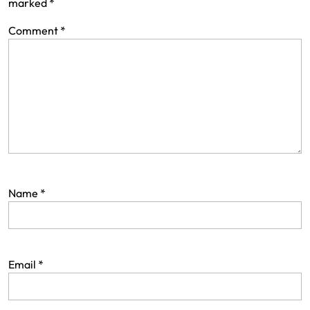
marked
*
Comment
*
Name
*
Email
*