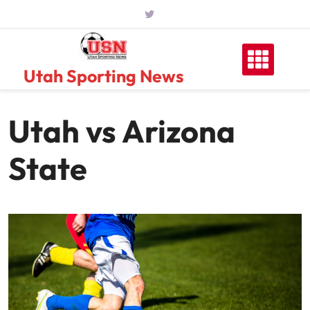
Skip
to
content
Utah Sporting News
Utah vs Arizona
State