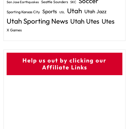
Soccer
Seattle Sounders
San Jose Earthquakes
SKC
Utah
Sports
Utah Jazz
Sporting Kansas City
USL
Utah Sporting News
Utah Utes
Utes
X Games
Help us out by clicking our
Affiliate Links