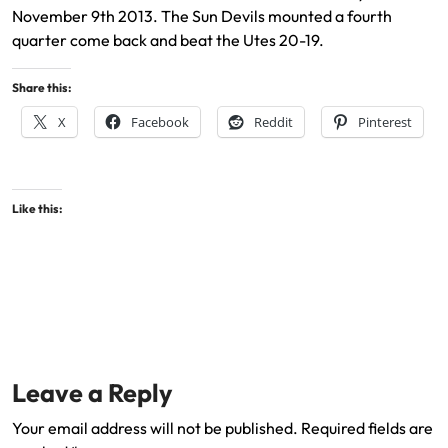
November 9th 2013. The Sun Devils mounted a fourth
quarter come back and beat the Utes 20-19.
Share this:
X
Facebook
Reddit
Pinterest
Like this:
Leave a Reply
Your email address will not be published.
Required fields are