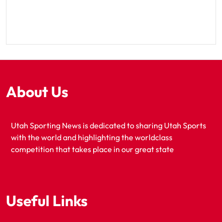
About Us
Utah Sporting News is dedicated to sharing Utah Sports
with the world and highlighting the worldclass
competition that takes place in our great state
Useful Links