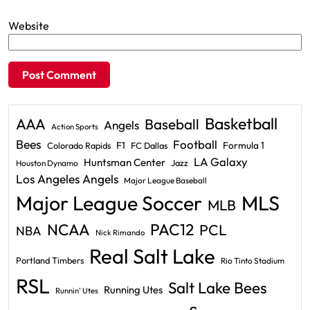
Website
Basketball
AAA
Baseball
Angels
Action Sports
Bees
Football
F1
Formula 1
Colorado Rapids
FC Dallas
LA Galaxy
Huntsman Center
Jazz
Houston Dynamo
Los Angeles Angels
Major League Baseball
Major League Soccer
MLS
MLB
PAC12
NCAA
PCL
NBA
Nick Rimando
Real Salt Lake
Portland Timbers
Rio Tinto Stadium
RSL
Salt Lake Bees
Running Utes
Runnin' Utes