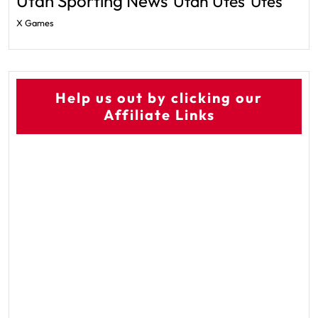
Utah Sporting News
Utah Utes
Utes
X Games
Help us out by clicking our
Affiliate Links