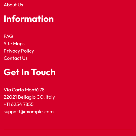
About Us
Information
FAQ
Site Maps
Privacy Policy
Contact Us
Get In Touch
Via Carlo Montù 78
22021 Bellagio CO, Italy
+11 6254 7855
support@example.com