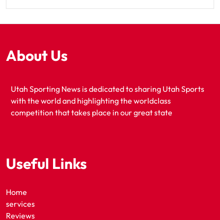
About Us
Utah Sporting News is dedicated to sharing Utah Sports
with the world and highlighting the worldclass
competition that takes place in our great state
Useful Links
Home
services
Reviews