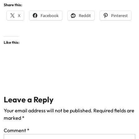
Share this:
X
Facebook
Reddit
Pinterest
Like this:
Leave a Reply
Your email address will not be published.
Required fields are
marked
*
Comment
*