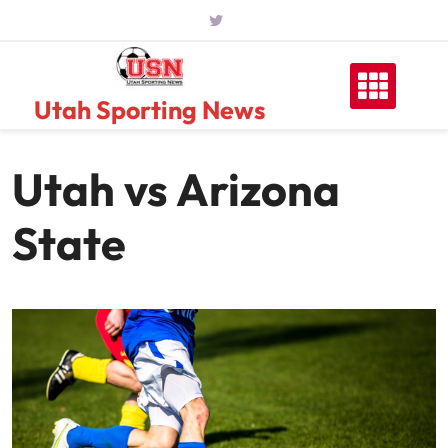
Skip
to
content
Utah Sporting News
Utah vs Arizona
State