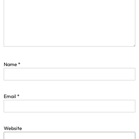
Name
*
Email
*
Website