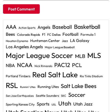
Basketball
AAA
Baseball
Angels
Action Sports
Bees
Football
F1
Formula 1
Colorado Rapids
FC Dallas
LA Galaxy
Huntsman Center
Jazz
Houston Dynamo
Los Angeles Angels
Major League Baseball
Major League Soccer
MLS
MLB
PAC12
NCAA
PCL
NBA
Nick Rimando
Real Salt Lake
Portland Timbers
Rio Tinto Stadium
RSL
Salt Lake Bees
Running Utes
Runnin' Utes
Soccer
Seattle Sounders
San Jose Earthquakes
SKC
Utah
Sports
Utah Jazz
Sporting Kansas City
USL