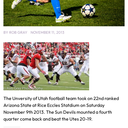
BY
ROB GRAY
NOVEMBER 11, 2013
The Unversity of Utah football team took on 22nd ranked
Arizona State at Rice Eccles Statdium on Saturday
November 9th 2013. The Sun Devils mounted a fourth
quarter come back and beat the Utes 20-19.