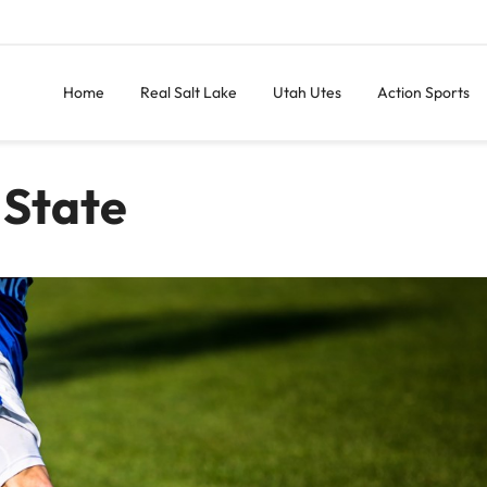
Home
Real Salt Lake
Utah Utes
Action Sports
 State