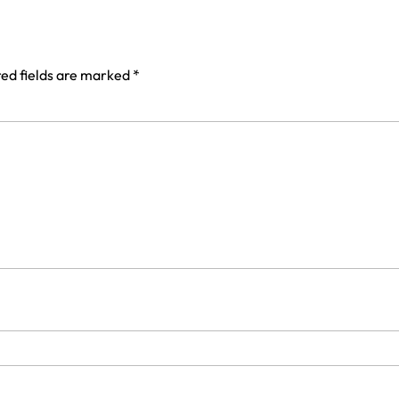
ed fields are marked
*