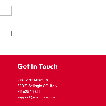
Get In Touch
Via Carlo Montù 78
22021 Bellagio CO, Italy
+11 6254 7855
support@example.com