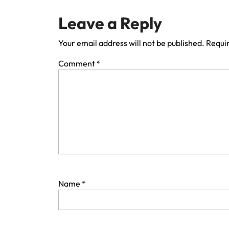
Leave a Reply
Your email address will not be published.
Requir
Comment
*
Name
*