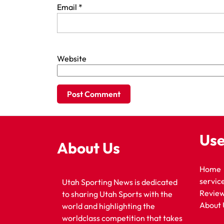
Email
*
Website
Use
About Us
Home
servic
Utah Sporting News is dedicated
Revie
to sharing Utah Sports with the
About 
world and highlighting the
worldclass competition that takes