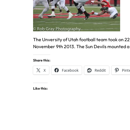
The Unversity of Utah football team took on 22
November 9th 2013. The Sun Devils mounted a 
Share this:
X
Facebook
Reddit
Pint
Like this: