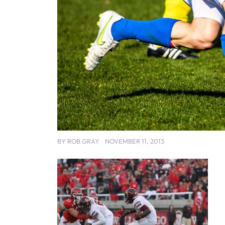
BY
ROB GRAY
NOVEMBER 11, 2013