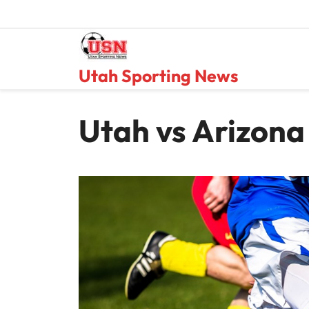
Skip
to
content
Utah Sporting News
Utah vs Arizona