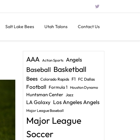
Salt Lake Bees
Utah Talons
Contact Us
AAA
Angels
Action Sports
Basketball
Baseball
Bees
F1
Colorado Rapids
FC Dallas
Football
Formula 1
Houston Dynamo
Huntsman Center
Jazz
LA Galaxy
Los Angeles Angels
Major League Baseball
Major League
Soccer