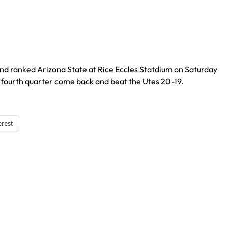
nd ranked Arizona State at Rice Eccles Statdium on Saturday
fourth quarter come back and beat the Utes 20-19.
erest