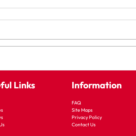
ful Links
Information
FAQ
es
Site Maps
ws
Privacy Policy
Us
Contact Us