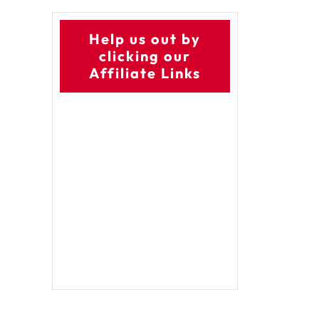
Help us out by
clicking our
Affiliate Links