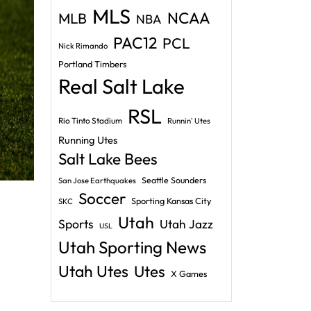
MLS
NCAA
MLB
NBA
PAC12
PCL
Nick Rimando
Portland Timbers
Real Salt Lake
RSL
Rio Tinto Stadium
Runnin' Utes
Running Utes
Salt Lake Bees
Seattle Sounders
San Jose Earthquakes
Soccer
Sporting Kansas City
SKC
Utah
Sports
Utah Jazz
USL
Utah Sporting News
Utah Utes
Utes
X Games