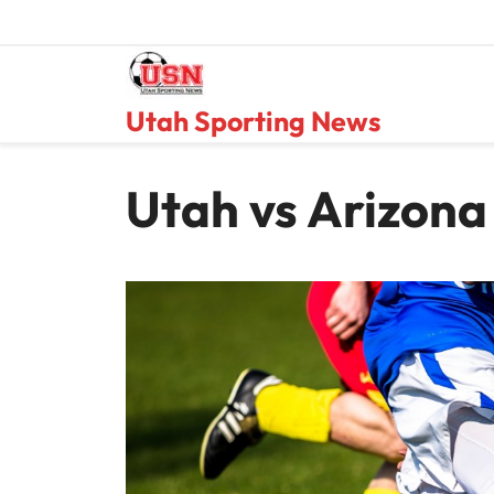
Skip
to
content
Utah Sporting News
Utah vs Arizona