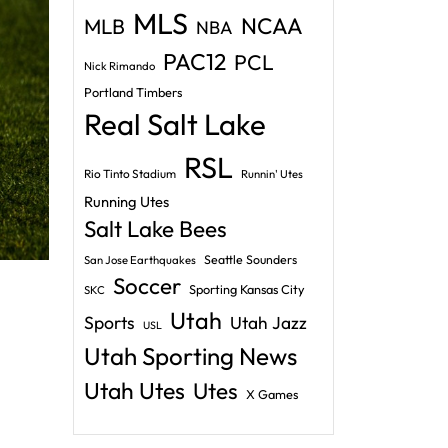
MLS
NCAA
MLB
NBA
PAC12
PCL
Nick Rimando
Portland Timbers
Real Salt Lake
RSL
Rio Tinto Stadium
Runnin' Utes
Running Utes
Salt Lake Bees
Seattle Sounders
San Jose Earthquakes
Soccer
Sporting Kansas City
SKC
Utah
Sports
Utah Jazz
USL
Utah Sporting News
Utah Utes
Utes
X Games