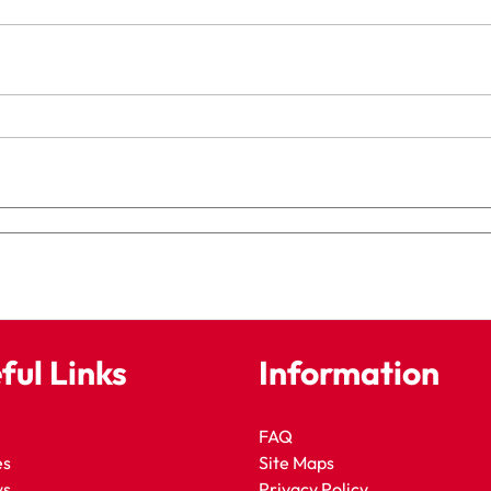
ful Links
Information
FAQ
es
Site Maps
ws
Privacy Policy