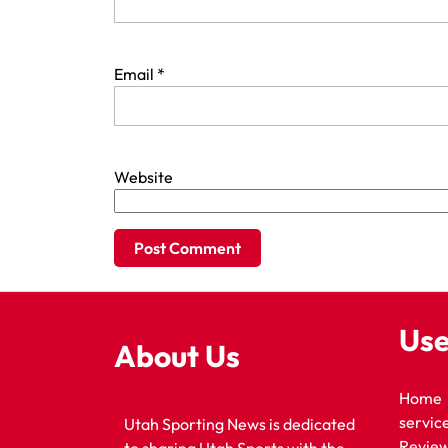
Email
*
Website
Use
About Us
Home
servic
Utah Sporting News is dedicated
Revie
to sharing Utah Sports with the