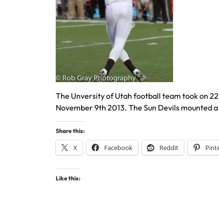
The Unversity of Utah football team took on 22
November 9th 2013. The Sun Devils mounted a 
Share this:
X
Facebook
Reddit
Pint
Like this: