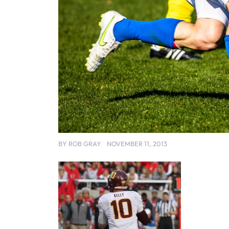
BY
ROB GRAY
NOVEMBER 11, 2013