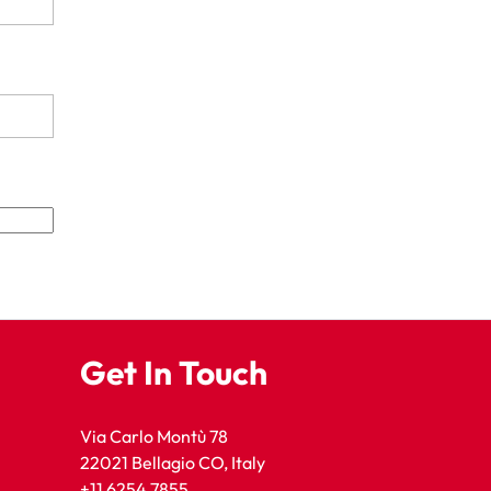
Get In Touch
Via Carlo Montù 78
22021 Bellagio CO, Italy
+11 6254 7855