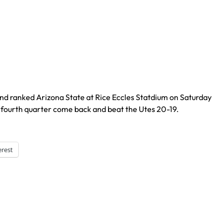
nd ranked Arizona State at Rice Eccles Statdium on Saturday
fourth quarter come back and beat the Utes 20-19.
erest