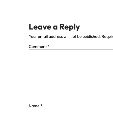
Leave a Reply
Your email address will not be published.
Requir
Comment
*
Name
*