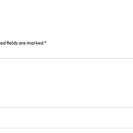
ed fields are marked
*