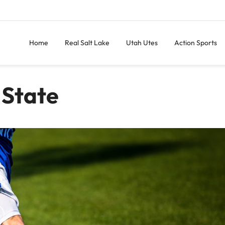
Home
Real Salt Lake
Utah Utes
Action Sports
 State