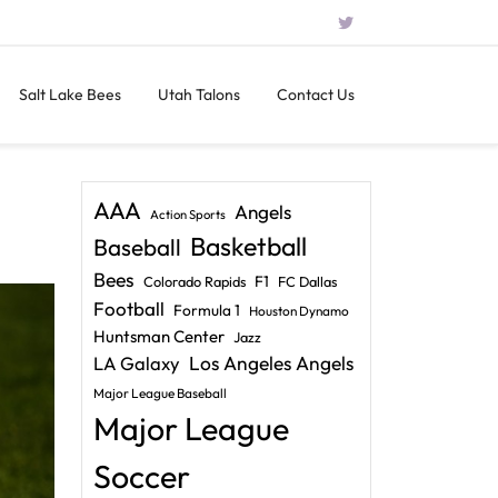
Salt Lake Bees
Utah Talons
Contact Us
AAA
Angels
Action Sports
Basketball
Baseball
Bees
F1
Colorado Rapids
FC Dallas
Football
Formula 1
Houston Dynamo
Huntsman Center
Jazz
LA Galaxy
Los Angeles Angels
Major League Baseball
Major League
Soccer