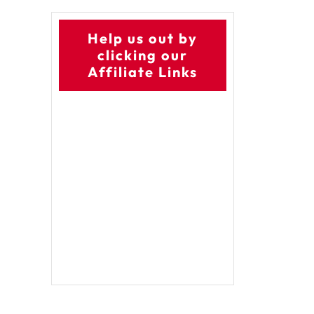
Help us out by
clicking our
Affiliate Links