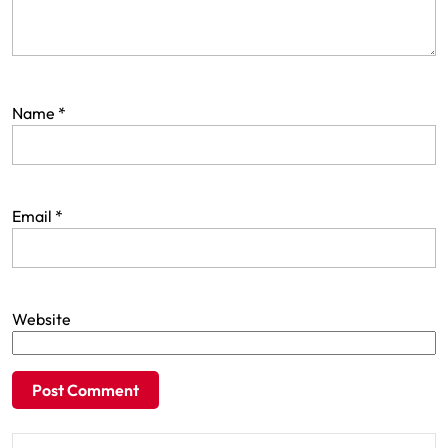
Name
*
Email
*
Website