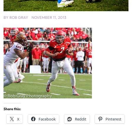
BY
ROB GRAY
NOVEMBER 11, 2013
Share this:
X
Facebook
Reddit
Pinterest