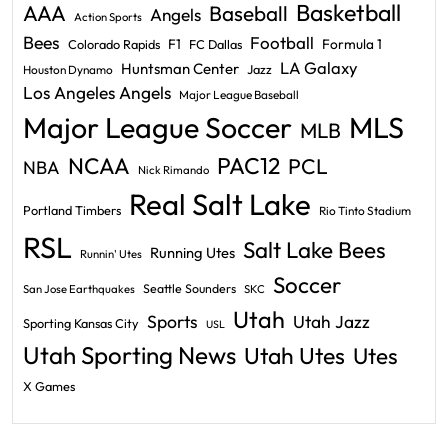
Basketball
AAA
Baseball
Angels
Action Sports
Bees
Football
F1
Formula 1
Colorado Rapids
FC Dallas
LA Galaxy
Huntsman Center
Jazz
Houston Dynamo
Los Angeles Angels
Major League Baseball
Major League Soccer
MLS
MLB
PAC12
NCAA
PCL
NBA
Nick Rimando
Real Salt Lake
Portland Timbers
Rio Tinto Stadium
RSL
Salt Lake Bees
Running Utes
Runnin' Utes
Soccer
Seattle Sounders
San Jose Earthquakes
SKC
Utah
Sports
Utah Jazz
Sporting Kansas City
USL
Utah Sporting News
Utah Utes
Utes
X Games