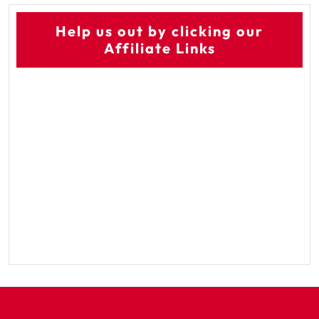
Help us out by clicking our
Affiliate Links