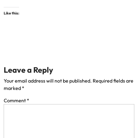
Like this:
Leave a Reply
Your email address will not be published.
Required fields are
marked
*
Comment
*