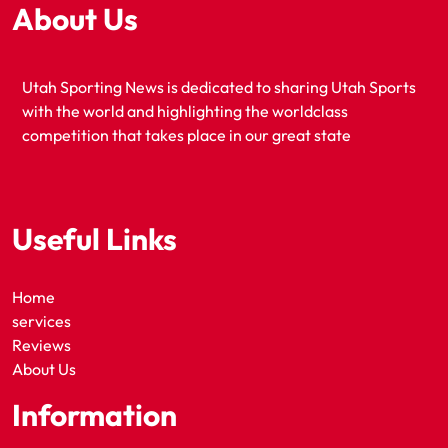
About Us
Utah Sporting News is dedicated to sharing Utah Sports
with the world and highlighting the worldclass
competition that takes place in our great state
Useful Links
Home
services
Reviews
About Us
Information